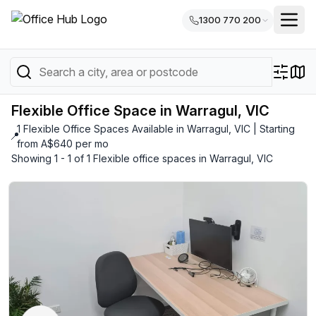
1300 770 200
Flexible Office Space in Warragul, VIC
1 Flexible Office Spaces Available in Warragul, VIC | Starting
📍
from A$640 per mo
Showing 1 - 1 of 1 Flexible office spaces in Warragul, VIC