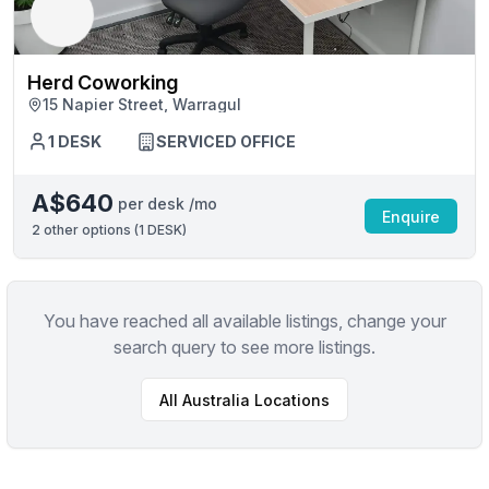
Herd Coworking
15 Napier Street, Warragul
1 DESK
SERVICED OFFICE
A$640
per desk /mo
Enquire
2
other options (
1 DESK
)
You have reached all available listings, change your
search query to see more listings.
All
Australia
Locations