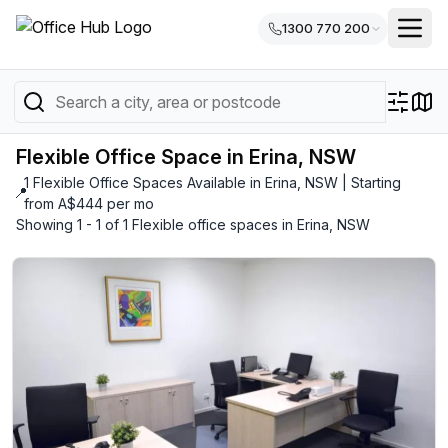
1300 770 200
Flexible Office Space in Erina, NSW
1 Flexible Office Spaces Available in Erina, NSW | Starting
📍
from A$444 per mo
Showing 1 - 1 of 1 Flexible office spaces in Erina, NSW