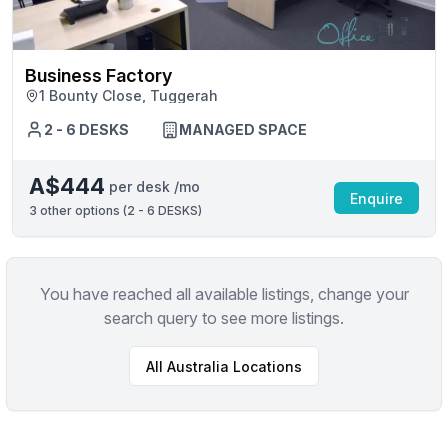
Business Factory
1 Bounty Close, Tuggerah
2 - 6 DESKS
MANAGED SPACE
A$444
per desk /mo
Enquire
3
other options (
2 - 6 DESKS
)
You have reached all available listings, change your
search query to see more listings.
All
Australia
Locations