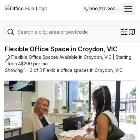
1300 770 200
Flexible Office Space in Croydon, VIC
3 Flexible Office Spaces Available in Croydon, VIC | Starting
📍
from A$200 per mo
Showing 1 - 3 of 3 Flexible office spaces in Croydon, VIC