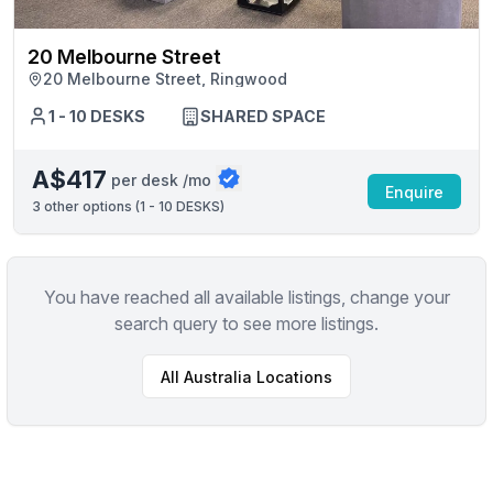
20 Melbourne Street
20 Melbourne Street, Ringwood
1 - 10 DESKS
SHARED SPACE
A$417
per desk /mo
Enquire
3
other options (
1 - 10 DESKS
)
You have reached all available listings, change your
search query to see more listings.
All
Australia
Locations