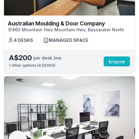
Australian Moulding & Door Company
863 Mountain Hwy Mountain Hwy, Bayswater North
4 DESKS
MANAGED SPACE
A$200
per desk /mo
Enquire
1
other options (
4 DESKS
)