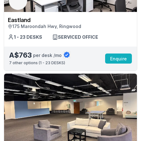
Eastland
175 Maroondah Hwy, Ringwood
1 - 23 DESKS
SERVICED OFFICE
A$763
per desk /mo
Enquire
7
other options (
1 - 23 DESKS
)