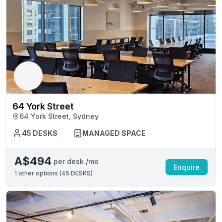
64 York Street
64 York Street, Sydney
45 DESKS
MANAGED SPACE
A$494
per desk /mo
Enquire
1
other options (
45 DESKS
)