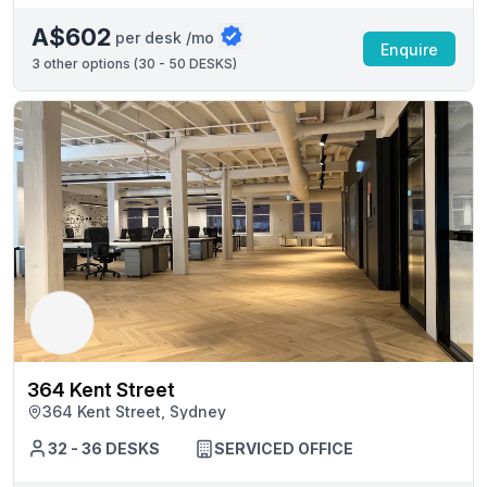
A$602
per desk /mo
Enquire
3
other options (
30 - 50 DESKS
)
364 Kent Street
364 Kent Street, Sydney
32 - 36 DESKS
SERVICED OFFICE