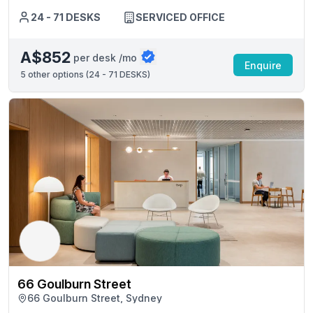
24 - 71 DESKS
SERVICED OFFICE
A$852
per desk /mo
Enquire
5
other options (
24 - 71 DESKS
)
66 Goulburn Street
66 Goulburn Street, Sydney