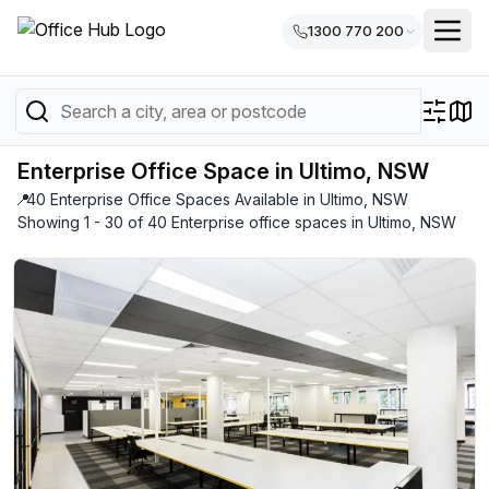
1300 770 200
Enterprise Office Space in Ultimo, NSW
📍
40 Enterprise Office Spaces Available in Ultimo, NSW
Showing 1 - 30 of 40 Enterprise office spaces in Ultimo, NSW