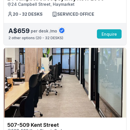
24 Campbell Street, Haymarket
20 - 32 DESKS
SERVICED OFFICE
A$659
per desk /mo
Enquire
2
other options (
20 - 32 DESKS
)
507-509 Kent Street