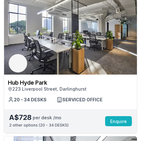
Hub Hyde Park
223 Liverpool Street, Darlinghurst
20 - 34 DESKS
SERVICED OFFICE
A$728
per desk /mo
Enquire
2
other options (
20 - 34 DESKS
)