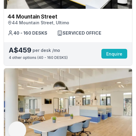
44 Mountain Street
44 Mountain Street, Ultimo
40 - 160 DESKS
SERVICED OFFICE
A$459
per desk /mo
Enquire
4
other options (
40 - 160 DESKS
)