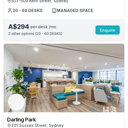
507-509 Kent Street, Sydney
20 - 60 DESKS
MANAGED SPACE
A$294
per desk /mo
Enquire
2
other options (
20 - 60 DESKS
)
Darling Park
201 Sussex Street, Sydney