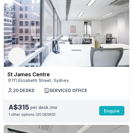
St James Centre
111 Elizabeth Street, Sydney
20 DESKS
SERVICED OFFICE
A$315
per desk /mo
Enquire
1
other options (
20 DESKS
)