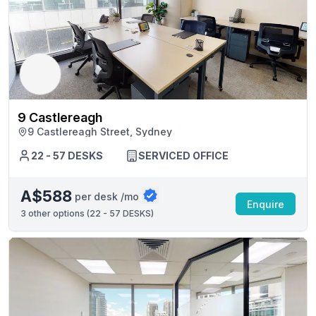
9 Castlereagh
9 Castlereagh Street, Sydney
22 - 57 DESKS
SERVICED OFFICE
A$588
per desk /mo
Enquire
3
other options (
22 - 57 DESKS
)