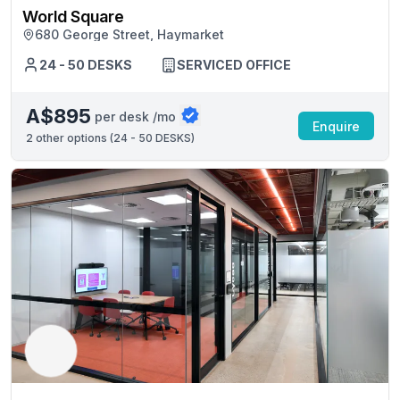
World Square
680 George Street, Haymarket
24 - 50 DESKS
SERVICED OFFICE
A$895
per desk /mo
Enquire
2
other options (
24 - 50 DESKS
)