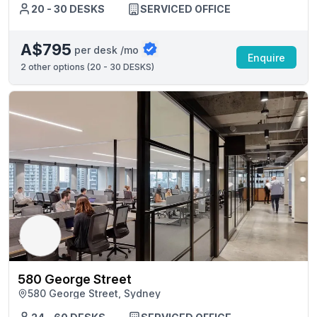
20 - 30 DESKS
SERVICED OFFICE
A$795
per desk /mo
Enquire
2
other options (
20 - 30 DESKS
)
580 George Street
580 George Street, Sydney