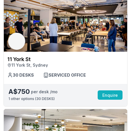
11 York St
11 York St, Sydney
30 DESKS
SERVICED OFFICE
A$750
per desk /mo
Enquire
1
other options (
30 DESKS
)