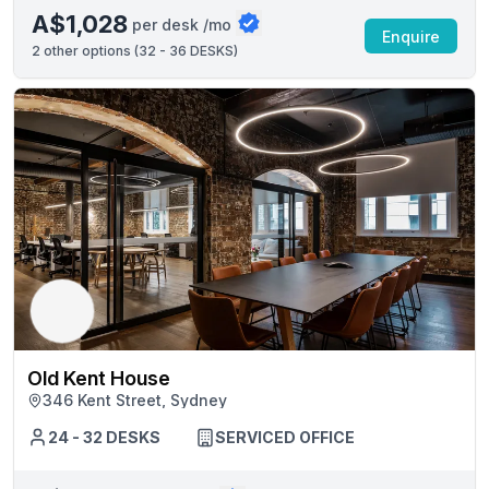
A$1,028
per desk /mo
Enquire
2
other options (
32 - 36 DESKS
)
Old Kent House
346 Kent Street, Sydney
24 - 32 DESKS
SERVICED OFFICE