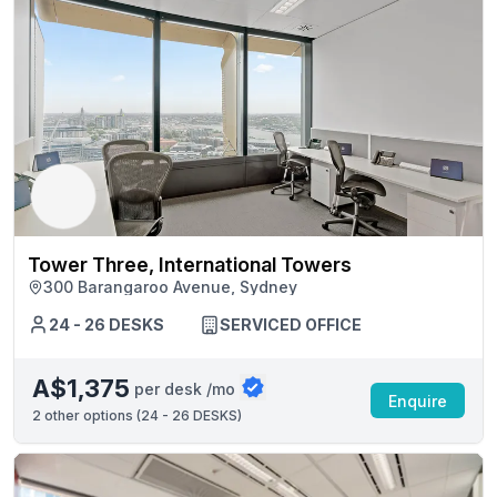
Tower Three, International Towers
300 Barangaroo Avenue, Sydney
24 - 26 DESKS
SERVICED OFFICE
A$1,375
per desk /mo
Enquire
2
other options (
24 - 26 DESKS
)