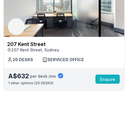
207 Kent Street
207 Kent Street, Sydney
20 DESKS
SERVICED OFFICE
A$632
per desk /mo
Enquire
1
other options (
20 DESKS
)