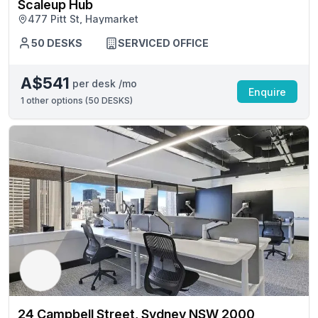
Scaleup Hub
477 Pitt St, Haymarket
50 DESKS
SERVICED OFFICE
A$541
per desk /mo
Enquire
1
other options (
50 DESKS
)
24 Campbell Street, Sydney NSW 2000