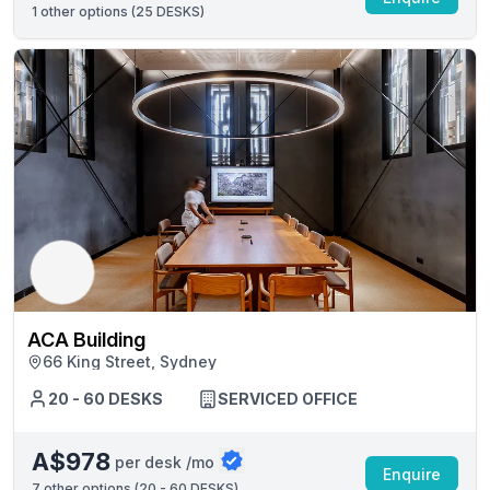
1
other options (
25 DESKS
)
ACA Building
66 King Street, Sydney
20 - 60 DESKS
SERVICED OFFICE
A$978
per desk /mo
Enquire
7
other options (
20 - 60 DESKS
)