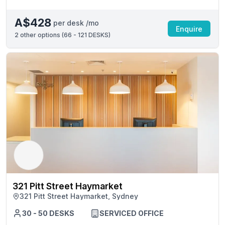
A$428
per desk /mo
Enquire
2
other options (
66 - 121 DESKS
)
321 Pitt Street Haymarket
321 Pitt Street Haymarket, Sydney
30 - 50 DESKS
SERVICED OFFICE