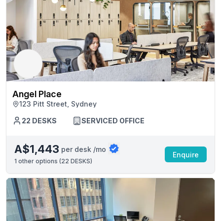
Angel Place
123 Pitt Street, Sydney
22 DESKS
SERVICED OFFICE
A$1,443
per desk /mo
Enquire
1
other options (
22 DESKS
)