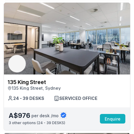
135 King Street
135 King Street, Sydney
24 - 39 DESKS
SERVICED OFFICE
A$976
per desk /mo
Enquire
3
other options (
24 - 39 DESKS
)