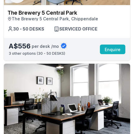
The Brewery 5 Central Park
The Brewery 5 Central Park, Chippendale
30 - 50 DESKS
SERVICED OFFICE
A$556
per desk /mo
Enquire
3
other options (
30 - 50 DESKS
)