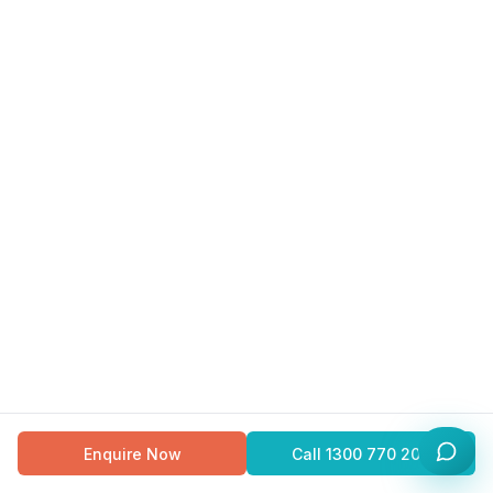
Enquire Now
Call
1300 770 200