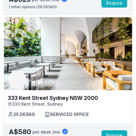
Enquire
1
other options (
26 DESKS
)
333 Kent Street Sydney NSW 2000
333 Kent Street, Sydney
25 DESKS
SERVICED OFFICE
A$580
per desk /mo
Enquire