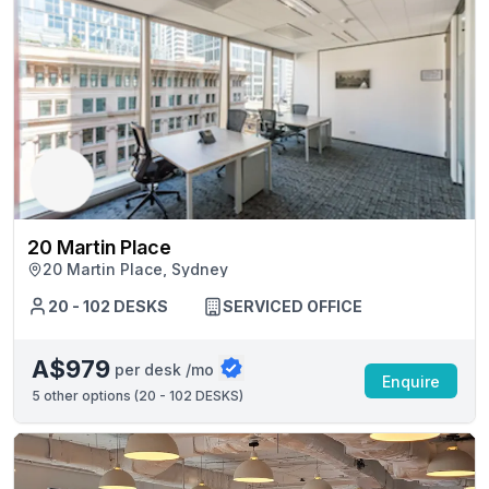
20 Martin Place
20 Martin Place, Sydney
20 - 102 DESKS
SERVICED OFFICE
A$979
per desk /mo
Enquire
5
other options (
20 - 102 DESKS
)