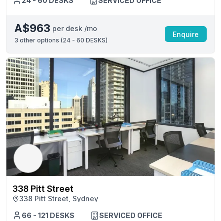
24 - 60 DESKS
SERVICED OFFICE
A$963
per desk /mo
Enquire
3
other options (
24 - 60 DESKS
)
338 Pitt Street
338 Pitt Street, Sydney
66 - 121 DESKS
SERVICED OFFICE