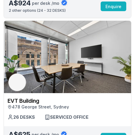
A$924
per desk /mo
Enquire
2
other options (
24 - 32 DESKS
)
EVT Building
478 George Street, Sydney
26 DESKS
SERVICED OFFICE
A$625
per desk /mo