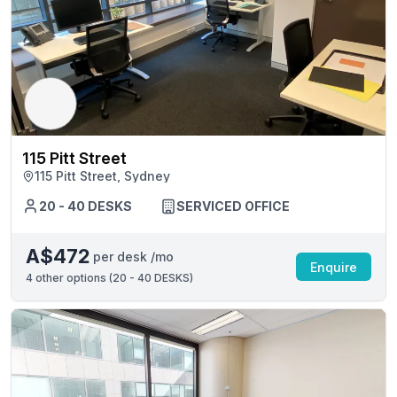
115 Pitt Street
115 Pitt Street, Sydney
20 - 40 DESKS
SERVICED OFFICE
A$472
per desk /mo
Enquire
4
other options (
20 - 40 DESKS
)