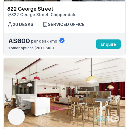
822 George Street
822 George Street, Chippendale
20 DESKS
SERVICED OFFICE
A$600
per desk /mo
Enquire
1
other options (
20 DESKS
)