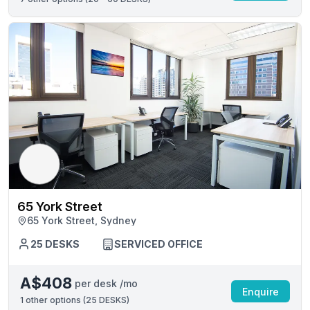
65 York Street
65 York Street, Sydney
25 DESKS
SERVICED OFFICE
A$408
per desk /mo
Enquire
1
other options (
25 DESKS
)