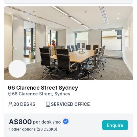
66 Clarence Street Sydney
66 Clarence Street, Sydney
20 DESKS
SERVICED OFFICE
A$800
per desk /mo
Enquire
1
other options (
20 DESKS
)