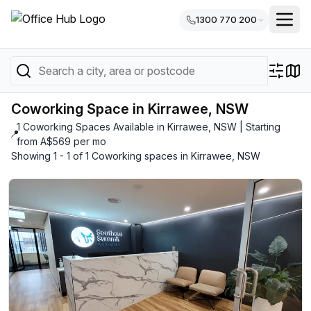
1300 770 200
Coworking Space in Kirrawee, NSW
1 Coworking Spaces Available in Kirrawee, NSW | Starting
📍
from A$569 per mo
Showing 1 - 1 of 1 Coworking spaces in Kirrawee, NSW