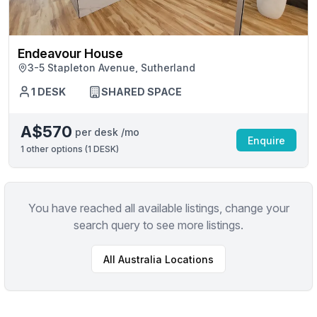
Endeavour House
3-5 Stapleton Avenue, Sutherland
1 DESK
SHARED SPACE
A$570
per desk /mo
Enquire
1
other options (
1 DESK
)
You have reached all available listings, change your
search query to see more listings.
All
Australia
Locations