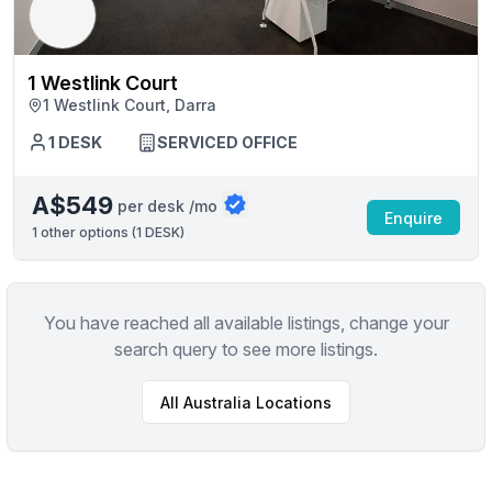
1 Westlink Court
1 Westlink Court, Darra
1 DESK
SERVICED OFFICE
A$549
per desk /mo
Enquire
1
other options (
1 DESK
)
You have reached all available listings, change your
search query to see more listings.
All
Australia
Locations