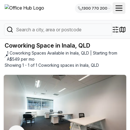
1300 770 200
Coworking Space in Inala, QLD
1 Coworking Spaces Available in Inala, QLD | Starting from
📍
A$549 per mo
Showing 1 - 1 of 1 Coworking spaces in Inala, QLD