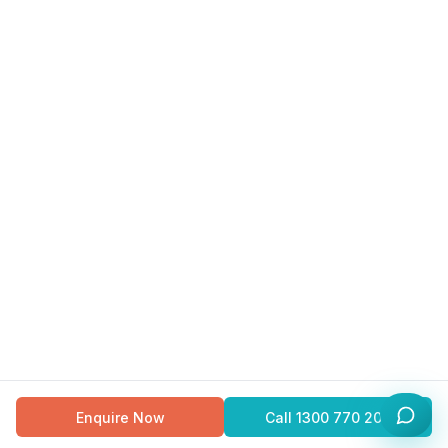
Enquire Now
Call
1300 770 200