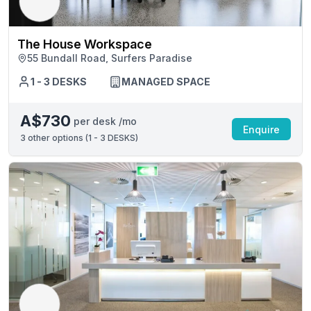
The House Workspace
55 Bundall Road, Surfers Paradise
1 - 3 DESKS
MANAGED SPACE
A$730
per desk /mo
Enquire
3
other options (
1 - 3 DESKS
)