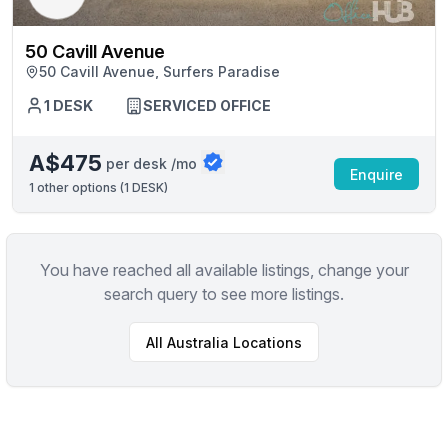
50 Cavill Avenue
50 Cavill Avenue, Surfers Paradise
1 DESK
SERVICED OFFICE
A$475
per desk /mo
Enquire
1
other options (
1 DESK
)
You have reached all available listings, change your
search query to see more listings.
All
Australia
Locations