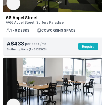
66 Appel Street
66 Appel Street, Surfers Paradise
1 - 6 DESKS
COWORKING SPACE
A$433
per desk /mo
Enquire
6
other options (
1 - 6 DESKS
)