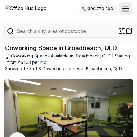
1300 770 200
Coworking Space in Broadbeach, QLD
3 Coworking Spaces Available in Broadbeach, QLD | Starting
📍
from A$433 per mo
Showing 1 - 3 of 3 Coworking spaces in Broadbeach, QLD