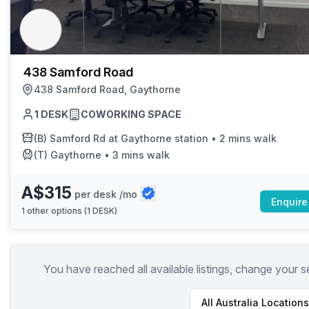
chair, and computer.
438 Samford Road
438 Samford Road, Gaythorne
1 DESK
COWORKING SPACE
(B)
Samford Rd at Gaythorne station
•
2 mins walk
(T)
Gaythorne
•
3 mins walk
A$315
per desk /mo
Enquire
1
other options (
1 DESK
)
You have reached all available listings, change your s
All
Australia
Locations