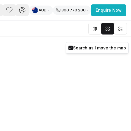
AUD
1300 770 200
Enquire Now
PACE
FEATURED POST
paces for Every Business
Search as I move the map
 you’re a
freelancer, startup, growing
r enterprise,
find a workspace that fits
 you work.