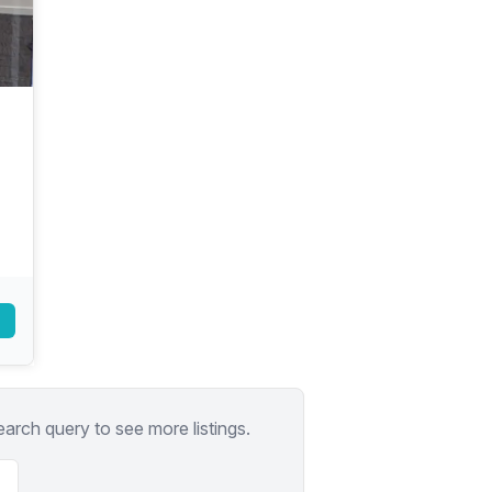
a prestigious address.
earch query to see more listings.