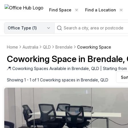
Find Space
Find a Location
WORKSPACE TYPE
Office Type (
1
)
LEARN THE INDUSTRY
A
Serviced Office
Blog & Insights
Elevate your workspace experi
Home
Australia
QLD
Brendale
Coworking Space
Latest content
with our fully serviced offices.
Coworking Space in Brendale,
Industry Intelligence
Private Office
Market insights
📍
1 Coworking Spaces Available in Brendale, QLD | Starting fro
A private office setup with a desk
Sor
Success Stories
chair, and computer.
Showing 1 - 1 of 1 Coworking spaces in Brendale, QLD
Failed to fetch
Failed to fetch
Client journeys
Enterprise Office
Community
Rent furnished workspaces equ
with the latest technology.
Networking
Traditional Office
Host Guide
A traditional office setup with a d
Host your workspace