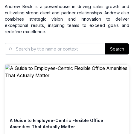
Andrew Beck is a powerhouse in driving sales growth and
cultivating strong client and partner relationships. Andrew also
combines strategic vision and innovation to deliver
exceptional results, inspiring teams to exceed goals and
redefine excellence.
Search
A Guide to Employee-Centric Flexible Office
Amenities That Actually Matter