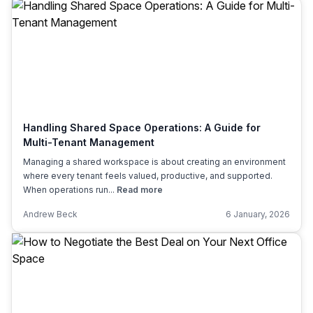
Handling Shared Space Operations: A Guide for
Multi-Tenant Management
Managing a shared workspace is about creating an environment
where every tenant feels valued, productive, and supported.
When operations run...
Read more
Andrew Beck
6 January, 2026