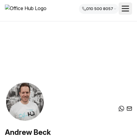
010 500 8057
Andrew Beck