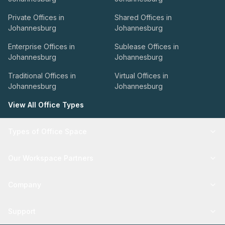
Private Offices in
Shared Offices in
Johannesburg
Johannesburg
Enterprise Offices in
Sublease Offices in
Johannesburg
Johannesburg
Traditional Offices in
Virtual Offices in
Johannesburg
Johannesburg
View All Office Types
Types of Office Space
Our Workspace Partners
Company
Support