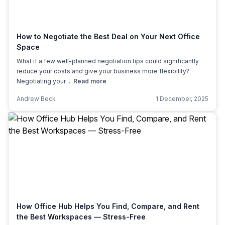
How to Negotiate the Best Deal on Your Next Office
Space
What if a few well-planned negotiation tips could significantly
reduce your costs and give your business more flexibility?
Negotiating your ...
Read more
Andrew Beck
1 December, 2025
How Office Hub Helps You Find, Compare, and Rent
the Best Workspaces — Stress-Free