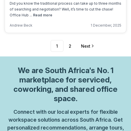
Did you know the traditional process can take up to three months
of searching and negotiation? Well, it’s time to cut the chase!
Office Hub ...
Read more
Andrew Beck
1 December, 2025
1
2
Next
We are
South Africa
's No. 1
marketplace for serviced,
coworking, and shared office
space.
Connect with our local experts for flexible
workspace solutions across South Africa. Get
personalized recommendations, arrange tours,