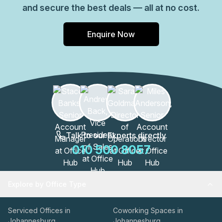
and secure the best deals — all at no cost.
Enquire Now
Talk to our Experts directly
010 500 8057
Explore by Office Type
Serviced Offices in
Coworking Spaces in
Johannesburg
Johannesburg