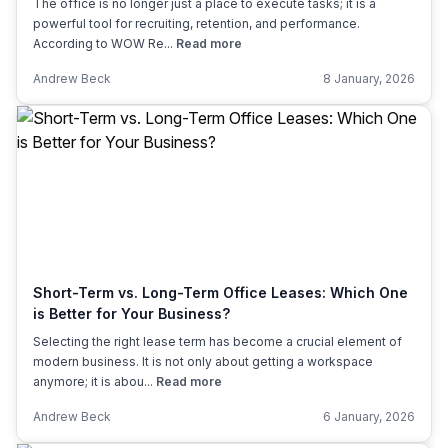
The office is no longer just a place to execute tasks; it is a
powerful tool for recruiting, retention, and performance.
According to WOW Re...
Read more
Andrew Beck
8 January, 2026
Short-Term vs. Long-Term Office Leases: Which One
is Better for Your Business?
Selecting the right lease term has become a crucial element of
modern business. It is not only about getting a workspace
anymore; it is abou...
Read more
Andrew Beck
6 January, 2026