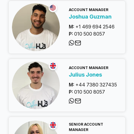
ACCOUNT MANAGER
Joshua Guzman
M:
+1 469 694 2546
P:
010 500 8057
ACCOUNT MANAGER
Julius Jones
M:
+44 7380 327435
P:
010 500 8057
SENIOR ACCOUNT
MANAGER