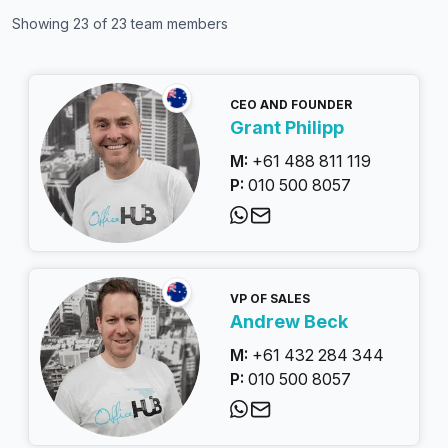
Showing
23
of
23
team members
CEO AND FOUNDER
Grant Philipp
M:
+61 488 811 119
P:
010 500 8057
VP OF SALES
Andrew Beck
M:
+61 432 284 344
P:
010 500 8057