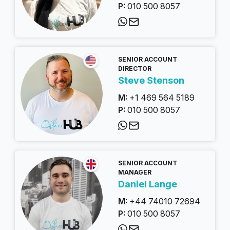
P:
010 500 8057
SENIOR ACCOUNT
DIRECTOR
Steve Stenson
M:
+1 469 564 5189
P:
010 500 8057
SENIOR ACCOUNT
MANAGER
Daniel Lange
M:
+44 74010 72694
P:
010 500 8057