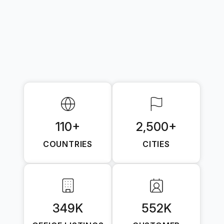
110+
2,500+
COUNTRIES
CITIES
349K
552K