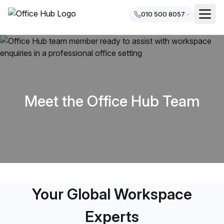
010 500 8057
Meet the Office Hub Team
Your Global Workspace
Experts