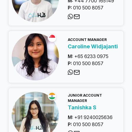
M:
+44 7700 165149
P:
010 500 8057
ACCOUNT MANAGER
Caroline Widjajanti
M:
+65 6233 0975
P:
010 500 8057
JUNIOR ACCOUNT
MANAGER
Tanishka S
M:
+91 9240025636
P:
010 500 8057