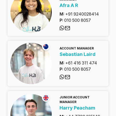
Afra A R
M:
+91 9240028414
P:
010 500 8057
ACCOUNT MANAGER
Sebastian Laird
M:
+61 416 311 474
P:
010 500 8057
JUNIOR ACCOUNT
MANAGER
Harry Peacham