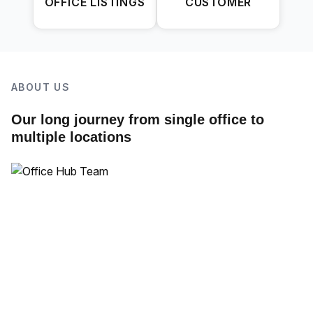
OFFICE LISTINGS
CUSTOMER
ABOUT US
Our long journey from single office to
multiple locations