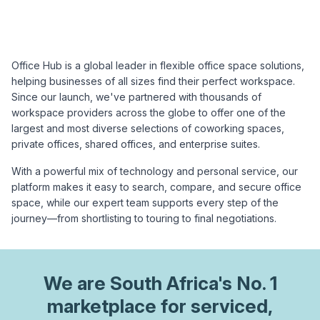
Office Hub is a global leader in flexible office space solutions,
helping businesses of all sizes find their perfect workspace.
Since our launch, we've partnered with thousands of
workspace providers across the globe to offer one of the
largest and most diverse selections of coworking spaces,
private offices, shared offices, and enterprise suites.
With a powerful mix of technology and personal service, our
platform makes it easy to search, compare, and secure office
space, while our expert team supports every step of the
journey—from shortlisting to touring to final negotiations.
We are
South Africa
's No. 1
marketplace for serviced,