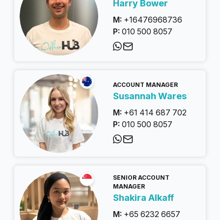
Harry Bower
M:
+16476968736
P:
010 500 8057
ACCOUNT MANAGER
Susannah Wares
M:
+61 414 687 702
P:
010 500 8057
SENIOR ACCOUNT
MANAGER
Shakira Alkaff
M:
+65 6232 6657