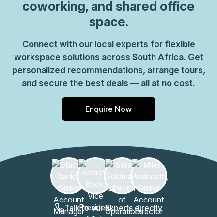
coworking, and shared office
space.
Connect with our local experts for flexible
workspace solutions across South Africa. Get
personalized recommendations, arrange tours,
and secure the best deals — all at no cost.
Enquire Now
Talk to our Experts directly