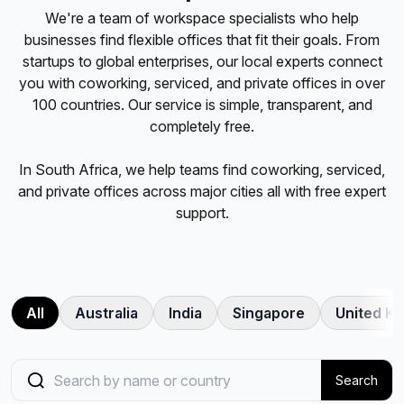
We're a team of workspace specialists who help
businesses find flexible offices that fit their goals. From
startups to global enterprises, our local experts connect
you with coworking, serviced, and private offices in over
100 countries. Our service is simple, transparent, and
completely free.
In
South Africa
, we help teams find coworking, serviced,
and private offices across
major cities
all with free expert
support.
All
Australia
India
Singapore
United K
Search