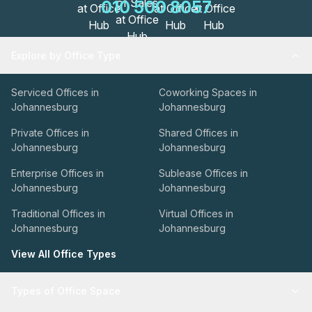
010 500 8057
Explore by Office Type
Serviced Offices in
Coworking Spaces in
Johannesburg
Johannesburg
Private Offices in
Shared Offices in
Johannesburg
Johannesburg
Enterprise Offices in
Sublease Offices in
Johannesburg
Johannesburg
Traditional Offices in
Virtual Offices in
Johannesburg
Johannesburg
View All Office Types
Types of Office Space