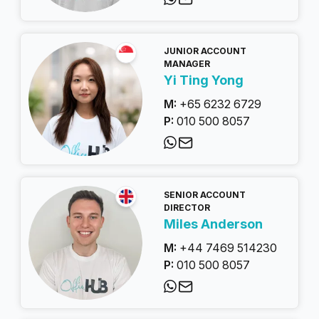
JUNIOR ACCOUNT
MANAGER
Yi Ting Yong
M:
+65 6232 6729
P:
010 500 8057
SENIOR ACCOUNT
DIRECTOR
Miles Anderson
M:
+44 7469 514230
P:
010 500 8057