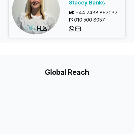
Stacey Banks
M:
+44 7438 897037
P:
010 500 8057
Global Reach