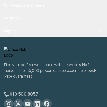
Our Workspace Partners
Company
Support
Find your perfect workspace with the world’s No.1
marketplace: 35,000 properties, free expert help, best-
price guaranteed.
010 500 8057