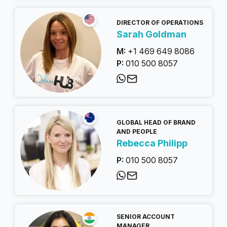
DIRECTOR OF OPERATIONS
Sarah Goldman
M:
+1 469 649 8086
P:
010 500 8057
GLOBAL HEAD OF BRAND
AND PEOPLE
Rebecca Philipp
P:
010 500 8057
SENIOR ACCOUNT
MANAGER