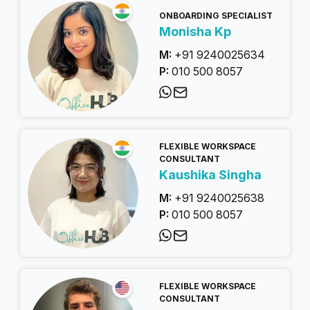
ONBOARDING SPECIALIST
Monisha Kp
M:
+91 9240025634
P:
010 500 8057
FLEXIBLE WORKSPACE
CONSULTANT
Kaushika Singha
M:
+91 9240025638
P:
010 500 8057
FLEXIBLE WORKSPACE
CONSULTANT