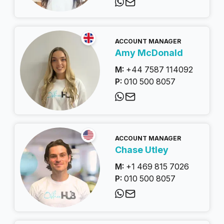
ACCOUNT MANAGER
Amy McDonald
M:
+44 7587 114092
P:
010 500 8057
ACCOUNT MANAGER
Chase Utley
M:
+1 469 815 7026
P:
010 500 8057