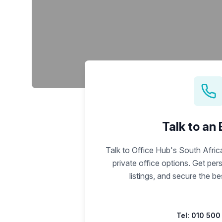
chair, and computer.
Talk to an
Talk to Office Hub's South Afri
private office options. Get pe
listings, and secure the b
Tel:
010 500