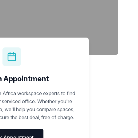
Learn more
n Appointment
 Africa workspace experts to find
r serviced office. Whether you're
up, we'll help you compare spaces,
ure the best deal, free of charge.
k Appointment