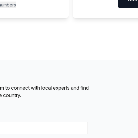
 numbers
form to connect with local experts and find
e country.