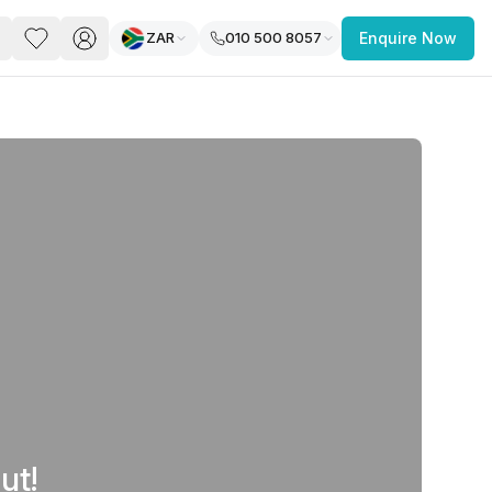
ZAR
010 500 8057
Enquire Now
PACE
FEATURED POST
paces for Every Business
 you’re a
freelancer, startup, growing
r enterprise,
find a workspace that fits
 you work.
ut!