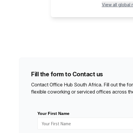
View all global
Fill the form to Contact us
Contact Office Hub
South Africa
. Fill out the 
flexible coworking or serviced offices across th