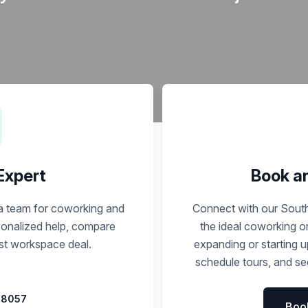
a prestigious address.
 Expert
Book a
ca team for coworking and
Connect with our South
rsonalized help, compare
the ideal coworking o
est workspace deal.
expanding or starting 
schedule tours, and sec
 8057
Boo