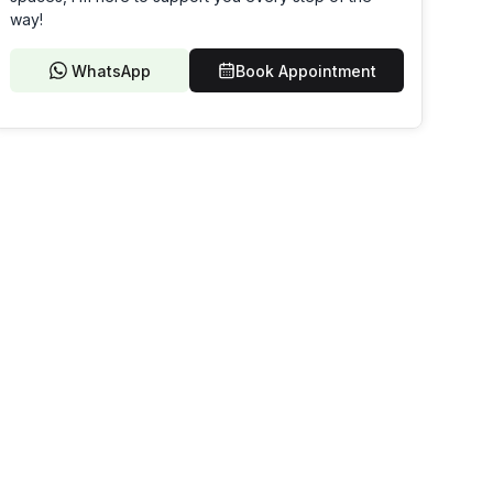
way!
WhatsApp
Book Appointment