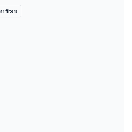
ar filters