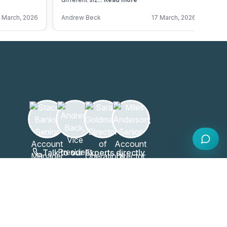
 March, 2026
Andrew Beck
17 March, 2026
An
Talk to our Experts directly
020 808 6249