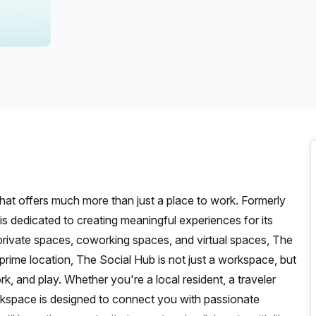
a prestigious address.
hat offers much more than just a place to work. Formerly
s dedicated to creating meaningful experiences for its
g private spaces, coworking spaces, and virtual spaces, The
rime location, The Social Hub is not just a workspace, but
, and play. Whether you're a local resident, a traveler
orkspace is designed to connect you with passionate