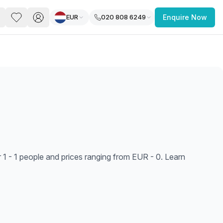
EUR
020 808 6249
Enquire Now
PACE
FEATURED POST
paces for Every Business
 1 - 1 people and prices ranging from EUR - 0. Learn
 you’re a
freelancer, startup, growing
r enterprise,
find a workspace that fits
 you work.