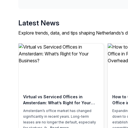
Latest News
Explore trends, data, and tips shaping Netherlands’s 
Virtual vs Serviced Offices in
How to 
Amsterdam: What’s Right for Your
Office 
Business?
Overhe
Amsterdam’s office market has changed
Expandin
significantly in recent years. Long-term
down to 
leases are no longer the default, especially
establish
for startups, fr...
Read more
committin