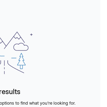
ou'll have everything you need to thrive in your work.Join
believes in the power of connection and collaboration.
mic and inspiring workspace. Whether you're looking for a
ess, The Social Hub is ready to welcome you with open
results
 options to find what you're looking for.