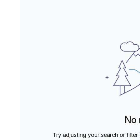
speed internet, meeting rooms, and communal areas, y
The Social Hub and become part of a community that 
Discover, do better, and make an impact in this dyna
temporary space or a long-term home for your busin
arms.
No 
Try adjusting your search or filter