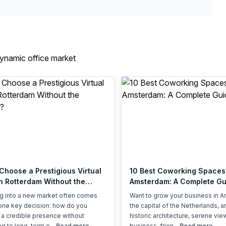
dynamic office market
Choose a Prestigious Virtual
10 Best Coworking Spaces
in Rotterdam Without the
Amsterdam: A Complete Gu
ad?
g into a new market often comes
Want to grow your business in 
one key decision: how do you
the capital of the Netherlands, 
 a credible presence without
historic architecture, serene vie
g to long-term o...
Read more
business-frien...
Read more