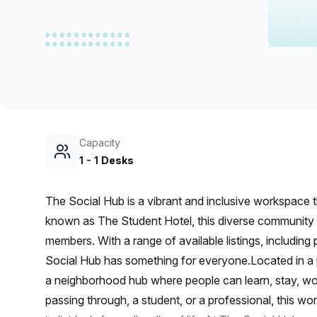
chair, and computer.
Capacity
1
-
1
Desks
The Social Hub is a vibrant and inclusive workspace t
known as The Student Hotel, this diverse community i
members. With a range of available listings, includin
Social Hub has something for everyone.Located in a p
a neighborhood hub where people can learn, stay, work
passing through, a student, or a professional, this w