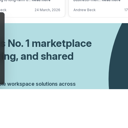
Beck
24 March, 2026
Andrew Beck
17
's No. 1 marketplace
king, and shared
ible workspace solutions across
ndations, arrange tours, and secure the