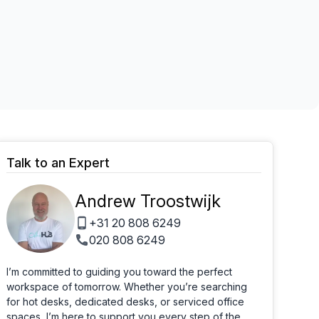
Learn more
Talk to an Expert
Andrew Troostwijk
+31 20 808 6249
020 808 6249
I’m committed to guiding you toward the perfect
workspace of tomorrow. Whether you’re searching
for hot desks, dedicated desks, or serviced office
spaces, I’m here to support you every step of the