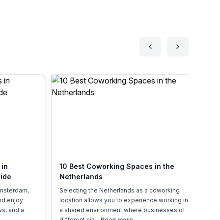
 in
10 Best Coworking Spaces in the
Fl
ide
Netherlands
Ne
Ov
Amsterdam,
Selecting the Netherlands as a coworking
Ho
and enjoy
location allows you to experience working in
20
ws, and a
a shared environment where businesses of
sh
different siz...
Read more
lo