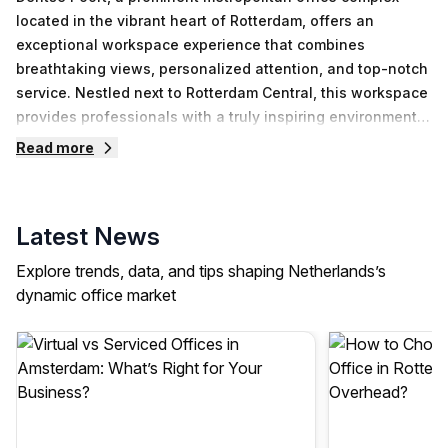
located in the vibrant heart of Rotterdam, offers an
exceptional workspace experience that combines
breathtaking views, personalized attention, and top-notch
service. Nestled next to Rotterdam Central, this workspace
provides professionals with a truly inspiring environment
to thrive in.As you step into Delftse Poort, you are greeted
Read more
by a bustling and energetic atmosphere that embodies the
spirit of Rotterdam. The office spaces within this
remarkable complex boast the most captivating views in
Latest News
the entire city, allowing you to immerse yourself in the
dynamic urban landscape that surrounds you. Whether
Explore trends, data, and tips shaping Netherlands’s
you are gazing out at the iconic Erasmus Bridge or taking
dynamic office market
in the stunning skyline, the panoramic vistas from Delftse
Poort serve as a constant source of inspiration throughout
your workday.The team at Delftse Poort understands that
each professional has unique needs and preferences.
With this in mind, they offer a range of workspace options
to cater to a variety of requirements. Whether you are an