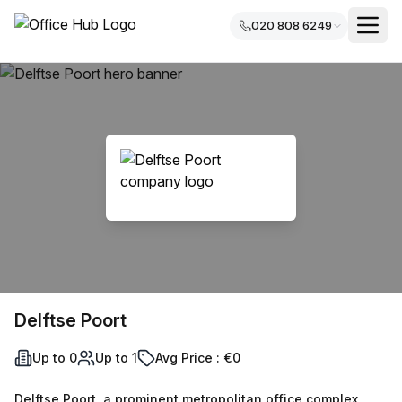
020 808 6249
Delftse Poort
Up to 0
Up to 1
Avg Price : €0
Delftse Poort, a prominent metropolitan office complex