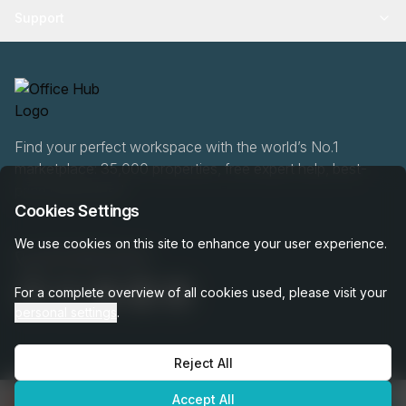
Support
Find your perfect workspace with the world’s No.1
marketplace: 35,000 properties, free expert help, best-
price guaranteed.
Cookies Settings
We use cookies on this site to enhance your user experience.
020 808 6249
For a complete overview of all cookies used, please visit your
personal settings
.
Reject All
OfficeHUB
2026
Privacy
Terms
Cookie Settings
Accept All