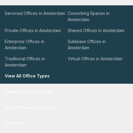
Serviced Offices in Amsterdam
Coworking Spaces in
Amsterdam
Private Offices in Amsterdam
Shared Offices in Amsterdam
Enterprise Offices in
Sublease Offices in
Amsterdam
Amsterdam
Traditional Offices in
Virtual Offices in Amsterdam
Amsterdam
View All Office Types
Types of Office Space
Our Workspace Partners
Company