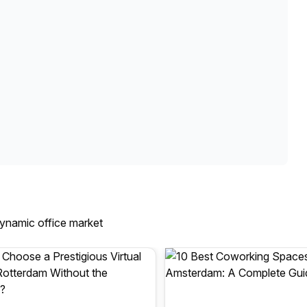
dynamic office market