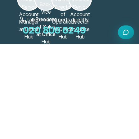
Talk to our Experts directly
020 808 6249
Our Workspace Partners
View All Partners