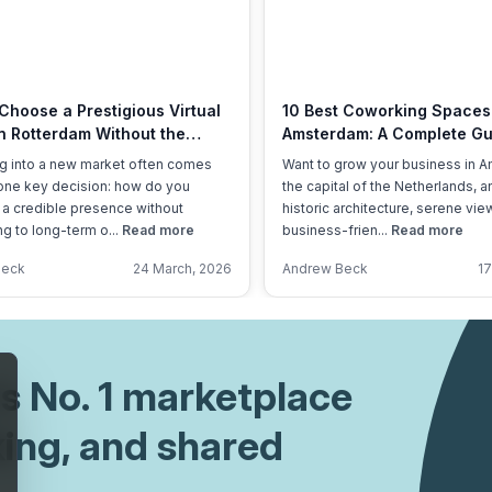
Choose a Prestigious Virtual
10 Best Coworking Spaces
in Rotterdam Without the
Amsterdam: A Complete Gu
ad?
g into a new market often comes
Want to grow your business in 
one key decision: how do you
the capital of the Netherlands, 
 a credible presence without
historic architecture, serene vie
g to long-term o...
Read more
business-frien...
Read more
Beck
24 March, 2026
Andrew Beck
17
's No. 1 marketplace
king, and shared