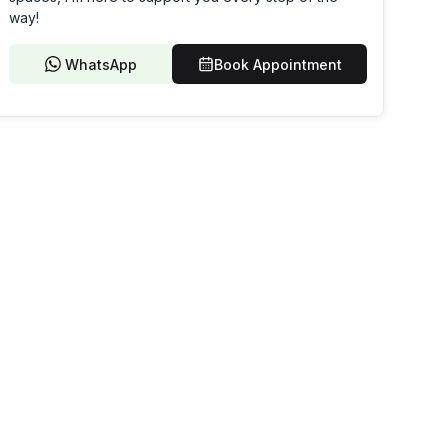
way!
WhatsApp
Book Appointment