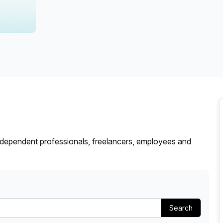
a prestigious address.
dependent professionals, freelancers, employees and
Search