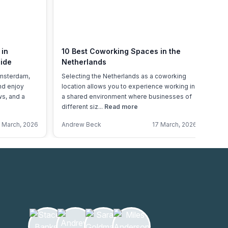
 in
10 Best Coworking Spaces in the
Fl
ide
Netherlands
Ne
Ov
Amsterdam,
Selecting the Netherlands as a coworking
Ho
and enjoy
location allows you to experience working in
20
ws, and a
a shared environment where businesses of
sh
different siz...
Read more
lo
 March, 2026
Andrew Beck
17 March, 2026
An