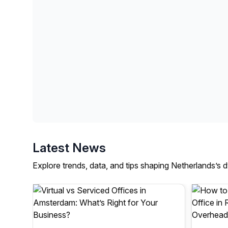
Latest News
Explore trends, data, and tips shaping Netherlands’s 