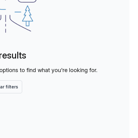
results
 options to find what you're looking for.
ar filters