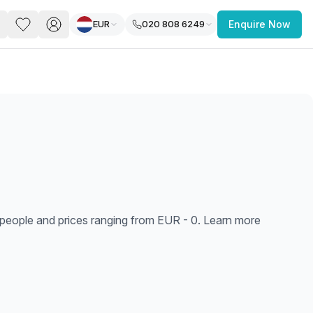
EUR
020 808 6249
Enquire Now
PACE
FEATURED POST
paces for Every Business
1 people and prices ranging from EUR - 0. Learn more
 you’re a
freelancer, startup, growing
r enterprise,
find a workspace that fits
 you work.