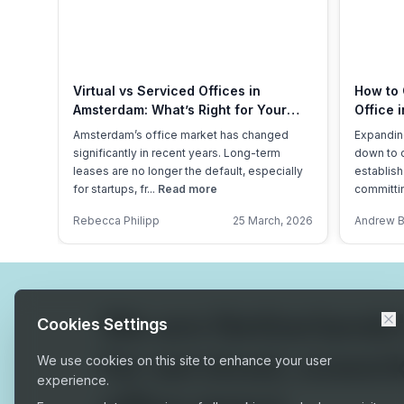
Virtual vs Serviced Offices in
How to 
Amsterdam: What’s Right for Your
Office 
Business?
Overhe
Amsterdam’s office market has changed
Expandin
significantly in recent years. Long-term
down to 
leases are no longer the default, especially
establish
for startups, fr...
Read more
committin
Rebecca Philipp
25 March, 2026
Andrew 
We are
Netherlands
Cookies Settings
for serviced, cowor
We use cookies on this site to enhance your user
experience.