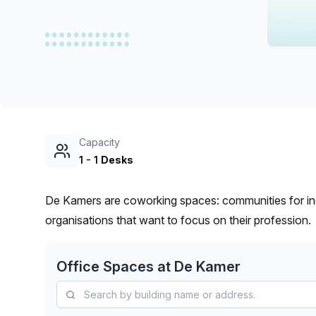
chair, and computer.
Capacity
1
-
1
Desks
De Kamers are coworking spaces: communities for in
organisations that want to focus on their profession.
Office Spaces at
De Kamer