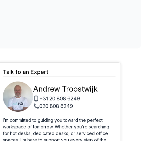
Learn more
Talk to an Expert
Andrew Troostwijk
+31 20 808 6249
020 808 6249
I’m committed to guiding you toward the perfect
workspace of tomorrow. Whether you’re searching
for hot desks, dedicated desks, or serviced office
spaces, I’m here to support you every step of the