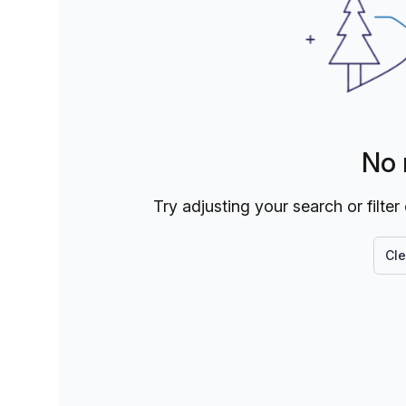
No 
Try adjusting your search or filter
Cle