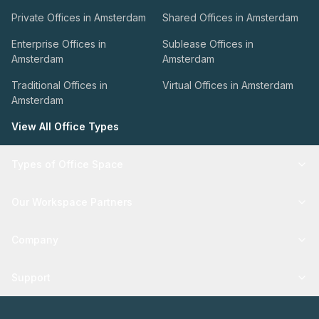
Private Offices in Amsterdam
Shared Offices in Amsterdam
Enterprise Offices in
Sublease Offices in
Amsterdam
Amsterdam
Traditional Offices in
Virtual Offices in Amsterdam
Amsterdam
View All Office Types
Types of Office Space
Our Workspace Partners
Company
Support