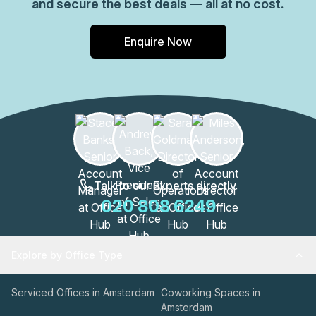
and secure the best deals — all at no cost.
Enquire Now
Talk to our Experts directly
020 808 6249
Explore by Office Type
Serviced Offices in Amsterdam
Coworking Spaces in
Amsterdam