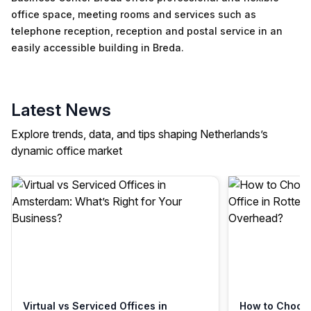
office space, meeting rooms and services such as
telephone reception, reception and postal service in an
easily accessible building in Breda.
Latest News
Explore trends, data, and tips shaping Netherlands’s
dynamic office market
Virtual vs Serviced Offices in
How to Choose 