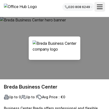
020 808 6249
Breda Business Center
Up to 0
Up to 1
Avg Price : €0
Business Center Breda offers professional and flexible