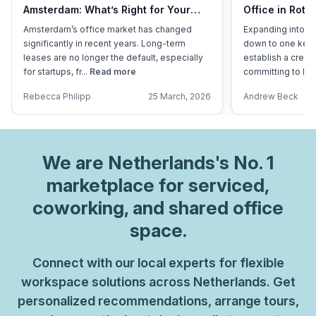
Amsterdam: What’s Right for Your
Office in Rott
Business?
Overhead?
Amsterdam’s office market has changed
Expanding into a
significantly in recent years. Long-term
down to one key 
leases are no longer the default, especially
establish a credi
for startups, fr...
Read more
committing to lon
Rebecca Philipp
25 March, 2026
Andrew Beck
We are
Netherlands
's No. 1
marketplace for serviced,
coworking, and shared office
space.
Connect with our local experts for flexible
workspace solutions across Netherlands. Get
personalized recommendations, arrange tours,