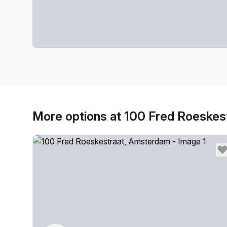
More options at 100 Fred Roeskes