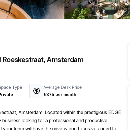
a prestigious address.
ed Roeskestraat, Amsterdam
Space Type
Average Desk Price
Private
€375 per month
estraat, Amsterdam. Located within the prestigious EDGE
ny business looking for a professional and productive
d your team will have the privacy and focus you need to