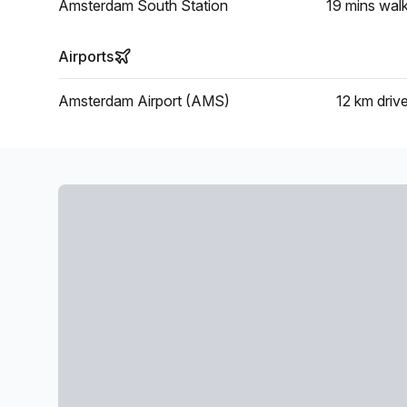
Amsterdam South Station
19 mins
wal
Airports
Amsterdam Airport (AMS)
12 km
driv