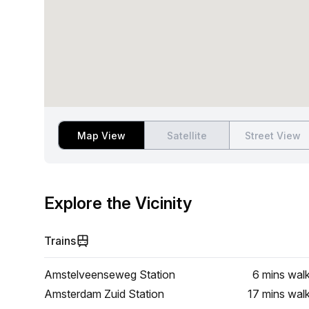
Map View
Satellite
Street View
Explore the Vicinity
Trains
Amstelveenseweg Station
6 mins
wal
Amsterdam Zuid Station
17 mins
wal