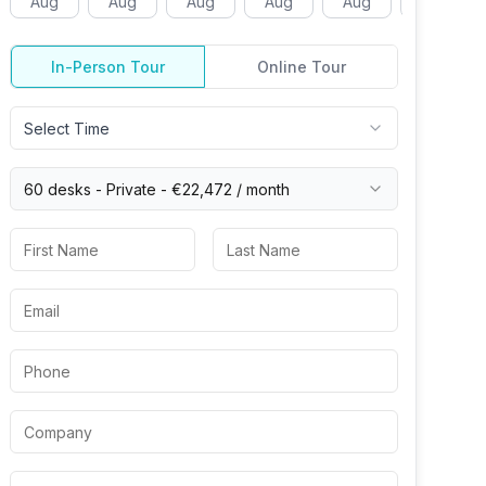
Aug
Aug
Aug
Aug
Aug
Aug
In-Person Tour
Online Tour
Select Time
60 desks -
Private
-
€22,472
/ month