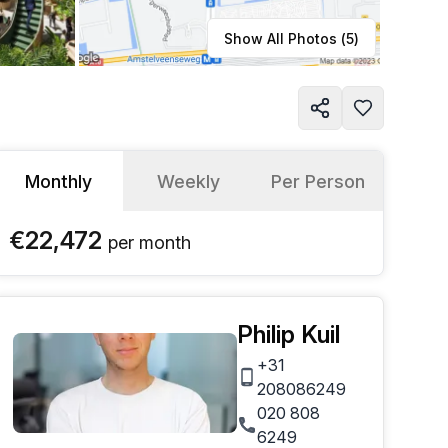
Learn more
Show All Photos (
5
)
Monthly
Weekly
Per Person
€22,472
per
month
Philip Kuil
+31
208086249
020 808
6249