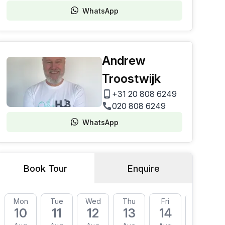
WhatsApp
Andrew
Troostwijk
+31 20 808 6249
020 808 6249
WhatsApp
Book Tour
Enquire
Mon
Tue
Wed
Thu
Fri
Mon
10
11
12
13
14
17