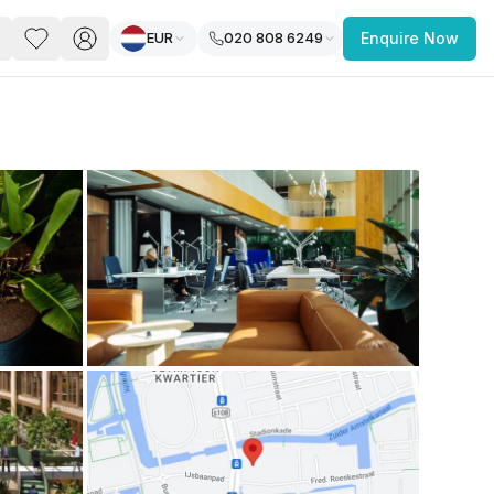
EUR
020 808 6249
Enquire Now
PACE
FEATURED POST
paces for Every Business
 you’re a
freelancer, startup, growing
r enterprise,
find a workspace that fits
 you work.