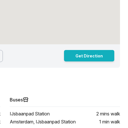
Get Direction
Buses
k
IJsbaanpad Station
2 mins
walk
k
Amsterdam, IJsbaanpad Station
1 min
walk