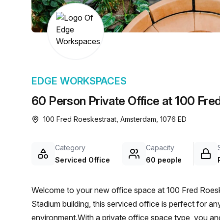
chair, and computer.
EDGE WORKSPACES
60 Person Private Office at 100 Fr
100 Fred Roeskestraat, Amsterdam, 1076 ED
Category
Capacity
Serviced Office
60 people
Welcome to your new office space at 100 Fred Roesk
Stadium building, this serviced office is perfect for a
environment.With a private office space type, you an