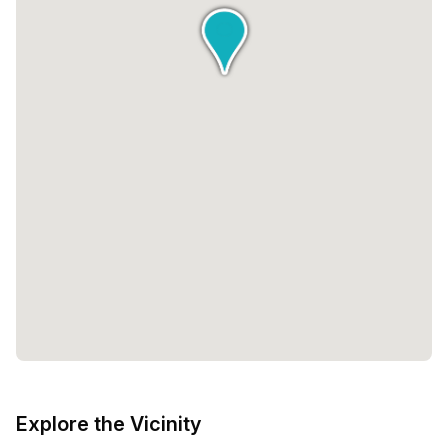
queries or requests, ensuring that your experience at Edge
Workspaces is seamless and enjoyable.The pricing
options at Edge Workspaces are designed to be inclusive
and cater to a wide range of budgets. With a minimum of 1
desk available, you have the flexibility to choose the
space that best suits your needs. The pricing ranges from
€495 to €32,081, allowing you to select the package that
aligns with your requirements and financial
considerations.At Edge Workspaces, the focus is not just
on providing a physical workspace but also on creating a
community of purposeful professionals. The vibrant
atmosphere and the vivacity of other like-minded
individuals will inspire and motivate you to take your
business to new heights.In conclusion, Edge Workspaces
at 100 Fred Roeskestraat in Amsterdam offers a
sustainable and modern workspace solution for
professionals of all kinds. With a range of private,
coworking, and virtual spaces, as well as exceptional
Explore the Vicinity
hospitality services, this workspace is designed to foster