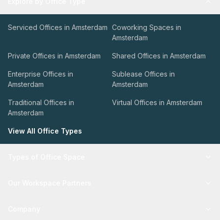
Explore by Office Type
Serviced Offices in Amsterdam
Coworking Spaces in
Amsterdam
Private Offices in Amsterdam
Shared Offices in Amsterdam
Enterprise Offices in
Sublease Offices in
Amsterdam
Amsterdam
Traditional Offices in
Virtual Offices in Amsterdam
Amsterdam
View All Office Types
Types of Office Space
Our Workspace Partners
Company