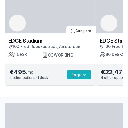
Compare
EDGE Stadium
EDGE Stad
100 Fred Roeskestraat, Amsterdam
100 Fred Ro
1
DESK
60
DESKS
COWORKING
€495
€22,472
/mo
Enquire
4
other options (
1
desk
)
4
other options 