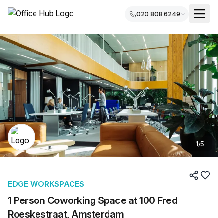
020 808 6249
1
/
5
EDGE WORKSPACES
1 Person Coworking Space at 100 Fred
Roeskestraat, Amsterdam