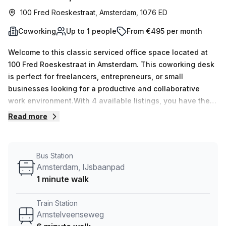
100 Fred Roeskestraat, Amsterdam, 1076 ED
Coworking
Up to 1 people
From €495 per month
Welcome to this classic serviced office space located at
100 Fred Roeskestraat in Amsterdam. This coworking desk
is perfect for freelancers, entrepreneurs, or small
businesses looking for a productive and collaborative
work environment.With 4 available listings, you have the
opportunity to secure your own workspace in this vibrant
Read more
office community. Whether you need just one desk or have
a team of up to 110 people, this space can accommodate
your needs.Priced at €114 weekly or €495 monthly, this
Bus Station
office listing offers great value for money. With flexible
Amsterdam, IJsbaanpad
terms and all-inclusive pricing, you can focus on your work
1 minute walk
without worrying about additional costs.Convenience is
key, and this office space is just a 6-minute walk from
Train Station
Amstelveenseweg train station and a 2-minute walk from
Amstelveenseweg
the IJsbaanpad bus stop. Commuting to and from work has