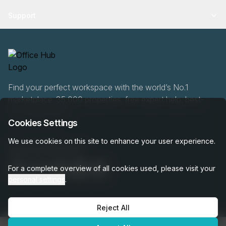
Support
Find your perfect workspace with the world’s No.1
marketplace: 35,000 properties, free expert help, best-
price guaranteed.
Cookies Settings
We use cookies on this site to enhance your user experience.
020 808 6249
For a complete overview of all cookies used, please visit your
personal settings
.
Reject All
OfficeHUB
2026
Privacy
Terms
Cookie Settings