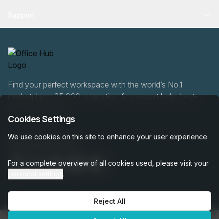
Support
Find your perfect workspace with the world’s No.1
marketplace: 35,000 properties, free expert help, best-
price guaranteed.
Cookies Settings
We use cookies on this site to enhance your user experience.
020 808 6249
For a complete overview of all cookies used, please visit your
personal settings
.
Reject All
OfficeHUB
2026
Privacy
Terms
Cookie Settings