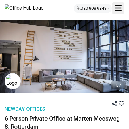
020 808 6249
1
/
7
NEWDAY OFFICES
6 Person Private Office at Marten Meesweg
8, Rotterdam