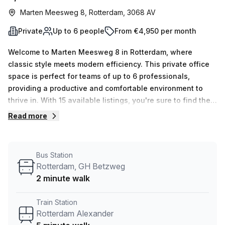
Marten Meesweg 8, Rotterdam, 3068 AV
Private
Up to 6 people
From €4,950 per month
Welcome to Marten Meesweg 8 in Rotterdam, where
classic style meets modern efficiency. This private office
space is perfect for teams of up to 6 professionals,
providing a productive and comfortable environment to
thrive in. With 15 available listings, you're sure to find the
ideal space for your business needs.Located just a 5-
Read more
minute walk from Rotterdam Alexander train station and a
2-minute walk from the Rotterdam, G.H. Betzweg bus stop,
commuting to and from this office is a breeze. Plus, the
Bus Station
internal lighting floods the space with natural light,
Rotterdam, GH Betzweg
creating an energizing and inspiring atmosphere.Your
2 minute walk
Host, the listing provider, ensures that your office
experience is top-notch. With 24/7 access, administration
Train Station
support, and reception services, all your business needs
Rotterdam Alexander
will be taken care of. The building features include a