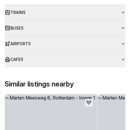
TRAINS
BUSES
AIRPORTS
CAFES
Similar listings nearby