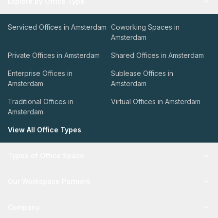
Explore by Office Type
Serviced Offices in Amsterdam
Coworking Spaces in
Amsterdam
Private Offices in Amsterdam
Shared Offices in Amsterdam
Enterprise Offices in
Sublease Offices in
Amsterdam
Amsterdam
Traditional Offices in
Virtual Offices in Amsterdam
Amsterdam
View All Office Types
Types of Office Space
Our Workspace Partners
Company