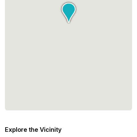
desk or a larger company in need of multiple workstations,
there is a solution for everyone. The minimum and
maximum number of desks and prices vary, ensuring that
you can find the perfect fit for your business
requirements.In summary, Newday Offices offers a wide
range of office spaces in a contemporary and inviting
environment. Their hospitality-driven approach, along with
their convenient locations, make them a preferred choice
for professionals in the Netherlands. Whether you are
looking for a private office, a coworking space, or a virtual
space, Newday Offices has the ideal solution for you.
Explore the Vicinity