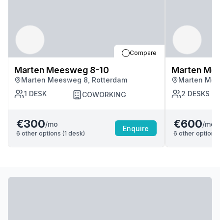
Compare
Marten Meesweg 8-10
Marten Me
Marten Meesweg 8, Rotterdam
Marten Mee
1
DESK
2
DESKS
COWORKING
€300
€600
/mo
/mo
Enquire
6
other options (
1
desk
)
6
other options 