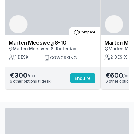
Compare
Marten Meesweg 8-10
Marten Me
Marten Meesweg 8, Rotterdam
Marten Mee
1
DESK
2
DESKS
COWORKING
€300
€600
/mo
/mo
Enquire
6
other options (
1
desk
)
6
other options 