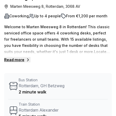
Marten Meesweg 8, Rotterdam, 3068 AV
Coworking
Up to 4 people
From €1,200 per month
Welcome to Marten Meesweg 8 in Rotterdam! This classic
serviced office space offers 4 coworking desks, perfect
for freelancers or small teams. With 15 available listings,
you have flexibility in choosing the number of desks that
suits your needs, whether it's just 1 desk or more.Located
just a 5-minute walk from Rotterdam Alexander train
Read more
station and a 2-minute walk from the Rotterdam, G.H.
Betzweg bus stop, commuting to this office space is a
breeze. The convenient transportation options make it
Bus Station
easy for you and your team to get to work.The office
Rotterdam, GH Betzweg
space is provided by Your Host, a trusted listing provider.
2 minute walk
You can expect excellent support and services here. The
building features 24/7 access, administration support, a
Train Station
meeting room, reception services, telephone answering,
Rotterdam Alexander
and storage facilities. Everything you need to run your