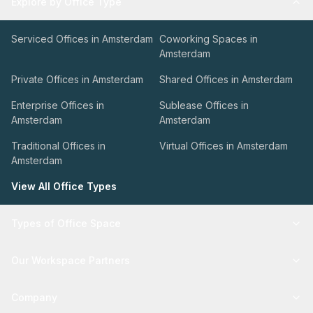
Explore by Office Type
Serviced Offices in Amsterdam
Coworking Spaces in
Amsterdam
Private Offices in Amsterdam
Shared Offices in Amsterdam
Enterprise Offices in
Sublease Offices in
Amsterdam
Amsterdam
Traditional Offices in
Virtual Offices in Amsterdam
Amsterdam
View All Office Types
Types of Office Space
Our Workspace Partners
Company