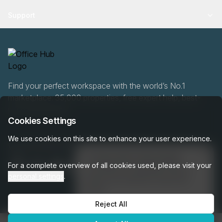
Support
Find your perfect workspace with the world’s No.1
marketplace: 35,000 properties, free expert help, best-
price guaranteed.
Cookies Settings
We use cookies on this site to enhance your user experience.
020 808 6249
👋
Interested in this listing?
For a complete overview of all cookies used, please visit your
I can help you schedule a tour or
personal settings
.
answer any questions about this
space!
Reject All
Get assistance →
OfficeHUB
2026
Privacy
Terms
Cookie Settings