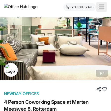
020 808 6249
1
/
7
NEWDAY OFFICES
4 Person Coworking Space at Marten
Meesweg 8, Rotterdam