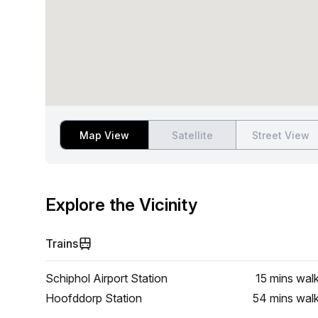
Map View
Satellite
Street View
Explore the Vicinity
Trains
Schiphol Airport Station
15 mins
wal
Hoofddorp Station
54 mins
wal