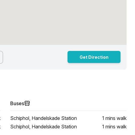
Get Direction
Buses
k
Schiphol, Handelskade Station
1 mins
walk
k
Schiphol, Handelskade Station
1 mins
walk