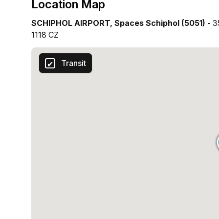
Location Map
SCHIPHOL AIRPORT, Spaces Schiphol (5051) -
3
1118 CZ
Transit