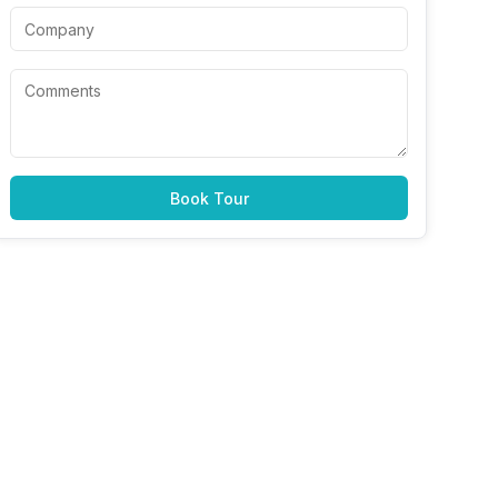
Book Tour