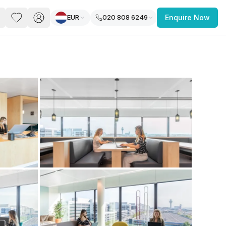
EUR
020 808 6249
Enquire Now
PACE
FEATURED POST
paces for Every Business
 you’re a
freelancer, startup, growing
r enterprise,
find a workspace that fits
 you work.