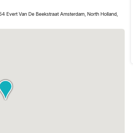
54 Evert Van De Beekstraat Amsterdam, North Holland,