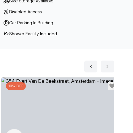
Bike Storage Available
into work. Enjoy all these amenities and more at The
Disabled Access
productively!
Car Parking In Building
Shower Facility Included
10% OFF