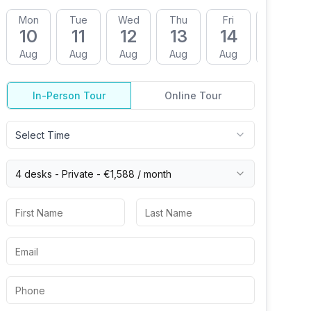
Mon
Tue
Wed
Thu
Fri
Mon
10
11
12
13
14
17
Aug
Aug
Aug
Aug
Aug
Aug
In-Person Tour
Online Tour
Select Time
4 desks -
Private
-
€1,588
/ month