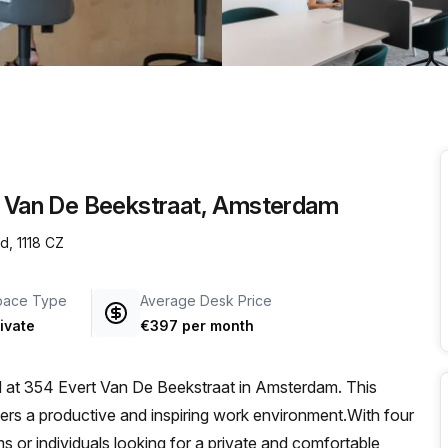
a prestigious address.
rt Van De Beekstraat, Amsterdam
d, 1118 CZ
pace Type
Average Desk Price
ivate
€397 per month
ed at 354 Evert Van De Beekstraat in Amsterdam. This
ffers a productive and inspiring work environment.With four
ams or individuals looking for a private and comfortable