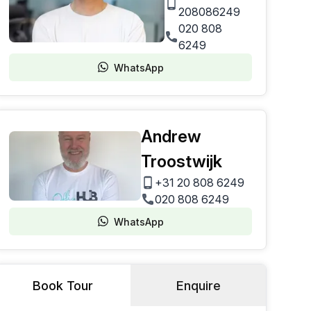
208086249
020 808
6249
WhatsApp
Andrew
Troostwijk
+31 20 808 6249
020 808 6249
WhatsApp
Book Tour
Enquire