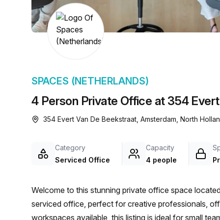
chair, and computer.
SPACES (NETHERLANDS)
4 Person Private Office at 354 Eve
354 Evert Van De Beekstraat, Amsterdam, North Hollan
Category
Capacity
S
Serviced Office
4 people
Pr
Welcome to this stunning private office space locat
serviced office, perfect for creative professionals, o
workspaces available, this listing is ideal for small te