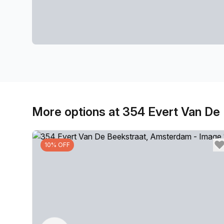
More options at 354 Evert Van De
10% OFF