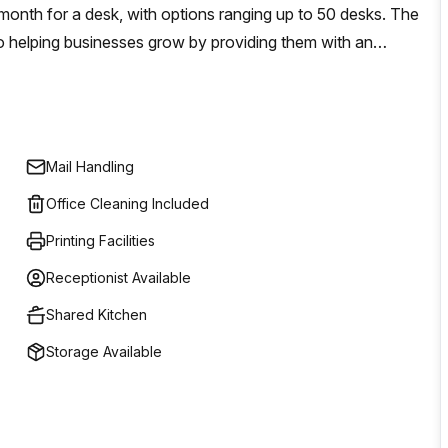
 month for a desk, with options ranging up to 50 desks. The
o helping businesses grow by providing them with an
olutions tailored to their individual needs.
Mail Handling
Office Cleaning Included
Printing Facilities
Receptionist Available
Shared Kitchen
Storage Available