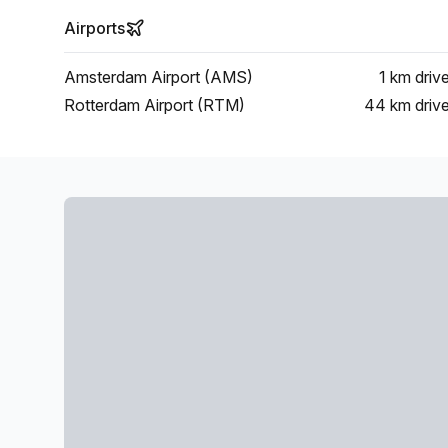
Airports
Amsterdam Airport (AMS)
1 km
driv
Rotterdam Airport (RTM)
44 km
driv