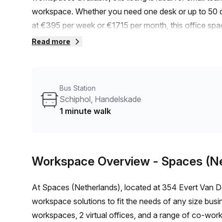
workspace. Whether you need one desk or up to 50 de
at €395 per week or €1715 per month, this office spa
discount of 10.0% off, you can enjoy even more saving
Read more
Schiphol Airport, it is conveniently accessible by train
the bus, the Schiphol, Handelskade stop is only a min
your team.The building, known as The Outlook, offer
Bus Station
experience. From administration support to balcony/ou
Schiphol, Handelskade
have thought of everything to make your office life ea
1 minute walk
advantage of air-conditioning, parking in the building,
showers, and bike racks. We strive to provide a com
what matters most – your work.Surrounded by a vibran
Workspace Overview
- Spaces (N
services. From restaurants and cafes to shops and ent
distance away.Don't miss out on this fantastic opport
At Spaces (Netherlands), located at 354 Evert Van De
15 available listings, the time to act is now. Contact 
workspace solutions to fit the needs of any size busine
this incredible office space.
workspaces, 2 virtual offices, and a range of co-worki