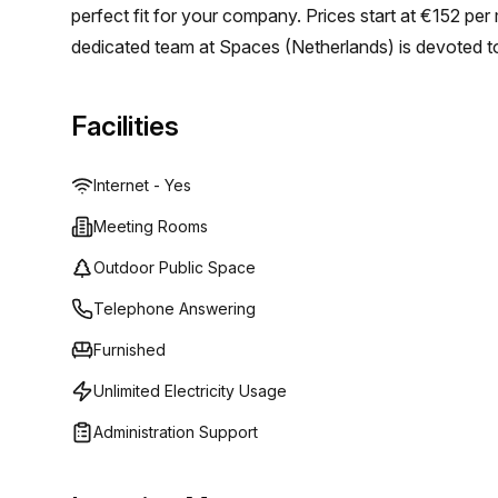
perfect fit for your company. Prices start at €152 per
dedicated team at Spaces (Netherlands) is devoted t
inspiring working environment and flexible workspace s
Facilities
Internet - Yes
Meeting Rooms
Outdoor Public Space
Telephone Answering
Furnished
Unlimited Electricity Usage
Administration Support