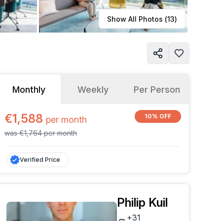
Learn more
Show All Photos (
13
)
Monthly
Weekly
Per Person
€1,588
10% OFF
per
month
was
€1,764
per
month
Verified Price
Philip Kuil
+31