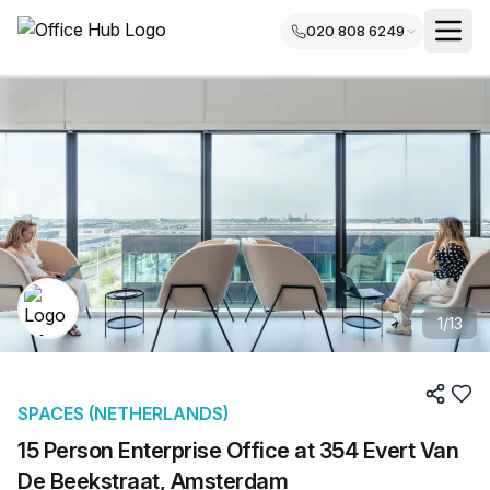
020 808 6249
1
/
13
SPACES (NETHERLANDS)
15 Person Enterprise Office at 354 Evert Van
De Beekstraat, Amsterdam