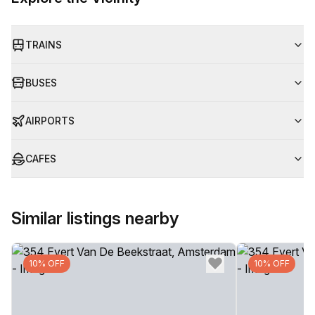
TRAINS
BUSES
AIRPORTS
CAFES
Similar listings nearby
10% OFF
10% OFF