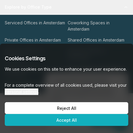
Explore by Office Type
Serviced Offices in Amsterdam
Coworking Spaces in
Amsterdam
Private Offices in Amsterdam
Shared Offices in Amsterdam
Enterprise Offices in
Sublease Offices in
Amsterdam
Amsterdam
Cookies Settings
Traditional Offices in
Virtual Offices in Amsterdam
We use cookies on this site to enhance your user experience.
Amsterdam
👋
Interested in this listing?
For a complete overview of all cookies used, please visit your
View All Office Types
I can help you schedule a tour or
personal settings
.
answer any questions about this
space!
Types of Office Space
Reject All
Get assistance →
Our Workspace Partners
€5,955
Accept All
per month
Enquire Now
was
€6,617
per month
Company