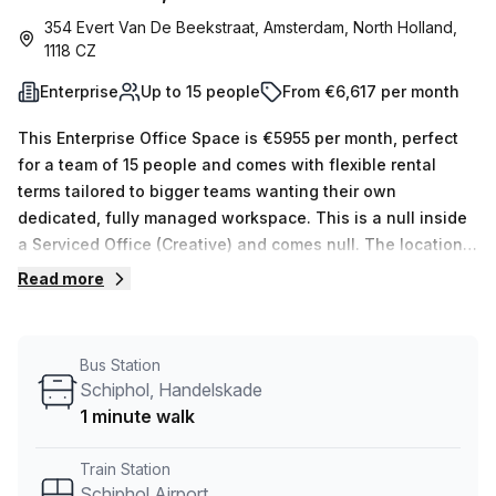
354 Evert Van De Beekstraat, Amsterdam, North Holland,
1118 CZ
Enterprise
Up to 15 people
From €6,617 per month
This Enterprise Office Space is €5955 per month, perfect
for a team of 15 people and comes with flexible rental
terms tailored to bigger teams wanting their own
dedicated, fully managed workspace. This is a null inside
a Serviced Office (Creative) and comes null. The location
is very central as the workspace is only a 15 min walk from
Read more
Schiphol Airport and a 1 min walk from Schiphol,
Handelskade bus stop. This Enterprise Suite is located in
Amsterdam and if you book a tour Spaces (Netherlands)
Bus Station
can show you 6 available office spaces ranging in size
Schiphol, Handelskade
from 1 to 10 desks. Did you know our team offer a free
1 minute walk
personalised service to help you shortlist, book and
negotiate the best rate on your ideal workspace. From a 1
Train Station
person hot desk to an enterprise team of 1000+ the Office
Schiphol Airport