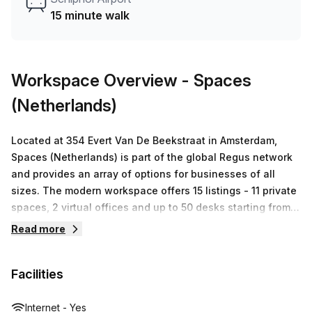
Hub team can customise a flexible furnished office
15 minute walk
solution for your team.
Workspace Overview
- Spaces
(Netherlands)
Located at 354 Evert Van De Beekstraat in Amsterdam,
Spaces (Netherlands) is part of the global Regus network
and provides an array of options for businesses of all
sizes. The modern workspace offers 15 listings - 11 private
spaces, 2 virtual offices and up to 50 desks starting from
€152 – all accompanied by ultrafast WiFi connectivity and
Read more
access to communal areas such as breakout zones and
kitchens. Committed to creating innovative workspaces
Facilities
that inspire productivity and creativity, the team are
dedicated to providing a high level of customer service
with competitive prices. It’s easy to understand why
Internet - Yes