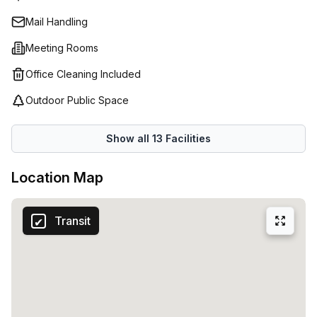
Spaces (Netherlands) is so popular amongst Amsterdam's
Mail Handling
business scene; with flexible office space solutions
tailored to meet each individual requirements, it is no
Meeting Rooms
wonder this work hub continues to be one of the city's
Office Cleaning Included
premier work spaces.
Outdoor Public Space
Show all
13
Facilities
Location Map
Transit