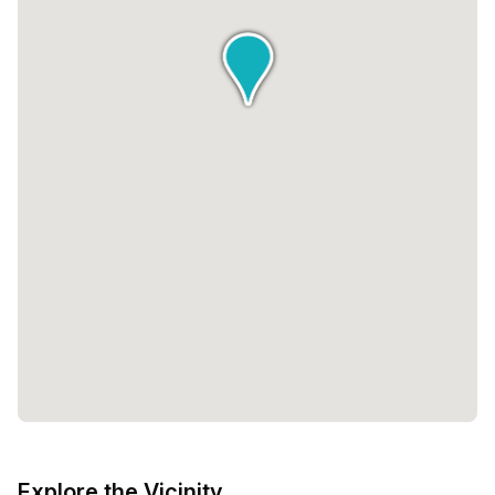
Explore the Vicinity