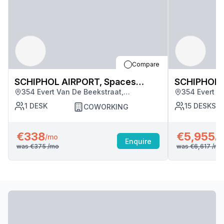
Compare
SCHIPHOL AIRPORT, Spaces
SCHIPHOL 
354 Evert Van De Beekstraat,
354 Evert V
Schiphol (5051)
Schiphol (5
Amsterdam
Amsterdam
1
DESK
15
DESKS
COWORKING
€338
€5,955
/mo
/m
Enquire
was
€375
/mo
was
€6,617
/mo