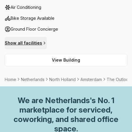
reception services to air-conditioning and fibre internet,
Air Conditioning
this A Grade building provides it all - plus, there are bike
racks and showers for those who wish to travel by two
Bike Storage Available
wheels! Not only that, but with a concierge in the foyer
Ground Floor Concierge
you'll never feel lost or alone during your time here.
Show all facilities
View Building
Home
Netherlands
North Holland
Amsterdam
The Outlook 
We are
Netherlands
's No. 1
marketplace for serviced,
coworking, and shared office
space.