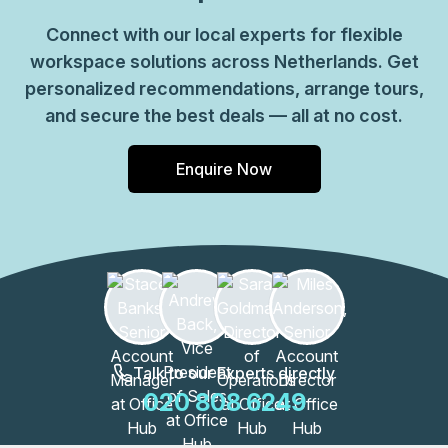
Connect with our local experts for flexible
workspace solutions across Netherlands. Get
personalized recommendations, arrange tours,
and secure the best deals — all at no cost.
Enquire Now
Talk to our Experts directly
020 808 6249