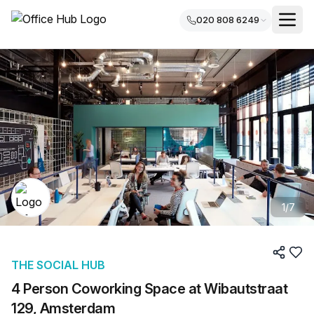
020 808 6249
1
/
7
THE SOCIAL HUB
4 Person Coworking Space at Wibautstraat
129, Amsterdam