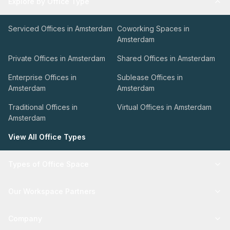
Explore by Office Type
Serviced Offices in Amsterdam
Coworking Spaces in
Amsterdam
Private Offices in Amsterdam
Shared Offices in Amsterdam
Enterprise Offices in
Sublease Offices in
Amsterdam
Amsterdam
Traditional Offices in
Virtual Offices in Amsterdam
Amsterdam
View All Office Types
Types of Office Space
Our Workspace Partners
Company