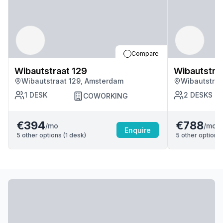
Compare
Wibautstraat 129
Wibautstra
Wibautstraat 129, Amsterdam
Wibautstraa
1
DESK
2
DESKS
COWORKING
€394
€788
/mo
/mo
Enquire
5
other options (
1
desk
)
5
other options 