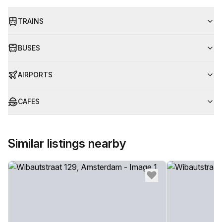
TRAINS
BUSES
AIRPORTS
CAFES
Similar listings nearby