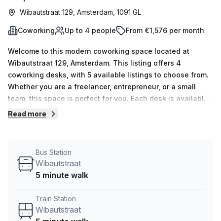
Wibautstraat 129, Amsterdam, 1091 GL
Coworking
Up to 4 people
From €1,576 per month
Welcome to this modern coworking space located at
Wibautstraat 129, Amsterdam. This listing offers 4
coworking desks, with 5 available listings to choose from.
Whether you are a freelancer, entrepreneur, or a small
team, this space is perfect for you. Each desk is available
for a minimum of 1 person, and the pricing is €363 weekly
Read more
or €1576 monthly. The flexible terms make it convenient for
you to choose the duration that suits your needs. The
location is conveniently close to Wibautstraat train station,
Bus Station
just a 5-minute walk away. If you prefer public
Wibautstraat
transportation, there is a bus stop at Amsterdam,
5 minute walk
Wibautstraat, just 4 minutes away. The building offers
various amenities to support and enhance your work
Train Station
experience. You'll have 24/7 access to the space, along
Wibautstraat
with administration support and reception services. Need