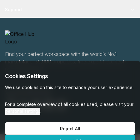
Support
Find your perfect workspace with the world’s No.1
marketplace: 35,000 properties, free expert help, best-
price guaranteed.
Cookies Settings
We use cookies on this site to enhance your user experience.
020 808 6249
For a complete overview of all cookies used, please visit your
personal settings
.
Reject All
OfficeHUB
2026
Privacy
Terms
Cookie Settings