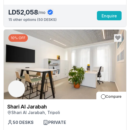
LD52,058
/mo
Enquire
15
other options (
50 DESKS
)
10% OFF
Compare
Shari Al Jarabah
Shari Al Jarabah, Tripoli
50
DESKS
PRIVATE