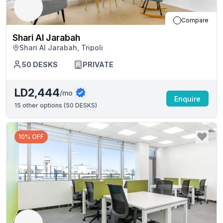
Compare
Shari Al Jarabah
Shari Al Jarabah, Tripoli
50
DESKS
PRIVATE
LD2,444
/mo
Enquire
15
other options (
50 DESKS
)
10% OFF