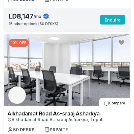
LD8,147
/mo
Enquire
15
other options (
50 DESKS
)
10% OFF
Compare
Alkhadamat Road As-sraaj Asharkya
Alkhadamat Road As-sraaj Asharkya, Tripoli
50
DESKS
PRIVATE