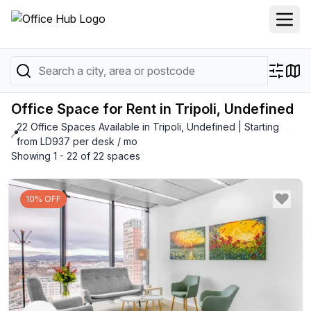
Office Space for Rent in Tripoli, Undefined
22 Office Spaces Available in Tripoli, Undefined | Starting
📍
from LD937 per desk / mo
Showing 1 - 22 of 22 spaces
10% OFF