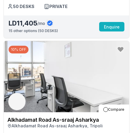
50
DESKS
PRIVATE
LD11,405
/mo
Enquire
15
other options (
50 DESKS
)
10% OFF
Compare
Alkhadamat Road As-sraaj Asharkya
Alkhadamat Road As-sraaj Asharkya, Tripoli