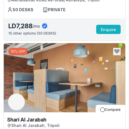
50
DESKS
PRIVATE
LD7,288
/mo
Enquire
15
other options (
50 DESKS
)
10% OFF
Compare
Shari Al Jarabah
Shari Al Jarabah, Tripoli