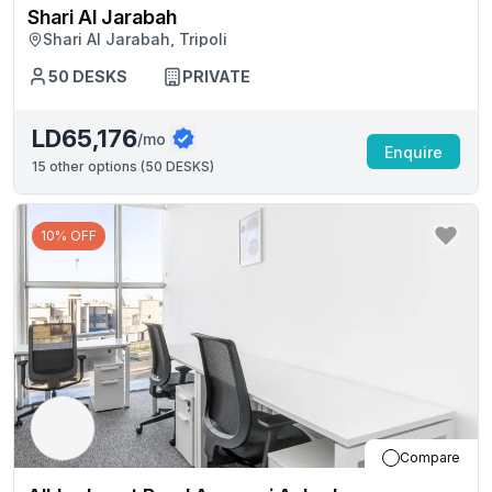
Shari Al Jarabah
Shari Al Jarabah, Tripoli
50
DESKS
PRIVATE
LD65,176
/mo
Enquire
15
other options (
50 DESKS
)
10% OFF
Compare