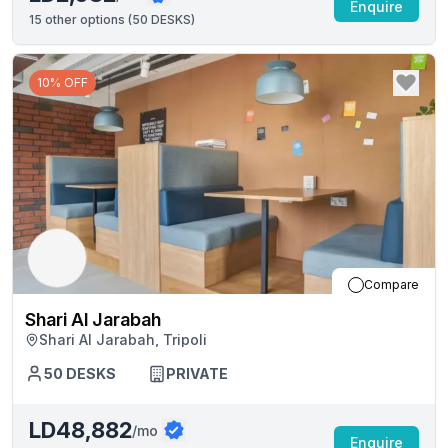
Enquire
15
other options (
50 DESKS
)
10% OFF
Compare
Shari Al Jarabah
Shari Al Jarabah, Tripoli
50
DESKS
PRIVATE
LD48,882
/mo
Enquire