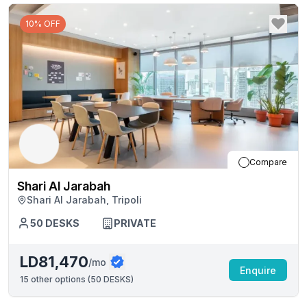
10% OFF
Compare
Shari Al Jarabah
Shari Al Jarabah, Tripoli
50
DESKS
PRIVATE
LD81,470
/mo
Enquire
15
other options (
50 DESKS
)