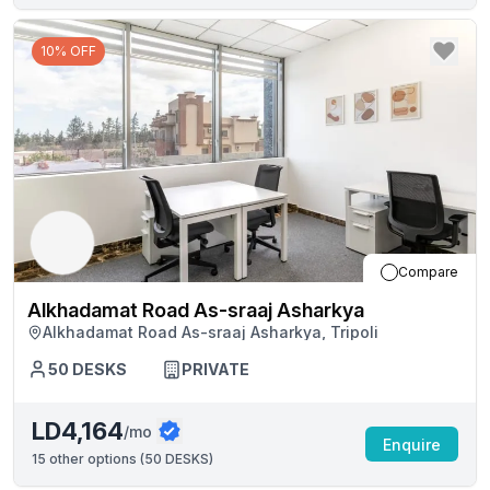
10% OFF
Compare
Alkhadamat Road As-sraaj Asharkya
Alkhadamat Road As-sraaj Asharkya, Tripoli
50
DESKS
PRIVATE
LD4,164
/mo
Enquire
15
other options (
50 DESKS
)