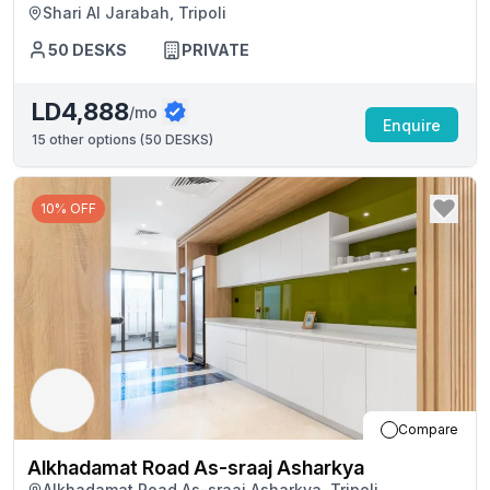
Shari Al Jarabah, Tripoli
50
DESKS
PRIVATE
LD4,888
/mo
Enquire
15
other options (
50 DESKS
)
10% OFF
Compare
Alkhadamat Road As-sraaj Asharkya
Alkhadamat Road As-sraaj Asharkya, Tripoli