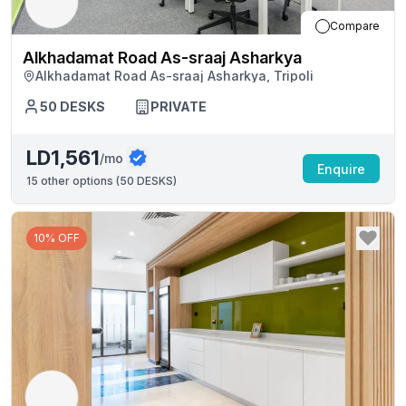
Compare
Alkhadamat Road As-sraaj Asharkya
Alkhadamat Road As-sraaj Asharkya, Tripoli
50
DESKS
PRIVATE
LD1,561
/mo
Enquire
15
other options (
50 DESKS
)
10% OFF