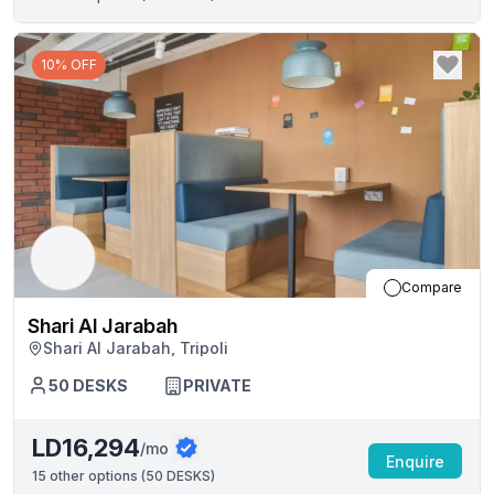
10% OFF
Compare
Shari Al Jarabah
Shari Al Jarabah, Tripoli
50
DESKS
PRIVATE
LD16,294
/mo
Enquire
15
other options (
50 DESKS
)