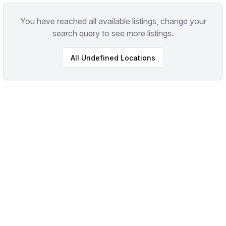
You have reached all available listings, change your
search query to see more listings.
All
Undefined
Locations