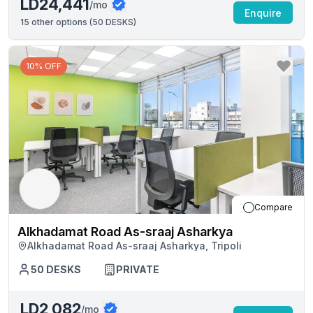
LD24,441
/mo
Enquire
15
other options (
50 DESKS
)
10% OFF
Compare
Alkhadamat Road As-sraaj Asharkya
Alkhadamat Road As-sraaj Asharkya, Tripoli
50
DESKS
PRIVATE
LD2,082
/mo