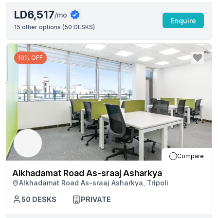
LD6,517
/mo
Enquire
15
other options (
50 DESKS
)
10% OFF
Compare
Alkhadamat Road As-sraaj Asharkya
Alkhadamat Road As-sraaj Asharkya, Tripoli
50
DESKS
PRIVATE