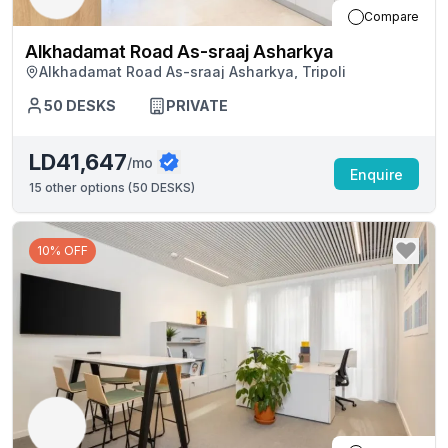
Compare
Alkhadamat Road As-sraaj Asharkya
Alkhadamat Road As-sraaj Asharkya, Tripoli
50
DESKS
PRIVATE
LD41,647
/mo
Enquire
15
other options (
50 DESKS
)
10% OFF