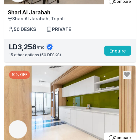
Compare
Shari Al Jarabah
Shari Al Jarabah, Tripoli
50
DESKS
PRIVATE
LD3,258
/mo
Enquire
15
other options (
50 DESKS
)
10% OFF
Compare