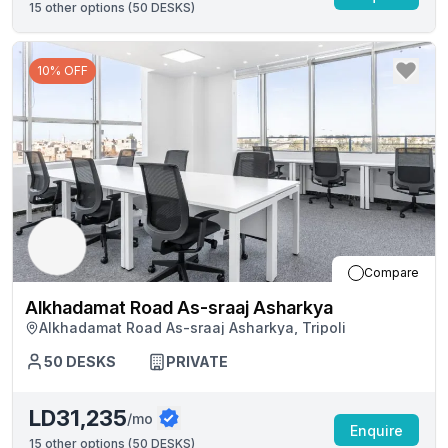
15
other options (
50 DESKS
)
10% OFF
Compare
Alkhadamat Road As-sraaj Asharkya
Alkhadamat Road As-sraaj Asharkya, Tripoli
50
DESKS
PRIVATE
LD31,235
/mo
Enquire
15
other options (
50 DESKS
)