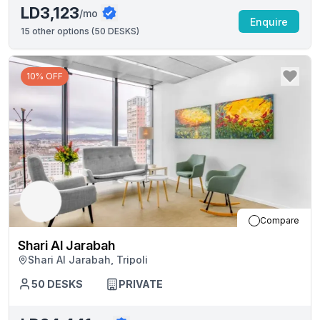
LD3,123
/mo
Enquire
15
other options (
50 DESKS
)
10% OFF
Compare
Shari Al Jarabah
Shari Al Jarabah, Tripoli
50
DESKS
PRIVATE