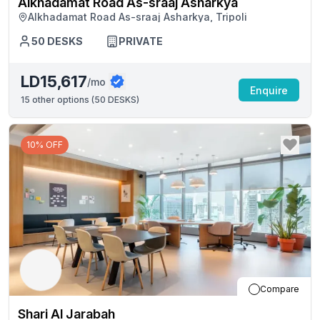
Alkhadamat Road As-sraaj Asharkya
Alkhadamat Road As-sraaj Asharkya, Tripoli
50
DESKS
PRIVATE
LD15,617
/mo
Enquire
15
other options (
50 DESKS
)
10% OFF
Compare
Shari Al Jarabah