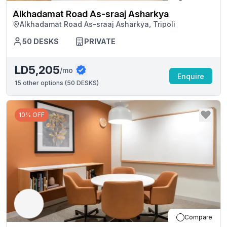
Alkhadamat Road As-sraaj Asharkya
Alkhadamat Road As-sraaj Asharkya, Tripoli
50
DESKS
PRIVATE
LD5,205
/mo
Enquire
15
other options (
50 DESKS
)
10% OFF
Compare