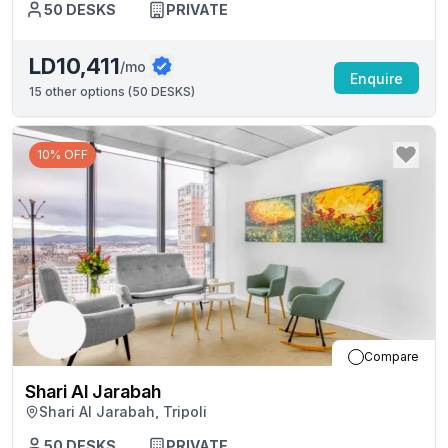
50
DESKS
PRIVATE
LD10,411
/mo
Enquire
15
other options (
50 DESKS
)
10% OFF
Compare
Shari Al Jarabah
Shari Al Jarabah, Tripoli
50
DESKS
PRIVATE