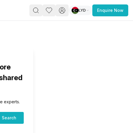
LYD
Enquire Now
PACE
FEATURED POST
paces for Every Business
lore
 shared
e experts.
 you’re a
freelancer, startup, growing
r enterprise,
find a workspace that fits
Search
 you work.