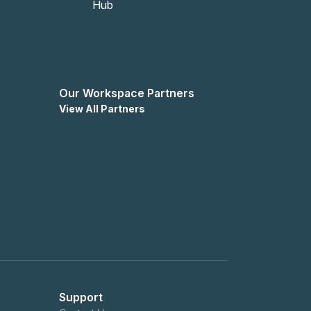
Our Workspace Partners
View All Partners
Support