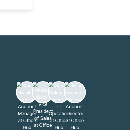
Learn more