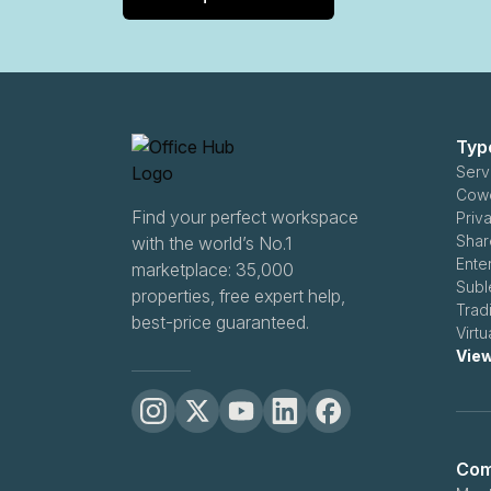
Typ
Servi
Cowo
Find your perfect workspace
Priva
Share
with the world’s No.1
Enter
marketplace: 35,000
Subl
properties, free expert help,
Tradi
best-price guaranteed.
Virtu
View
Com