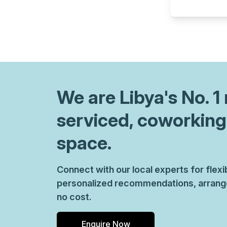
chair, and computer.
We are
Libya
's No. 
serviced, coworking
space.
Connect with our local experts for flex
personalized recommendations, arrange 
no cost.
Enquire Now