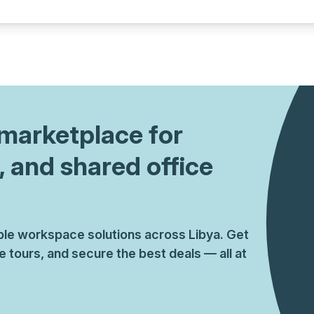
a prestigious address.
1 marketplace for
, and shared office
ible workspace solutions across Libya. Get
tours, and secure the best deals — all at