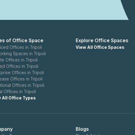
es of Office Space
Explore Office Spaces
ced Offices in Tripoli
View All Office Spaces
rking Spaces in Tripoli
te Offices in Tripoli
d Offices in Tripoli
prise Offices in Tripoli
ease Offices in Tripoli
tional Offices in Tripoli
al Offices in Tripoli
 All Office Types
pany
Blogs