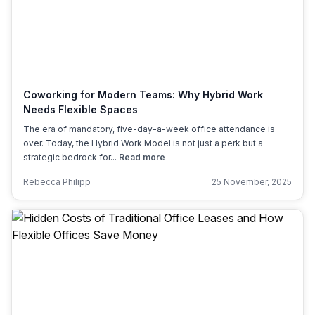
Coworking for Modern Teams: Why Hybrid Work
Needs Flexible Spaces
The era of mandatory, five-day-a-week office attendance is
over. Today, the Hybrid Work Model is not just a perk but a
strategic bedrock for...
Read more
Rebecca Philipp
25 November, 2025