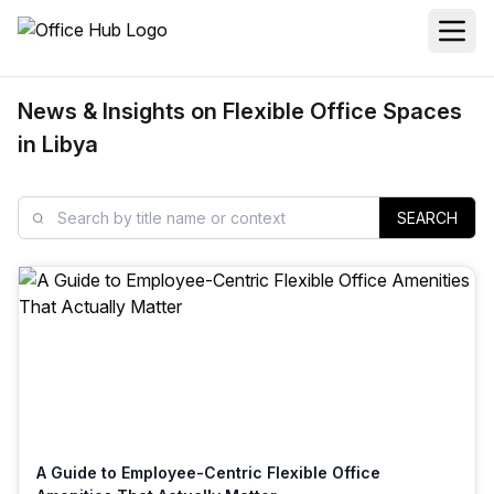
News & Insights on Flexible Office Spaces
in Libya
SEARCH
A Guide to Employee-Centric Flexible Office