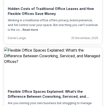
Hidden Costs of Traditional Office Leases and How
Flexible Offices Save Money
Working in a traditional office offers privacy, brand presence,
and full control over your space. But one thing you can’t overlook
is the co...
Read more
Daniel Lange
25 November, 2025
Flexible Office Spaces Explained: What’s the
Difference Between Coworking, Serviced, and
Managed Offices?
Are you running your own business but struggling to manage