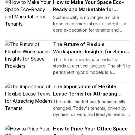
smoothly, coworking and hybrid
How to Make Your Space Eco-
setups become vibrant communities
Ready and Marketable for
that attract and retain clients. But when
Tenants
Sustainability is no longer a niche
management falls short, even the most
trend in commercial real estate; it is a
beautifully designed space can lose
core expectation for tenants and
its appeal.
investors alike. An eco-ready building
demonstrates progressive
The Future of Flexible
As Woody Williams wisely said, “No
management, operational efficiency,
matter how good the team or how
Workspaces: Insights for Space
and a commitment to environmental
efficient the methodology, if we are
Providers
The flexible workspace industry
responsibility, creating a compelling
not solving the right problem, the
stands at a critical juncture. The shift to
advantage in a competitive market.
project fails.” In many shared spaces,
permanent hybrid models is a
the real issue isn’t the layout or
foundational change driving global
But the question is: how exactly does
amenities; it is ineffective management.
demand for agility. For office space
The Importance of Flexible
making a property eco-friendly
providers, the next decade will not be
translate into tangible benefits for
Lease Terms for Attracting
With the proper research, systems,
defined by occupancy alone, but by
providers? The answer lies in a
Modern Tenants
and guidance, you can transform a
The rental market has fundamentally
technological integration and strategic
combination of cost savings, tenant
plain, empty floor into an operational
changed. Today's tenants, driven by
international expansion.
retention, and enhanced market
space with hot desks, private offices,
dynamic careers and lifestyle needs,
positioning, all of which contribute to
virtual offices, and enterprise offices.
are no longer content with the rigid,
This guide to flexible office spaces
your asset's long-term value.
This guide is designed to help
standard 12-month agreement. They
How to Price Your Office Space
explores the four core pillars that will
operators optimize scheduling,
demand adaptability. For you, the