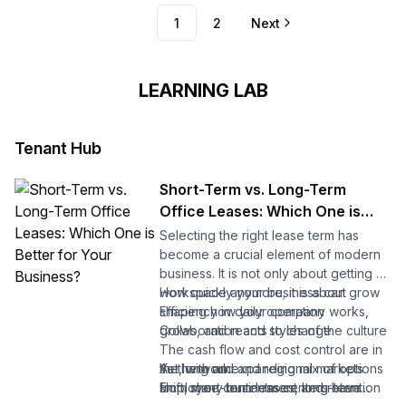
1
2
Next
LEARNING LAB
Tenant Hub
Short-Term vs. Long-Term
Office Leases: Which One is
Better for Your Business?
Selecting the right lease term has
become a crucial element of modern
business. It is not only about getting a
workspace anymore; it is about
How quickly your business can grow
shaping how your company works,
Efficiency in daily operation
grows, and reacts to change.
Collaboration and styles of the culture
The cash flow and cost control are in
As the world and regional markets
the long run
Yet, with an expanding mix of options
shift, many business centers have
Employee contentment and retention
from short-term leases, long-term