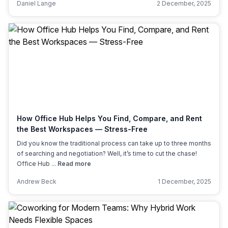
Daniel Lange
2 December, 2025
How Office Hub Helps You Find, Compare, and Rent
the Best Workspaces — Stress-Free
Did you know the traditional process can take up to three months
of searching and negotiation? Well, it’s time to cut the chase!
Office Hub ...
Read more
Andrew Beck
1 December, 2025