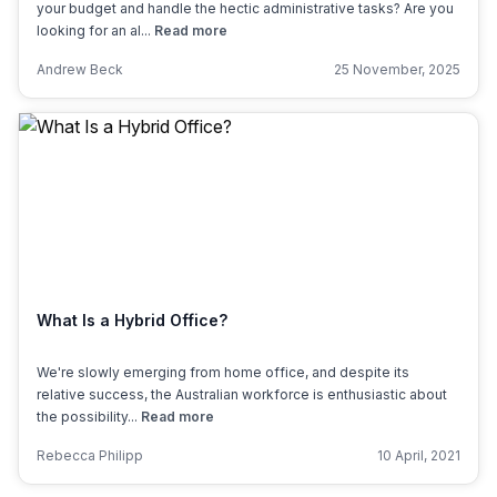
your budget and handle the hectic administrative tasks? Are you
looking for an al...
Read more
Andrew Beck
25 November, 2025
What Is a Hybrid Office?
We're slowly emerging from home office, and despite its
relative success, the Australian workforce is enthusiastic about
the possibility...
Read more
Rebecca Philipp
10 April, 2021