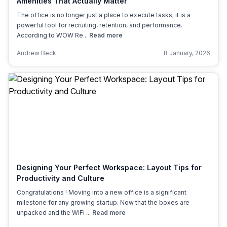
Amenities That Actually Matter
The office is no longer just a place to execute tasks; it is a
powerful tool for recruiting, retention, and performance.
According to WOW Re...
Read more
Andrew Beck
8 January, 2026
Designing Your Perfect Workspace: Layout Tips for
Productivity and Culture
Congratulations ! Moving into a new office is a significant
milestone for any growing startup. Now that the boxes are
unpacked and the WiFi ...
Read more