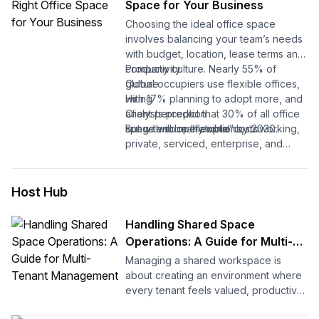
Space for Your Business
help you easily relocate your office
Choosing the ideal office space
space.
involves balancing your team’s needs
with budget, location, lease terms and
Let's begin.
company culture. Nearly 55% of
Productivity
global occupiers use flexible offices,
Culture
with 17% planning to adopt more, and
Hiring
analysts predict that 30% of all office
Client perception
space will be “flexible” by 2030.
Long-term operational costs
But with so many options, coworking,
private, serviced, enterprise, and
Considering the surge in demand,
sublets, how do you figure out what
popularity, and positive reviews for
your business actually needs?
flexible spaces, it’s a perfect time to
Host Hub
secure the space that drives your
This guide breaks it down simply:
growth. Your office now influences
Handling Shared Space
more than just where people sit. It
You’ll learn the types of flexible
Operations: A Guide for Multi-
affects:
offices, the six factors that matter
Tenant Management
Managing a shared workspace is
most, get a ready-to-use checklist,
about creating an environment where
and a quick quiz to help you pick the
every tenant feels valued, productive,
right space.
and supported. When operations run
Let’s get started.