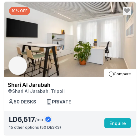
10% OFF
Compare
Shari Al Jarabah
Shari Al Jarabah, Tripoli
50
DESKS
PRIVATE
LD6,517
/mo
Enquire
15
other options (
50 DESKS
)