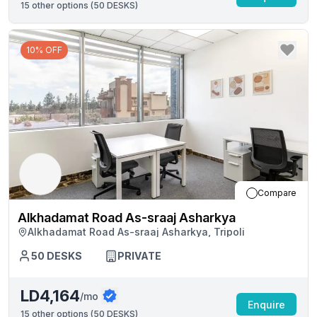
15
other options (
50 DESKS
)
10% OFF
Compare
Alkhadamat Road As-sraaj Asharkya
Alkhadamat Road As-sraaj Asharkya, Tripoli
50
DESKS
PRIVATE
LD4,164
/mo
Enquire
15
other options (
50 DESKS
)