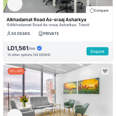
Compare
Alkhadamat Road As-sraaj Asharkya
Alkhadamat Road As-sraaj Asharkya, Tripoli
50
DESKS
PRIVATE
LD1,561
/mo
Enquire
15
other options (
50 DESKS
)
10% OFF