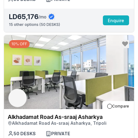
LD65,176
/mo
Enquire
15
other options (
50 DESKS
)
10% OFF
Compare
Alkhadamat Road As-sraaj Asharkya
Alkhadamat Road As-sraaj Asharkya, Tripoli
50
DESKS
PRIVATE