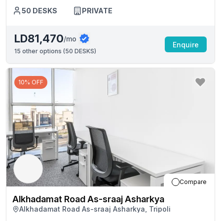
50
DESKS
PRIVATE
LD81,470
/mo
Enquire
15
other options (
50 DESKS
)
10% OFF
Compare
Alkhadamat Road As-sraaj Asharkya
Alkhadamat Road As-sraaj Asharkya, Tripoli