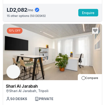
LD2,082
/mo
Enquire
15
other options (
50 DESKS
)
10% OFF
Compare
Shari Al Jarabah
Shari Al Jarabah, Tripoli
50
DESKS
PRIVATE