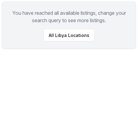
You have reached all available listings, change your
search query to see more listings.
All
Libya
Locations