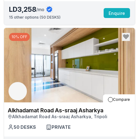
LD3,258
/mo
Enquire
15
other options (
50 DESKS
)
10% OFF
Compare
Alkhadamat Road As-sraaj Asharkya
Alkhadamat Road As-sraaj Asharkya, Tripoli
50
DESKS
PRIVATE