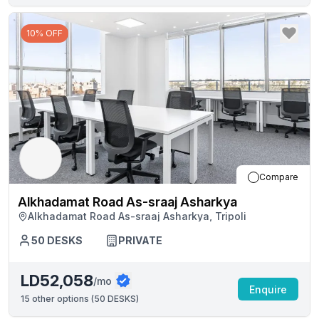
10% OFF
Compare
Alkhadamat Road As-sraaj Asharkya
Alkhadamat Road As-sraaj Asharkya, Tripoli
50
DESKS
PRIVATE
LD52,058
/mo
Enquire
15
other options (
50 DESKS
)