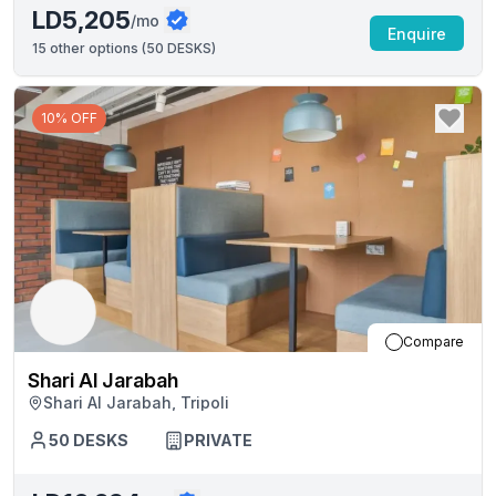
LD5,205
/mo
Enquire
15
other options (
50 DESKS
)
10% OFF
Compare
Shari Al Jarabah
Shari Al Jarabah, Tripoli
50
DESKS
PRIVATE