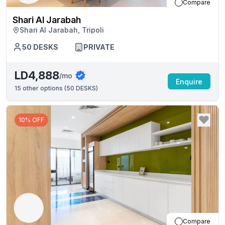
Compare
Shari Al Jarabah
Shari Al Jarabah, Tripoli
50
DESKS
PRIVATE
LD4,888
/mo
Enquire
15
other options (
50 DESKS
)
10% OFF
Compare