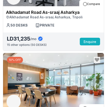
Compare
Alkhadamat Road As-sraaj Asharkya
Alkhadamat Road As-sraaj Asharkya, Tripoli
50
DESKS
PRIVATE
LD31,235
/mo
Enquire
15
other options (
50 DESKS
)
10% OFF