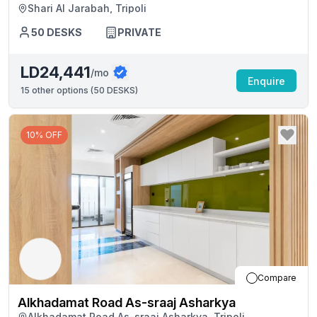
Shari Al Jarabah, Tripoli
50
DESKS
PRIVATE
LD24,441
/mo
Enquire
15
other options (
50 DESKS
)
10% OFF
Compare
Alkhadamat Road As-sraaj Asharkya
Alkhadamat Road As-sraaj Asharkya, Tripoli