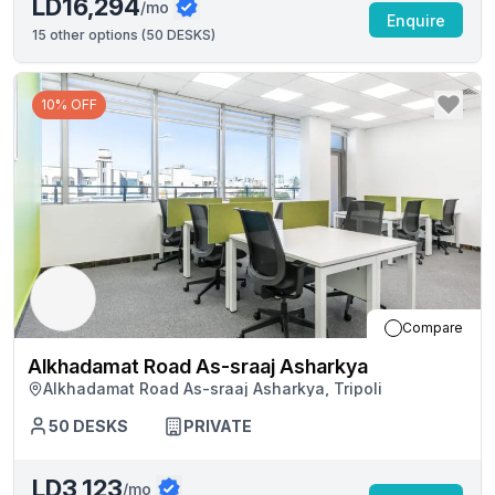
LD16,294
/mo
Enquire
15
other options (
50 DESKS
)
10% OFF
Compare
Alkhadamat Road As-sraaj Asharkya
Alkhadamat Road As-sraaj Asharkya, Tripoli
50
DESKS
PRIVATE
LD3,123
/mo