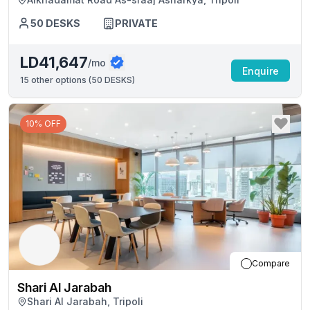
50
DESKS
PRIVATE
LD41,647
/mo
Enquire
15
other options (
50 DESKS
)
10% OFF
Compare
Shari Al Jarabah
Shari Al Jarabah, Tripoli