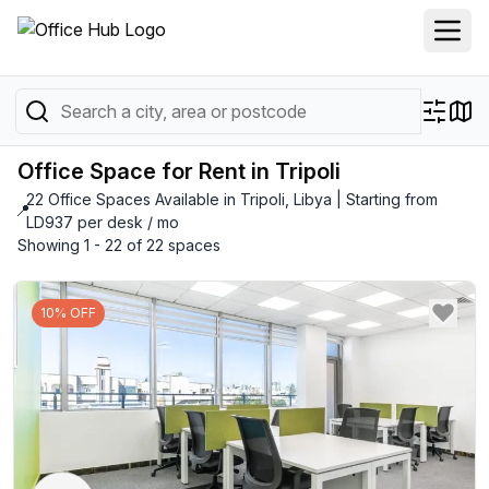
Office Space for Rent in Tripoli
22 Office Spaces Available in Tripoli, Libya | Starting from
📍
LD937 per desk / mo
Showing 1 - 22 of 22 spaces
10% OFF