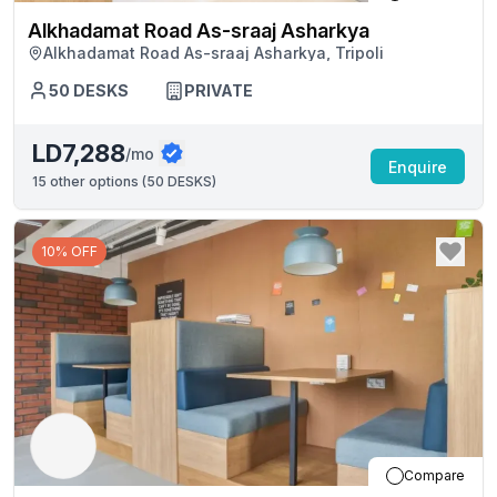
Alkhadamat Road As-sraaj Asharkya
Alkhadamat Road As-sraaj Asharkya, Tripoli
50
DESKS
PRIVATE
LD7,288
/mo
Enquire
15
other options (
50 DESKS
)
10% OFF
Compare