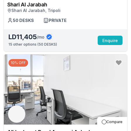
Shari Al Jarabah
Shari Al Jarabah, Tripoli
50
DESKS
PRIVATE
LD11,405
/mo
Enquire
15
other options (
50 DESKS
)
10% OFF
Compare