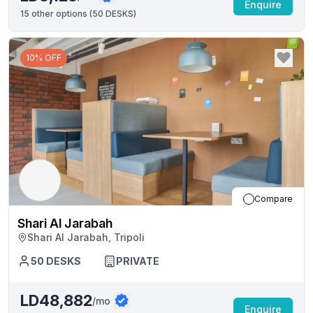
Enquire
15
other options (
50 DESKS
)
10% OFF
Compare
Shari Al Jarabah
Shari Al Jarabah, Tripoli
50
DESKS
PRIVATE
LD48,882
/mo
Enquire