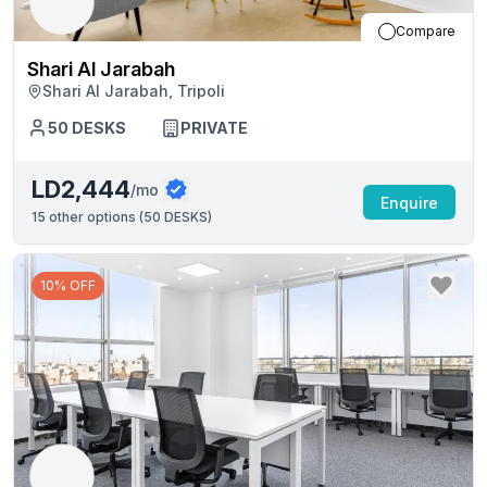
Compare
Shari Al Jarabah
Shari Al Jarabah, Tripoli
50
DESKS
PRIVATE
LD2,444
/mo
Enquire
15
other options (
50 DESKS
)
10% OFF