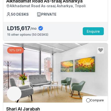
Alkhadamat Road As-sraaj Asharkya
Alkhadamat Road As-sraaj Asharkya, Tripoli
50
DESKS
PRIVATE
LD15,617
/mo
Enquire
15
other options (
50 DESKS
)
10% OFF
Compare
Shari Al Jarabah