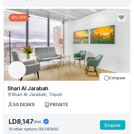
10% OFF
Compare
Shari Al Jarabah
Shari Al Jarabah, Tripoli
50
DESKS
PRIVATE
LD8,147
/mo
Enquire
15
other options (
50 DESKS
)