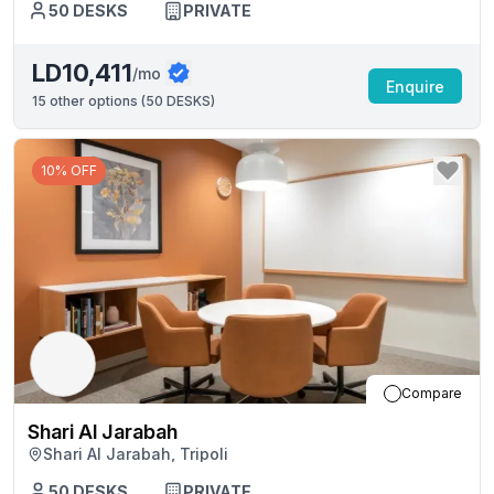
50
DESKS
PRIVATE
LD10,411
/mo
Enquire
15
other options (
50 DESKS
)
10% OFF
Compare
Shari Al Jarabah
Shari Al Jarabah, Tripoli
50
DESKS
PRIVATE