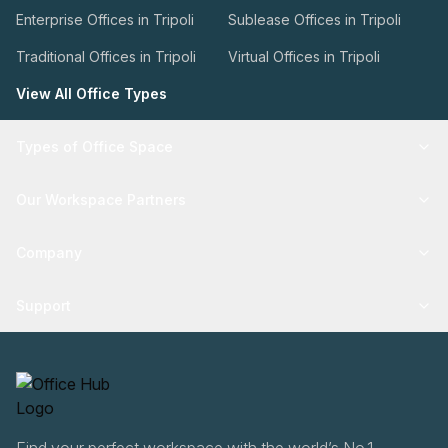
Enterprise Offices in Tripoli
Sublease Offices in Tripoli
Traditional Offices in Tripoli
Virtual Offices in Tripoli
View All Office Types
Types of Office Space
Our Workspace Partners
Company
Support