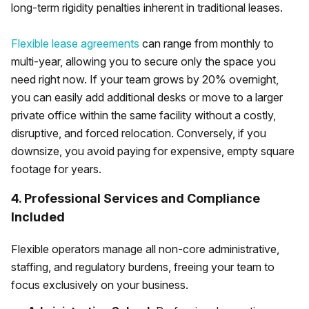
long-term rigidity penalties inherent in traditional leases.
Flexible lease agreements
can range from monthly to
multi-year, allowing you to secure only the space you
need right now. If your team grows by 20% overnight,
you can easily add additional desks or move to a larger
private office within the same facility without a costly,
disruptive, and forced relocation. Conversely, if you
downsize, you avoid paying for expensive, empty square
footage for years.
4. Professional Services and Compliance
Included
Flexible operators manage all non-core administrative,
staffing, and regulatory burdens, freeing your team to
focus exclusively on your business.