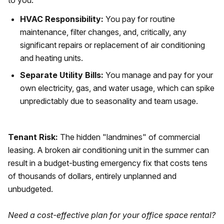
to you.
HVAC Responsibility:
You pay for routine
maintenance, filter changes, and, critically, any
significant repairs or replacement of air conditioning
and heating units.
Separate Utility Bills:
You manage and pay for your
own electricity, gas, and water usage, which can spike
unpredictably due to seasonality and team usage.
Tenant Risk:
The hidden "landmines" of commercial
leasing. A broken air conditioning unit in the summer can
result in a budget-busting emergency fix that costs tens
of thousands of dollars, entirely unplanned and
unbudgeted.
Need a cost-effective plan for your office space rental?