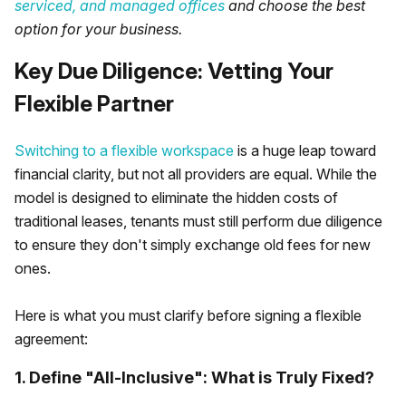
serviced, and managed offices
and choose the best
option for your business.
Key Due Diligence: Vetting Your
Flexible Partner
Switching to a flexible workspace
is a huge leap toward
financial clarity, but not all providers are equal. While the
model is designed to eliminate the hidden costs of
traditional leases, tenants must still perform due diligence
to ensure they don't simply exchange old fees for new
ones.
Here is what you must clarify before signing a flexible
agreement:
1. Define "All-Inclusive": What is Truly Fixed?