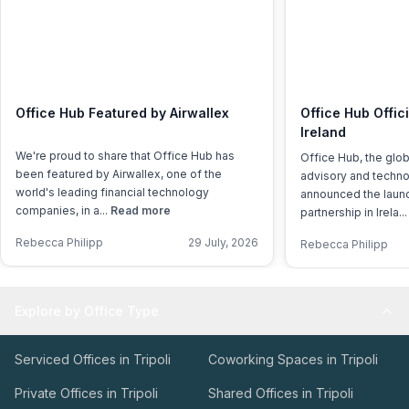
Office Hub Featured by Airwallex
Office Hub Offic
Ireland
We're proud to share that Office Hub has
Office Hub, the glo
been featured by Airwallex, one of the
advisory and techno
world's leading financial technology
announced the launch
companies, in a...
Read more
partnership in Irela..
Rebecca Philipp
29 July, 2026
Rebecca Philipp
Explore by Office Type
Serviced Offices in Tripoli
Coworking Spaces in Tripoli
Private Offices in Tripoli
Shared Offices in Tripoli