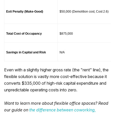
Exit Penalty (Make-Good)
$50,000 (Demolition cost, Cost 2.6)
Total Cost of Occupancy
$875,000
Savings in Capital and Risk
N/A
Even with a slightly higher gross rate (the "rent" line), the
flexible solution is vastly more cost-effective because it
converts $335,000 of high-risk capital expenditure and
unpredictable operating costs into zero.
Want to learn more about flexible office spaces? Read
our guide on
the difference between coworking,