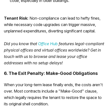
code, especially in older buildings.
Tenant Risk:
Non-compliance can lead to hefty fines,
while necessary code upgrades can trigger massive,
unplanned expenditures, diverting significant capital.
Did you know that
Office Hub
features legal-compliant
physical offices and virtual offices worldwide? Get in
touch with us to browse and lease your office
addresses with no setup delays!
6. The Exit Penalty: Make-Good Obligations
When your long-term lease finally ends, the costs aren't
over. Most contracts include a "Make-Good" clause,
which legally requires the tenant to restore the space to
its original shell condition.