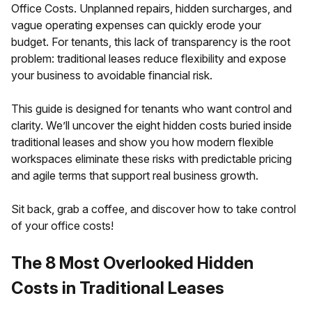
Office Costs. Unplanned repairs, hidden surcharges, and
vague operating expenses can quickly erode your
budget. For tenants, this lack of transparency is the root
problem: traditional leases reduce flexibility and expose
your business to avoidable financial risk.
This guide is designed for tenants who want control and
clarity. We’ll uncover the eight hidden costs buried inside
traditional leases and show you how modern flexible
workspaces eliminate these risks with predictable pricing
and agile terms that support real business growth.
Sit back, grab a coffee, and discover how to take control
of your office costs!
The 8 Most Overlooked Hidden
Costs in Traditional Leases