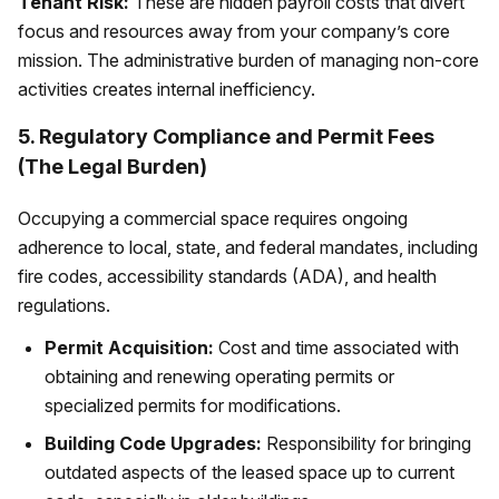
Tenant Risk:
These are hidden payroll costs that divert
focus and resources away from your company’s core
mission. The administrative burden of managing non-core
activities creates internal inefficiency.
5. Regulatory Compliance and Permit Fees
(The Legal Burden)
Occupying a commercial space requires ongoing
adherence to local, state, and federal mandates, including
fire codes, accessibility standards (ADA), and health
regulations.
Permit Acquisition:
Cost and time associated with
obtaining and renewing operating permits or
specialized permits for modifications.
Building Code Upgrades:
Responsibility for bringing
outdated aspects of the leased space up to current