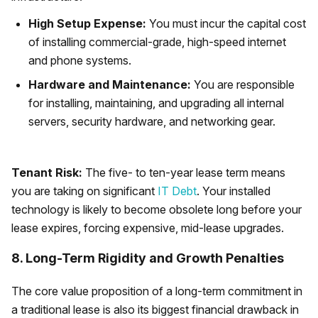
High Setup Expense:
You must incur the capital cost
of installing commercial-grade, high-speed internet
and phone systems.
Hardware and Maintenance:
You are responsible
for installing, maintaining, and upgrading all internal
servers, security hardware, and networking gear.
Tenant Risk:
The five- to ten-year lease term means
you are taking on significant
IT Debt
. Your installed
technology is likely to become obsolete long before your
lease expires, forcing expensive, mid-lease upgrades.
8. Long-Term Rigidity and Growth Penalties
The core value proposition of a long-term commitment in
a traditional lease is also its biggest financial drawback in