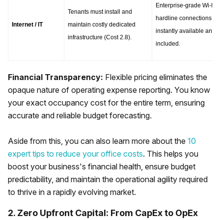
Enterprise-grade Wi-Fi a
Tenants must install and 
hardline connections are
Internet / IT
maintain costly dedicated 
instantly available and 
infrastructure (Cost 2.8).
included.
Financial Transparency:
Flexible pricing eliminates the
opaque nature of operating expense reporting. You know
your exact occupancy cost for the entire term, ensuring
accurate and reliable budget forecasting.
Aside from this, you can also learn more about the
10
expert tips to reduce your office costs
. This helps you
boost your business's financial health, ensure budget
predictability, and maintain the operational agility required
to thrive in a rapidly evolving market.
2. Zero Upfront Capital: From CapEx to OpEx