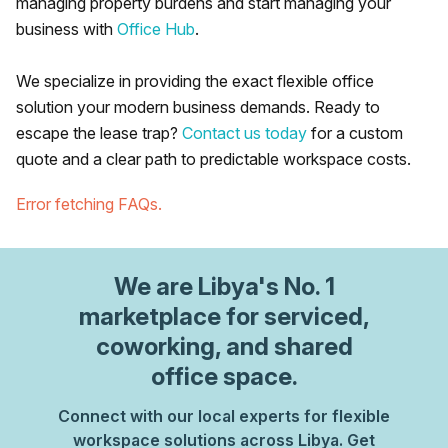
managing property burdens and start managing your
business with
Office Hub
.
We specialize in providing the exact flexible office
solution your modern business demands. Ready to
escape the lease trap?
Contact us today
for a custom
quote and a clear path to predictable workspace costs.
Error fetching FAQs.
We are
Libya
's No. 1
marketplace for serviced,
coworking, and shared
office space.
Connect with our local experts for flexible
workspace solutions across Libya. Get