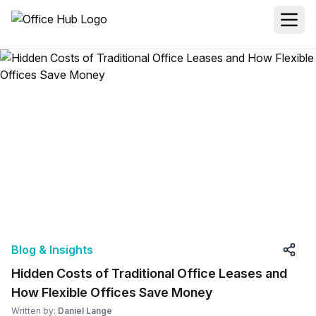
Blog & Insights
Hidden Costs of Traditional Office Leases and
How Flexible Offices Save Money
Written by:
Daniel Lange