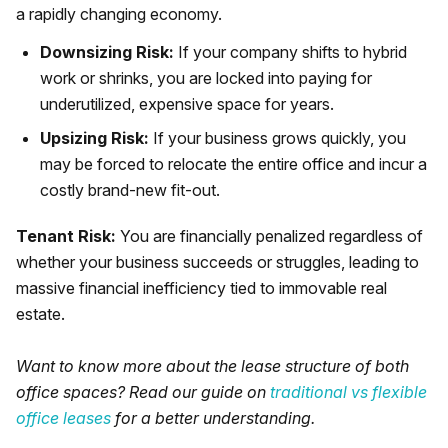
a rapidly changing economy.
Downsizing Risk:
If your company shifts to hybrid
work or shrinks, you are locked into paying for
underutilized, expensive space for years.
Upsizing Risk:
If your business grows quickly, you
may be forced to relocate the entire office and incur a
costly brand-new fit-out.
Tenant Risk:
You are financially penalized regardless of
whether your business succeeds or struggles, leading to
massive financial inefficiency tied to immovable real
estate.
Want to know more about the lease structure of both
office spaces? Read our guide on
traditional vs flexible
office leases
for a better understanding.