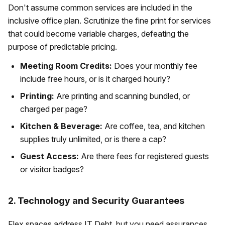
Don't assume common services are included in the
inclusive office plan. Scrutinize the fine print for services
that could become variable charges, defeating the
purpose of predictable pricing.
Meeting Room Credits:
Does your monthly fee
include free hours, or is it charged hourly?
Printing:
Are printing and scanning bundled, or
charged per page?
Kitchen & Beverage:
Are coffee, tea, and kitchen
supplies truly unlimited, or is there a cap?
Guest Access:
Are there fees for registered guests
or visitor badges?
2. Technology and Security Guarantees
Flex spaces address IT Debt, but you need assurances