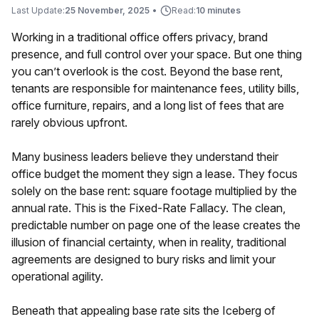
Last Update:
25 November, 2025
•
Read:
10 minutes
Working in a traditional office offers privacy, brand
presence, and full control over your space. But one thing
you can’t overlook is the cost. Beyond the base rent,
tenants are responsible for maintenance fees, utility bills,
office furniture, repairs, and a long list of fees that are
rarely obvious upfront.
Many business leaders believe they understand their
office budget the moment they sign a lease. They focus
solely on the base rent: square footage multiplied by the
annual rate. This is the Fixed-Rate Fallacy. The clean,
predictable number on page one of the lease creates the
illusion of financial certainty, when in reality, traditional
agreements are designed to bury risks and limit your
operational agility.
Beneath that appealing base rate sits the Iceberg of