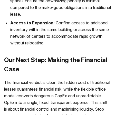
space? Ensure the downsizing penalty is minimal
compared to the make-good obligations in a traditional
lease.
Access to Expansion:
Confirm access to additional
inventory within the same building or across the same
network of centers to accommodate rapid growth
without relocating.
Our Next Step: Making the Financial
Case
The financial verdict is clear: the hidden cost of traditional
leases guarantees financial risk, while the flexible office
model converts dangerous CapEx and unpredictable
OpEx into a single, fixed, transparent expense. This shift
is about financial control and maximising liquidity. Stop