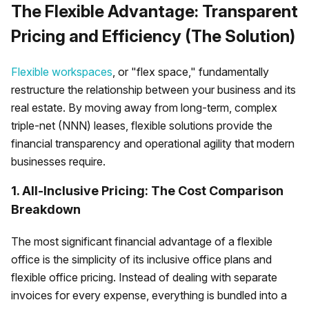
The Flexible Advantage: Transparent
Pricing and Efficiency (The Solution)
Flexible workspaces
, or "flex space," fundamentally
restructure the relationship between your business and its
real estate. By moving away from long-term, complex
triple-net (NNN) leases, flexible solutions provide the
financial transparency and operational agility that modern
businesses require.
1. All-Inclusive Pricing: The Cost Comparison
Breakdown
The most significant financial advantage of a flexible
office is the simplicity of its inclusive office plans and
flexible office pricing. Instead of dealing with separate
invoices for every expense, everything is bundled into a