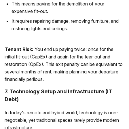
This means paying for the demolition of your
expensive fit-out.
It requires repairing damage, removing furniture, and
restoring lights and ceilings.
Tenant Risk:
You end up paying twice: once for the
initial fit-out (CapEx) and again for the tear-out and
restoration (OpEx). This exit penalty can be equivalent to
several months of rent, making planning your departure
financially perilous.
7. Technology Setup and Infrastructure (IT
Debt)
In today's remote and hybrid world, technology is non-
negotiable, yet traditional spaces rarely provide modern
infrastructure.