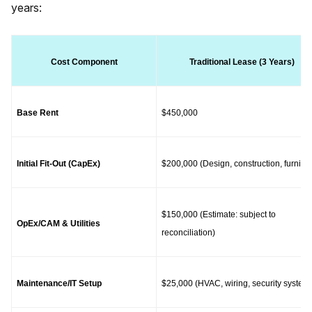
years:
Cost Component
Traditional Lease (3 Years)
Base Rent
$450,000
Initial Fit-Out (CapEx)
$200,000 (Design, construction, furnitur
$150,000 (Estimate: subject to 
OpEx/CAM & Utilities
reconciliation)
Maintenance/IT Setup
$25,000 (HVAC, wiring, security system