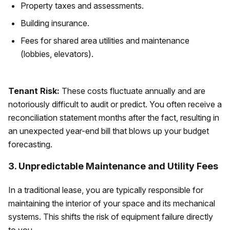
Property taxes and assessments.
Building insurance.
Fees for shared area utilities and maintenance
(lobbies, elevators).
Tenant Risk:
These costs fluctuate annually and are
notoriously difficult to audit or predict. You often receive a
reconciliation statement months after the fact, resulting in
an unexpected year-end bill that blows up your budget
forecasting.
3. Unpredictable Maintenance and Utility Fees
In a traditional lease, you are typically responsible for
maintaining the interior of your space and its mechanical
systems. This shifts the risk of equipment failure directly