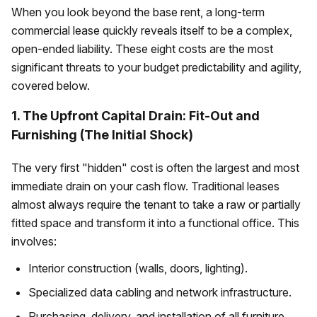
When you look beyond the base rent, a long-term
commercial lease quickly reveals itself to be a complex,
open-ended liability. These eight costs are the most
significant threats to your budget predictability and agility,
covered below.
1. The Upfront Capital Drain: Fit-Out and
Furnishing (The Initial Shock)
The very first "hidden" cost is often the largest and most
immediate drain on your cash flow. Traditional leases
almost always require the tenant to take a raw or partially
fitted space and transform it into a functional office. This
involves:
Interior construction (walls, doors, lighting).
Specialized data cabling and network infrastructure.
Purchasing, delivery, and installation of all furniture