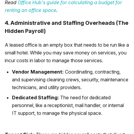
Read
Office Hub's guide for calculating a budget for
renting an office space
.
4. Administrative and Staffing Overheads (The
Hidden Payroll)
A leased office is an empty box that needs to be run like a
small hotel. While you may save money on services, you
incur costs in labor to manage those services.
Vendor Management:
Coordinating, contracting,
and supervising cleaning crews, security, maintenance
technicians, and utility providers.
Dedicated Staffing:
The need for dedicated
personnel, like a receptionist, mail handler, or internal
IT support, to manage the physical space.