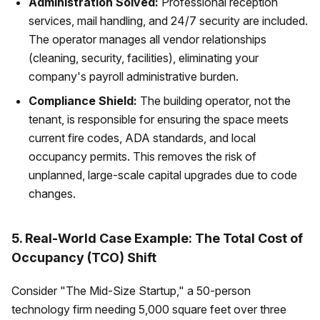
Administration Solved:
Professional reception
services, mail handling, and 24/7 security are included.
The operator manages all vendor relationships
(cleaning, security, facilities), eliminating your
company's payroll administrative burden.
Compliance Shield:
The building operator, not the
tenant, is responsible for ensuring the space meets
current fire codes, ADA standards, and local
occupancy permits. This removes the risk of
unplanned, large-scale capital upgrades due to code
changes.
5. Real-World Case Example: The Total Cost of
Occupancy (TCO) Shift
Consider "The Mid-Size Startup," a 50-person
technology firm needing 5,000 square feet over three