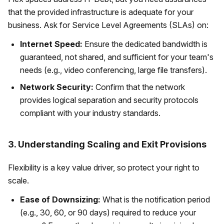
that the provided infrastructure is adequate for your
business. Ask for Service Level Agreements (SLAs) on:
Internet Speed:
Ensure the dedicated bandwidth is
guaranteed, not shared, and sufficient for your team's
needs (e.g., video conferencing, large file transfers).
Network Security:
Confirm that the network
provides logical separation and security protocols
compliant with your industry standards.
3. Understanding Scaling and Exit Provisions
Flexibility is a key value driver, so protect your right to
scale.
Ease of Downsizing:
What is the notification period
(e.g., 30, 60, or 90 days) required to reduce your