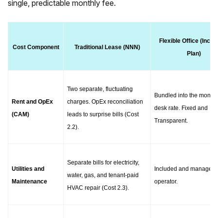
single, predictable monthly fee.
Flexible Office (Inclus
Cost Component
Traditional Lease (NNN)
Plan)
Two separate, fluctuating 
Bundled into the monthly
Rent and OpEx 
charges. OpEx reconciliation 
desk rate. Fixed and 
(CAM)
leads to surprise bills (Cost 
Transparent.
2.2).
Separate bills for electricity, 
Utilities and 
Included and managed b
water, gas, and tenant-paid 
Maintenance
operator.
HVAC repair (Cost 2.3).