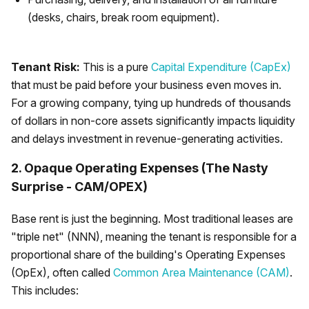
(desks, chairs, break room equipment).
Tenant Risk:
This is a pure
Capital Expenditure (CapEx)
that must be paid before your business even moves in.
For a growing company, tying up hundreds of thousands
of dollars in non-core assets significantly impacts liquidity
and delays investment in revenue-generating activities.
2. Opaque Operating Expenses (The Nasty
Surprise - CAM/OPEX)
Base rent is just the beginning. Most traditional leases are
"triple net" (NNN), meaning the tenant is responsible for a
proportional share of the building's Operating Expenses
(OpEx), often called
Common Area Maintenance (CAM)
.
This includes: