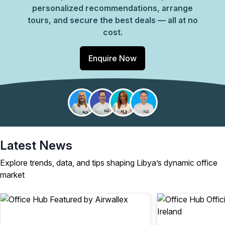
personalized recommendations, arrange
tours, and secure the best deals — all at no
cost.
Enquire Now
Latest News
Explore trends, data, and tips shaping Libya’s dynamic office
market