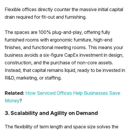
Flexible offices directly counter the massive initial capital
drain required for fit-out and furnishing.
The spaces are 100% plug-and-play, offering fully
furnished rooms with ergonomic furniture, high-end
finishes, and functional meeting rooms. This means your
business avoids a six-figure CapEx investment in design,
construction, and the purchase of non-core assets.
Instead, that capital remains liquid, ready to be invested in
R&D, marketing, or staffing.
Related:
How Serviced Offices Help Businesses Save
Money
?
3. Scalability and Agility on Demand
The flexibility of term length and space size solves the