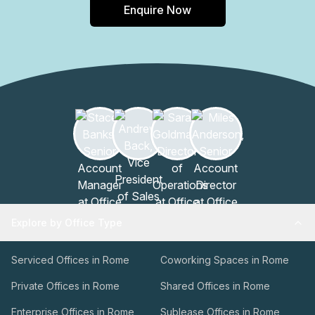
Enquire Now
collaboration among like-minded professionals. In
conclusion, the building on Via Nona Strada 23 offers a
modern and well-equipped workspace that caters to the
needs of businesses in Padova Pd. With its impressive
range of features and amenities, this building provides the
ideal environment for productivity, convenience, and
professional success.
Explore by Office Type
Serviced Offices in Rome
Coworking Spaces in Rome
Private Offices in Rome
Shared Offices in Rome
Enterprise Offices in Rome
Sublease Offices in Rome