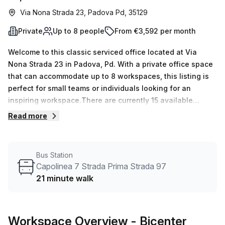
Via Nona Strada 23, Padova Pd, 35129
Private
Up to 8 people
From €3,592 per month
Welcome to this classic serviced office located at Via
Nona Strada 23 in Padova, Pd. With a private office space
that can accommodate up to 8 workspaces, this listing is
perfect for small teams or individuals looking for an
inspiring workspace.There are currently 15 available
listings, so you have plenty of options to choose from.
Read more
Whether you need a single desk or multiple workspaces,
this office can cater to your needs. The minimum desk
count is 1, allowing for flexibility and scalability.Pricing for
Bus Station
this office is €827 weekly or €3592 monthly, providing you
Capolinea 7 Strada Prima Strada 97
with a cost-effective solution for your business. The
21 minute walk
internal lighting is abundant thanks to the large windows,
creating a bright and welcoming atmosphere.Your Host,
the listing provider, offers excellent amenities and services
Workspace Overview
- Bicenter
that will enhance your work experience. Enjoy 24/7 access