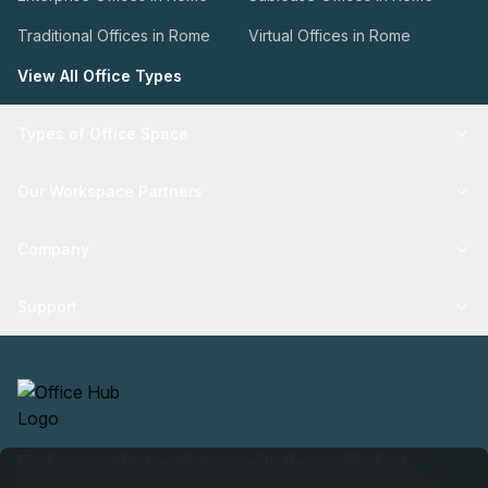
Traditional Offices in Rome
Virtual Offices in Rome
View All Office Types
Types of Office Space
Our Workspace Partners
Company
Support
Find your perfect workspace with the world’s No.1