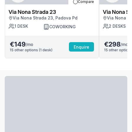
Compare
Via Nona Strada 23
Via Nona St
Via Nona Strada 23, Padova Pd
Via Nona St
1
DESK
2
DESKS
COWORKING
€149
€298
/mo
/mo
Enquire
15
other options (
1
desk
)
15
other options