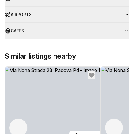
AIRPORTS
CAFES
Similar listings nearby