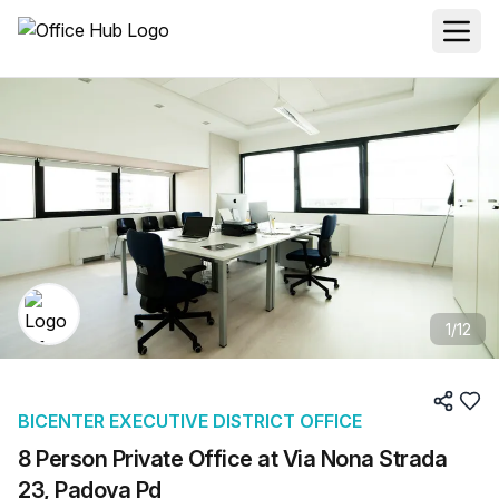
1
/
12
BICENTER EXECUTIVE DISTRICT OFFICE
8 Person Private Office at Via Nona Strada
23, Padova Pd