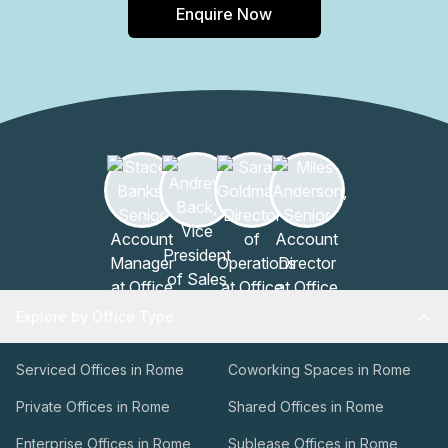
Enquire Now
business to new heights.
Explore by Office Type
Serviced Offices in Rome
Coworking Spaces in Rome
Private Offices in Rome
Shared Offices in Rome
Enterprise Offices in Rome
Sublease Offices in Rome