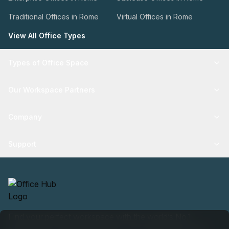
Traditional Offices in Rome
Virtual Offices in Rome
View All Office Types
Types of Office Space
Our Workspace Partners
Company
Support
Find your perfect workspace with the world’s No.1