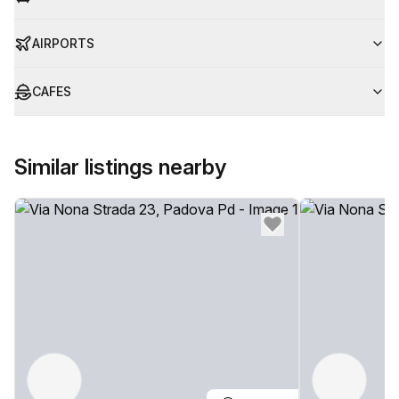
AIRPORTS
CAFES
Similar listings nearby