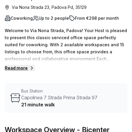
Via Nona Strada 23, Padova Pd, 35129
Coworking
Up to 2 people
From €298 per month
Welcome to Via Nona Strada, Padova! Your Host is pleased
to present this classic serviced office space perfectly
suited for coworking. With 2 available workspaces and 15
listings to choose from, this office space provides a
professional and collaborative environment.Each
coworking desk is equipped with ample natural lighting
Read more
from windows, creating a bright and inspiring workspace.
With a minimum desk count of 1, this flexible arrangement
caters to your individual needs. The affordable pricing of
Bus Station
€69 weekly or €298 monthly ensures that you receive
Capolinea 7 Strada Prima Strada 97
exceptional value for your investment.Conveniently
21 minute walk
located near Padova train station, just 64 minutes away,
and a bus stop at Capolinea 7 Strada Prima Strada 97, 21
minutes away, accessibility is made simple for your team
Workspace Overview
- Bicenter
and clients.The building boasts an array of desirable