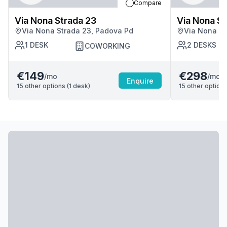
Compare
Via Nona Strada 23
Via Nona St
Via Nona Strada 23, Padova Pd
Via Nona St
1
DESK
2
DESKS
COWORKING
€149
€298
/mo
/mo
Enquire
15
other options (
1
desk
)
15
other options