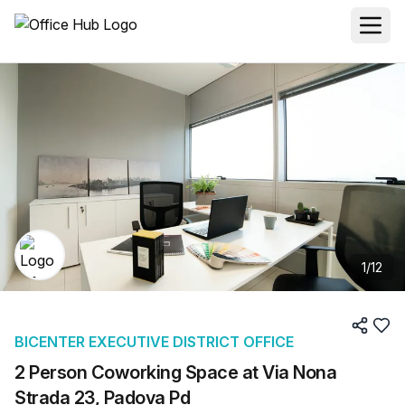
1
/
12
BICENTER EXECUTIVE DISTRICT OFFICE
2 Person Coworking Space at Via Nona
Strada 23, Padova Pd