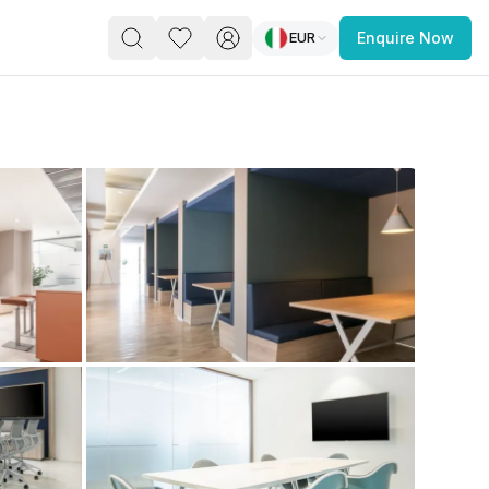
EUR
Enquire Now
PACE
FEATURED POST
paces for Every Business
 you’re a
freelancer, startup, growing
r enterprise,
find a workspace that fits
 you work.