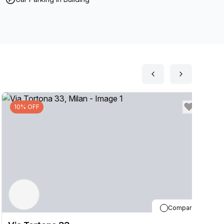
10% OFF
Compare