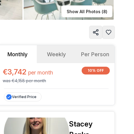
Learn more
Show All Photos (
8
)
Monthly
Weekly
Per Person
€3,742
10% OFF
per
month
was
€4,158
per
month
Verified Price
Stacey