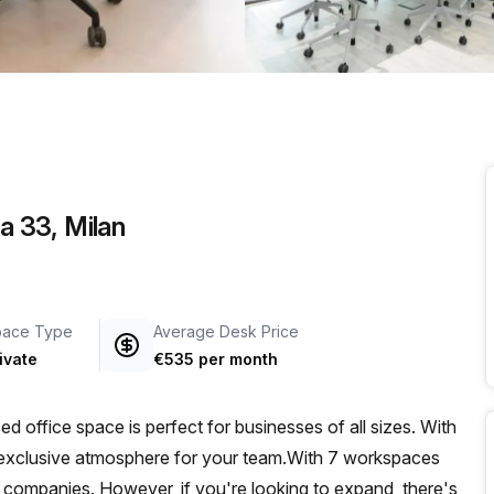
a prestigious address.
a 33, Milan
pace Type
Average Desk Price
ivate
€535 per month
d office space is perfect for businesses of all sizes. With
and exclusive atmosphere for your team.With 7 workspaces
zed companies. However, if you're looking to expand, there's