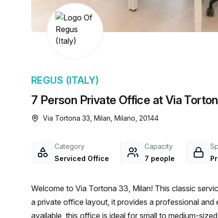
chair, and computer.
REGUS (ITALY)
7 Person Private Office at Via Torton
Via Tortona 33, Milan, Milano, 20144
Category
Capacity
S
Serviced Office
7 people
Pr
Welcome to Via Tortona 33, Milan! This classic service
a private office layout, it provides a professional 
available, this office is ideal for small to medium-si