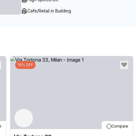
Cafe/Retail in Building
10% OFF
e
Compare