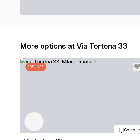
More options at Via Tortona 33
10% OFF
Compar