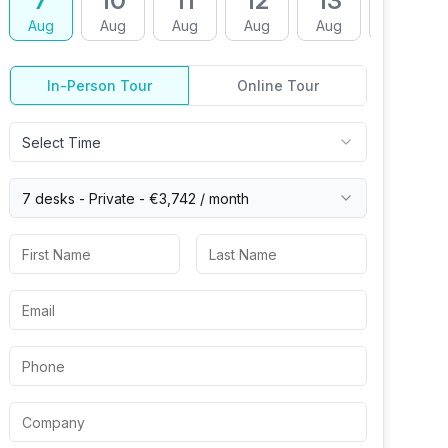
7
10
11
12
13
14
Aug
Aug
Aug
Aug
Aug
Aug
In-Person Tour
Online Tour
Select Time
7 desks -
Private
-
€3,742
/ month