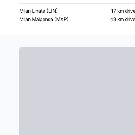
Milan Linate (LIN)
17 km
driv
Milan Malpensa (MXP)
48 km
driv