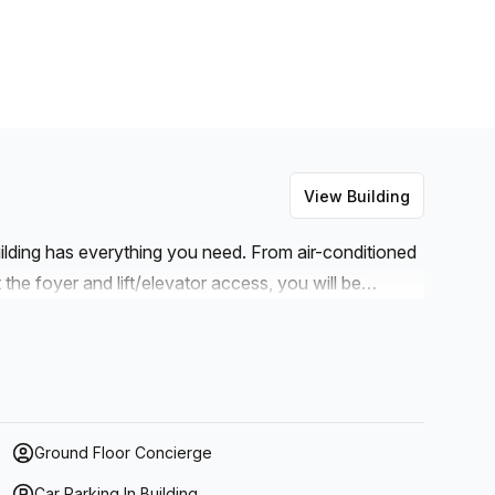
View Building
uilding has everything you need. From air-conditioned
the foyer and lift/elevator access, you will be
s. Not only that, but you can also take advantage of
elephone answering, storage facilities and
t weren't enough, there is even balcony/outdoor
 while working! With its central location and modern
 for anyone looking for a place to start their
Ground Floor Concierge
Car Parking In Building