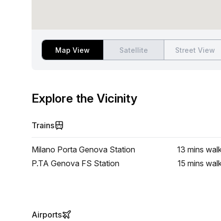
Map View
Satellite
Street View
Explore the Vicinity
Trains
Milano Porta Genova Station
13 mins
wal
P.TA Genova FS Station
15 mins
wal
Airports