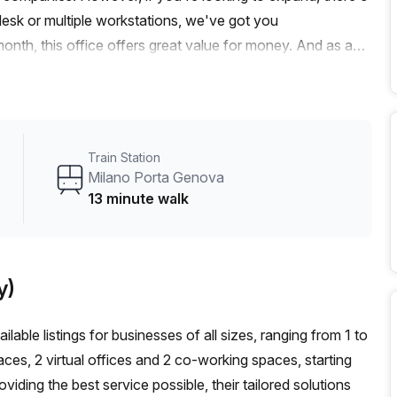
esk or multiple workstations, we've got you
nth, this office offers great value for money. And as an
imited time.Located just a 10-minute walk from P.za Napoli
.ta Ticinese Via D'Adda bus stop, commuting is a breeze.
tion to and from the office.The office features excellent
ironment for your team. Additionally, the building offers a
Train Station
 a balcony/outdoor area, reception services, telephone
Milano Porta Genova
conditioning, parking in the building, a concierge in the
13 minute walk
rtona is a vibrant area in Milan known for its creative and
fashion and design companies, making it an ideal location
stic office space in Via Tortona 33. Contact Your Host
y)
credible offer.
lable listings for businesses of all sizes, ranging from 1 to
ces, 2 virtual offices and 2 co-working spaces, starting
ding the best service possible, their tailored solutions