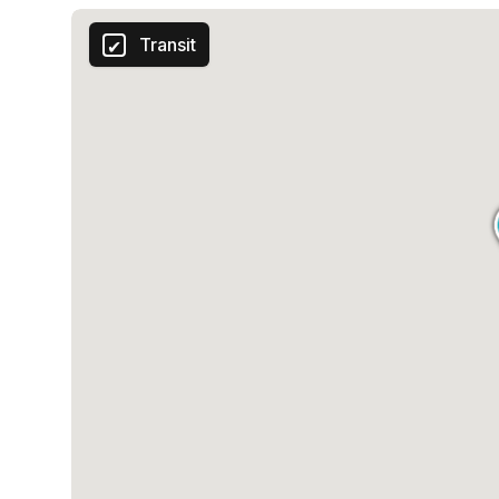
Transit