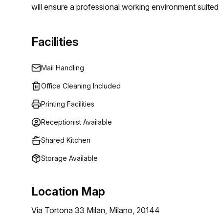
will ensure a professional working environment suited 
Facilities
Mail Handling
Office Cleaning Included
Printing Facilities
Receptionist Available
Shared Kitchen
Storage Available
Location Map
Via Tortona 33 Milan, Milano, 20144