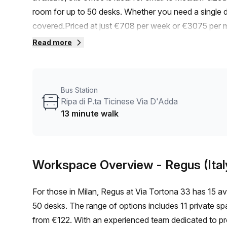
room for up to 50 desks. Whether you need a single d
covered.Priced at just €708 per week or €3075 per mo
added bonus, we're offering a 10.0% discount for a l
Read more
train station and a 13-minute walk from the Ripa di P
You and your team can easily access public transporta
internal lighting, providing a bright and productive env
Bus Station
range of amenities, including administration support,
Ripa di P.ta Ticinese Via D'Adda
answering, and storage facilities.You'll also enjoy air-
13 minute walk
foyer, and a lift/elevator for easy accessibility.Via To
artistic atmosphere. It's home to numerous renowned 
for those in the industry.Don't miss out on this fanta
Workspace Overview
- Regus (Ital
today to book a viewing and take advantage of this in
For those in Milan, Regus at Via Tortona 33 has 15 avai
50 desks. The range of options includes 11 private spa
from €122. With an experienced team dedicated to provi