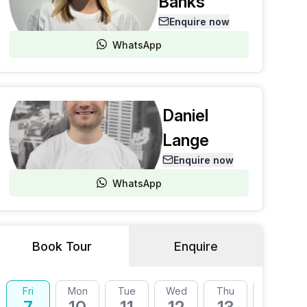
Banks
Enquire now
WhatsApp
Daniel
Lange
Enquire now
WhatsApp
Book Tour
Enquire
Fri
Mon
Tue
Wed
Thu
Fri