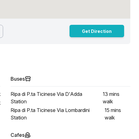
Get Direction
Buses
k
Ripa di P.ta Ticinese Via D'Adda
13 mins
Station
walk
k
Ripa di P.ta Ticinese Via Lombardini
15 mins
Station
walk
Cafes