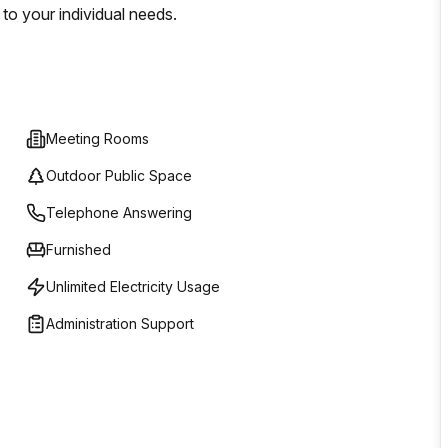
to your individual needs.
Meeting Rooms
Outdoor Public Space
Telephone Answering
Furnished
Unlimited Electricity Usage
Administration Support