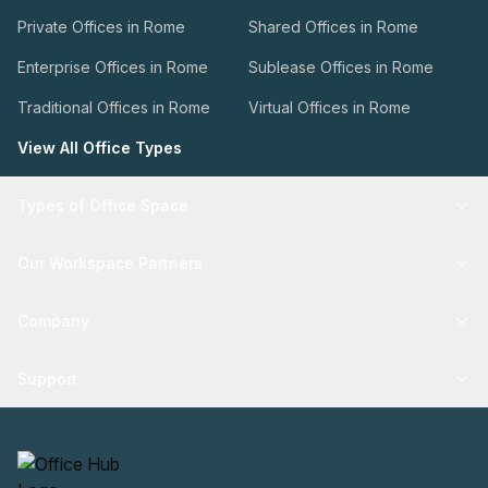
Private Offices in Rome
Shared Offices in Rome
Enterprise Offices in Rome
Sublease Offices in Rome
Traditional Offices in Rome
Virtual Offices in Rome
View All Office Types
Types of Office Space
Our Workspace Partners
Company
Support