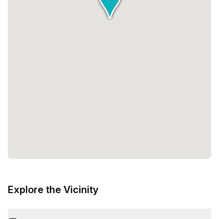
Explore the Vicinity