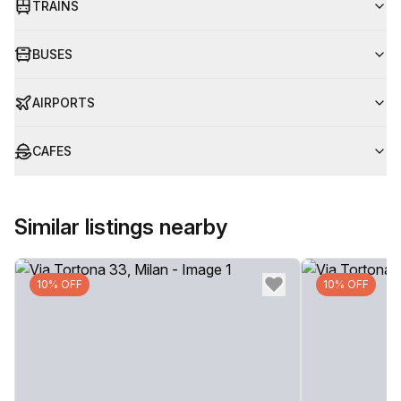
TRAINS
BUSES
AIRPORTS
CAFES
Similar listings nearby
10% OFF
10% OFF