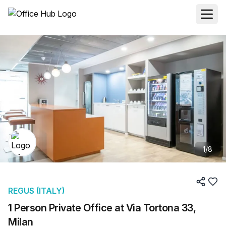
1
/
8
REGUS (ITALY)
1 Person Private Office at Via Tortona 33,
Milan