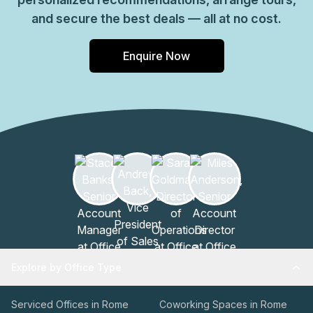
and secure the best deals — all at no cost.
Enquire Now
Explore by Office Type
Serviced Offices in Rome
Coworking Spaces in Rome