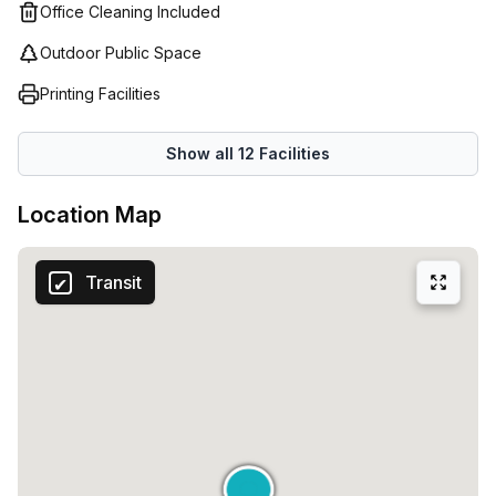
Office Cleaning Included
Outdoor Public Space
Printing Facilities
Show all
12
Facilities
Location Map
Transit