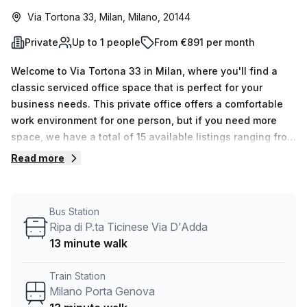
Via Tortona 33, Milan, Milano, 20144
Private
Up to 1 people
From €891 per month
Welcome to Via Tortona 33 in Milan, where you'll find a
classic serviced office space that is perfect for your
business needs. This private office offers a comfortable
work environment for one person, but if you need more
space, we have a total of 15 available listings ranging from
1 to 50 desks.Located just a quick 10-minute walk from
Read more
P.za Napoli train station and a 13-minute walk from the
Ripa di P.ta Ticinese Via D'Adda bus stop, this office is
conveniently situated for easy access to
Bus Station
transportation.The office is well-lit with natural lighting,
Ripa di P.ta Ticinese Via D'Adda
providing a productive and inviting atmosphere for your
13 minute walk
workday. Additionally, our listing provider, Your Host,
ensures that all your administrative needs are taken care
Train Station
of, offering services such as reception services, telephone
Milano Porta Genova
answering, and storage facilities.The building itself