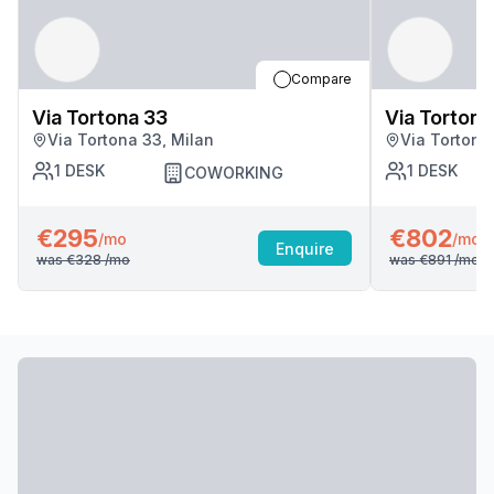
Compare
Via Tortona 33
Via Tortona
Via Tortona 33, Milan
Via Tortona
1
DESK
1
DESK
COWORKING
€295
€802
/mo
/mo
Enquire
was
€328
/mo
was
€891
/mo