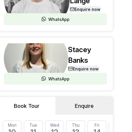
Lange
Enquire now
WhatsApp
Stacey
Banks
Enquire now
WhatsApp
Book Tour
Enquire
Mon
Tue
Wed
Thu
Fri
Mon