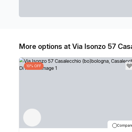
More options at Via Isonzo 57 Cas
10% OFF
Compar