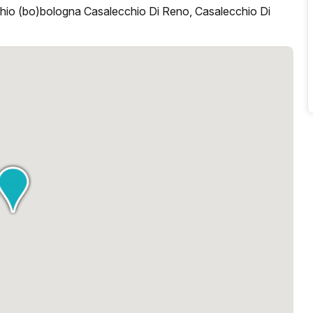
hio (bo)bologna Casalecchio Di Reno, Casalecchio Di