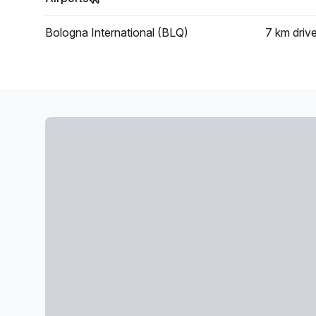
Bologna International (BLQ)
7 km
driv