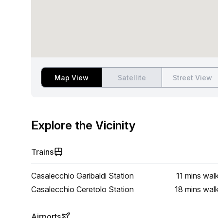
Map View
Satellite
Street View
Explore the Vicinity
Trains
Casalecchio Garibaldi Station
11 mins
wal
Casalecchio Ceretolo Station
18 mins
wal
Airports