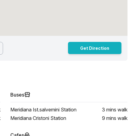
Get Direction
Buses
k
Meridiana Ist.salvemini Station
3 mins
walk
k
Meridiana Cristoni Station
9 mins
walk
Cafes