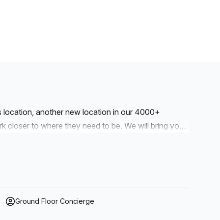
is location, another new location in our 4000+
to where they need to be. We will bring you
r workspaces are designed with professionalism and
e kitchens and break-out space. Our workspaces cater
drop into our business lounge, coworking space or
our. We also have long term solutions such as offices
Ground Floor Concierge
r a dedicated coworking desk. Everyone of