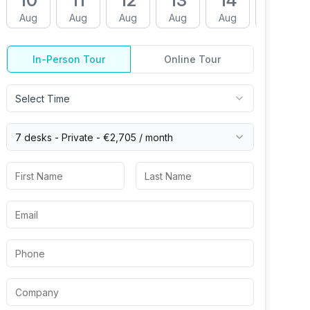
10
11
12
13
14
17
Aug
Aug
Aug
Aug
Aug
Aug
In-Person Tour
Online Tour
Select Time
7 desks -
Private
-
€2,705
/ month