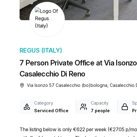
chair, and computer.
REGUS (ITALY)
7 Person Private Office at Via Isonz
Casalecchio Di Reno
Via Isonzo 57 Casalecchio (bo)bologna, Casalecchio
Category
Capacity
S
Serviced Office
7 people
Pr
The listing below is only €622 per week (€2705 p/mon