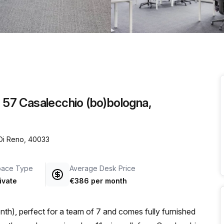
a prestigious address.
o 57 Casalecchio (bo)bologna,
 Di Reno, 40033
pace Type
Average Desk Price
ivate
€386 per month
th), perfect for a team of 7 and comes fully furnished