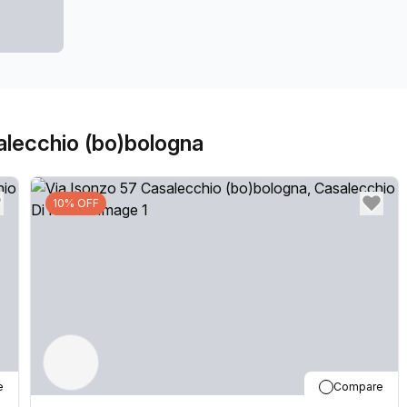
our locations can also be used as a postal address for 
community team look forward to welcoming you very so
don't hesitate to get in touch with our team.
alecchio (bo)bologna
10% OFF
e
Compare