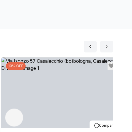
your business by setting up a Virtual Office. The
on, if you are interested in this location, please
10% OFF
Compare