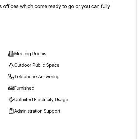
s offices which come ready to go or you can fully
Meeting Rooms
Outdoor Public Space
Telephone Answering
Furnished
Unlimited Electricity Usage
Administration Support