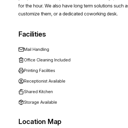
for the hour. We also have long term solutions such a
customize them, or a dedicated coworking desk.
Facilities
Mail Handling
Office Cleaning Included
Printing Facilities
Receptionist Available
Shared Kitchen
Storage Available
Location Map