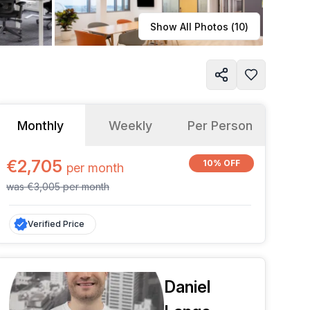
Learn more
Show All Photos (
10
)
Monthly
Weekly
Per Person
€2,705
10% OFF
per
month
was
€3,005
per
month
Verified Price
Daniel