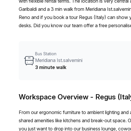
with flexible rental terms. The location is very central as the workspace is only a 11 min walk from Casalecchio
Garibaldi and a 3 min walk from Meridiana Ist.salvemin
Reno and if you book a tour Regus (Italy) can show yo
desks. Did you know our team offer a free personalise
best rate on your ideal workspace. From a 1 person h
team can customise a flexible furnished office solutio
Bus Station
Meridiana Ist.salvemini
3 minute walk
Workspace Overview
- Regus (Ital
From our ergonomic furniture to ambient lighting and al
shared amenities like kitchens and break-out space. 
you just want to drop into our business lounge, cowo