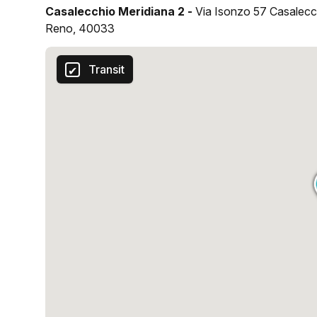
Casalecchio Meridiana 2 -
Via Isonzo 57 Casalecc
Reno, 40033
Transit