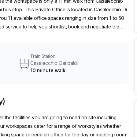
i bus stop. This Private Office is located in Casalecchio Di
u 11 available office spaces ranging in size from 1 to 50
d service to help you shortlist, book and negotiate the
ot desk to an enterprise team of 1000+ the Office Hub
n for your team.
Train Station
Casalecchio Garibaldi
10 minute walk
y)
l the facilities you are going to need on site including
Our workspaces cater for a range of workstyles whether
rking space or need an office for the day or meeting room