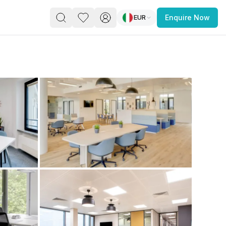
EUR
Enquire Now
PACE
FEATURED POST
paces for Every Business
 you’re a
freelancer, startup, growing
r enterprise,
find a workspace that fits
 you work.