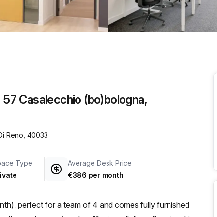
a prestigious address.
o 57 Casalecchio (bo)bologna,
 Di Reno, 40033
pace Type
Average Desk Price
ivate
€386 per month
th), perfect for a team of 4 and comes fully furnished