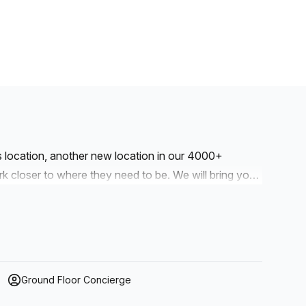
is location, another new location in our 4000+
to where they need to be. We will bring you
r workspaces are designed with professionalism and
e kitchens and break-out space. Our workspaces cater
drop into our business lounge, coworking space or
our. We also have long term solutions such as offices
Ground Floor Concierge
r a dedicated coworking desk. Everyone of