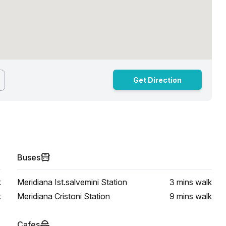
Get Direction
Buses
k
Meridiana Ist.salvemini Station
3 mins
walk
k
Meridiana Cristoni Station
9 mins
walk
Cafes