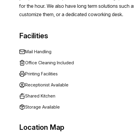
for the hour. We also have long term solutions such a
customize them, or a dedicated coworking desk.
Facilities
Mail Handling
Office Cleaning Included
Printing Facilities
Receptionist Available
Shared Kitchen
Storage Available
Location Map