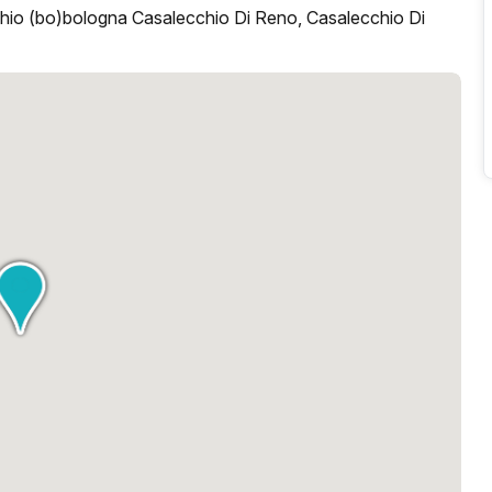
hio (bo)bologna Casalecchio Di Reno, Casalecchio Di