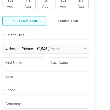
10
11
12
13
14
17
Aug
Aug
Aug
Aug
Aug
Aug
In-Person Tour
Online Tour
Select Time
4 desks -
Private
-
€1,545
/ month