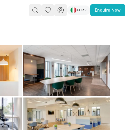
EUR
Enquire Now
PACE
FEATURED POST
paces for Every Business
 you’re a
freelancer, startup, growing
r enterprise,
find a workspace that fits
 you work.