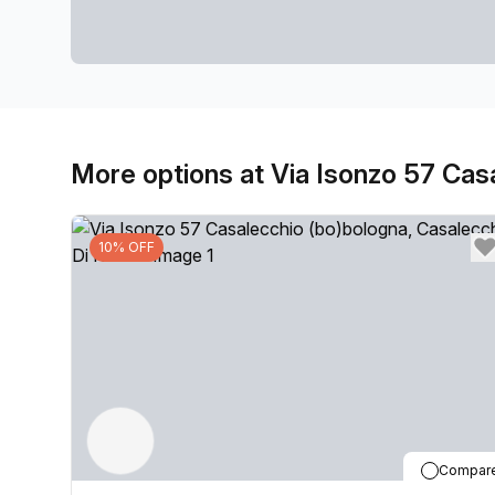
More options at Via Isonzo 57 Cas
10% OFF
Compar