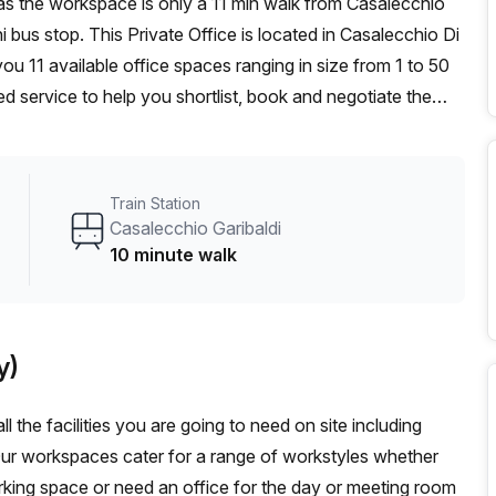
i bus stop. This Private Office is located in Casalecchio Di
u 11 available office spaces ranging in size from 1 to 50
d service to help you shortlist, book and negotiate the
ot desk to an enterprise team of 1000+ the Office Hub
n for your team.
Train Station
Casalecchio Garibaldi
10 minute walk
y)
l the facilities you are going to need on site including
Our workspaces cater for a range of workstyles whether
rking space or need an office for the day or meeting room