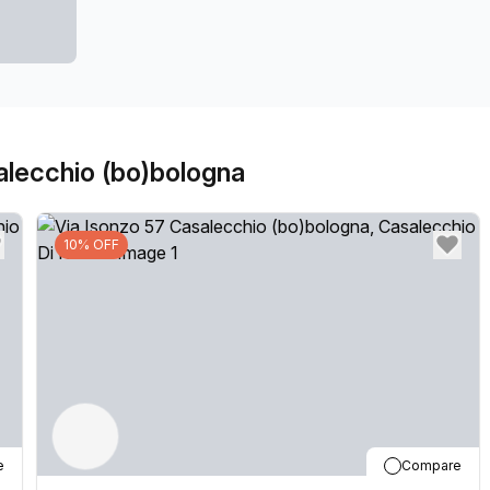
our locations can also be used as a postal address for 
community team look forward to welcoming you very so
don't hesitate to get in touch with our team.
alecchio (bo)bologna
10% OFF
e
Compare