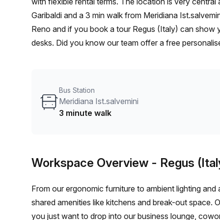
with flexible rental terms. The location is very central as the workspace is only a 11 min walk from Casalecchio
Garibaldi and a 3 min walk from Meridiana Ist.salvemin
Reno and if you book a tour Regus (Italy) can show yo
desks. Did you know our team offer a free personalise
best rate on your ideal workspace. From a 1 person h
team can customise a flexible furnished office solutio
Bus Station
Meridiana Ist.salvemini
3 minute walk
Workspace Overview
- Regus (Ital
From our ergonomic furniture to ambient lighting and al
shared amenities like kitchens and break-out space. 
you just want to drop into our business lounge, cowo