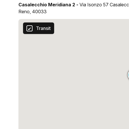
Casalecchio Meridiana 2 -
Via Isonzo 57 Casalecc
Reno, 40033
Transit