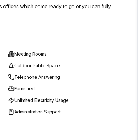
s offices which come ready to go or you can fully
Meeting Rooms
Outdoor Public Space
Telephone Answering
Furnished
Unlimited Electricity Usage
Administration Support