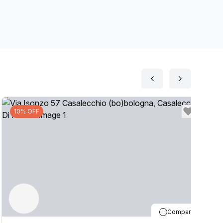
your business by setting up a Virtual Office. The
on, if you are interested in this location, please
10% OFF
Compare