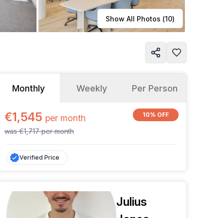
Learn more
Show All Photos (
10
)
Monthly
Weekly
Per Person
€1,545
10% OFF
per
month
was
€1,717
per
month
Verified Price
Julius