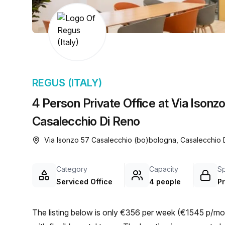
chair, and computer.
REGUS (ITALY)
4 Person Private Office at Via Isonz
Casalecchio Di Reno
Via Isonzo 57 Casalecchio (bo)bologna, Casalecchio
Category
Capacity
S
Serviced Office
4 people
Pr
The listing below is only €356 per week (€1545 p/mon