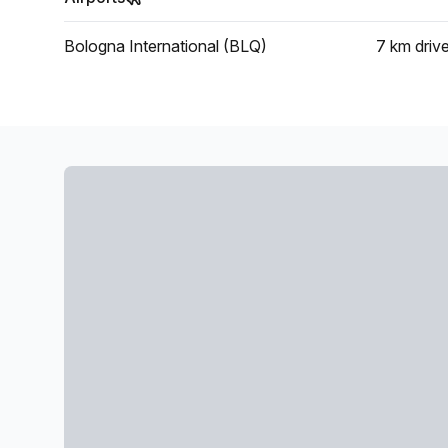
Bologna International (BLQ)
7 km
driv