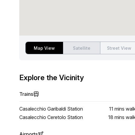
Map View
Satellite
Street View
Explore the Vicinity
Trains
Casalecchio Garibaldi Station
11 mins
wal
Casalecchio Ceretolo Station
18 mins
wal
Airports