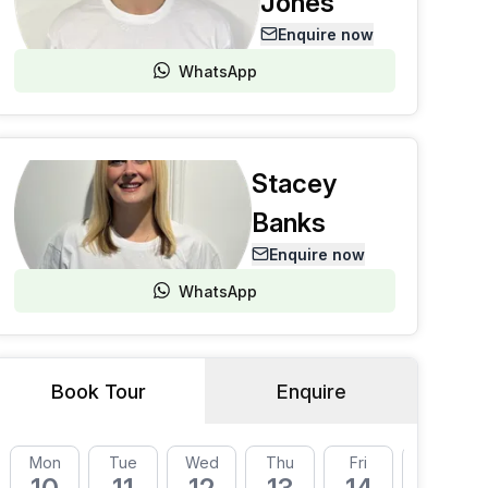
Jones
Enquire now
WhatsApp
Stacey
Banks
Enquire now
WhatsApp
Book Tour
Enquire
Mon
Tue
Wed
Thu
Fri
Mon