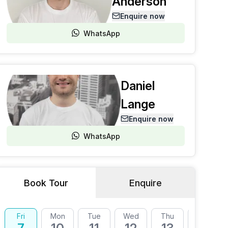
Anderson
Enquire now
WhatsApp
Daniel
Lange
Enquire now
WhatsApp
Book Tour
Enquire
Fri
Mon
Tue
Wed
Thu
Fri