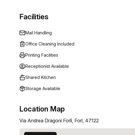
Facilities
Mail Handling
Office Cleaning Included
Printing Facilities
Receptionist Available
Shared Kitchen
Storage Available
Location Map
Via Andrea Dragoni Forlì, Forl, 47122