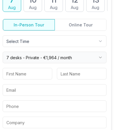
7
10
11
12
13
14
Aug
Aug
Aug
Aug
Aug
Aug
In-Person Tour
Online Tour
Select Time
7 desks -
Private
-
€1,964
/ month