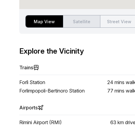
Map View
Satellite
Street View
Explore the Vicinity
Trains
Forlì Station
24 mins
wal
Forlimpopoli-Bertinoro Station
77 mins
wal
Airports
Rimini Airport (RMI)
63 km
driv