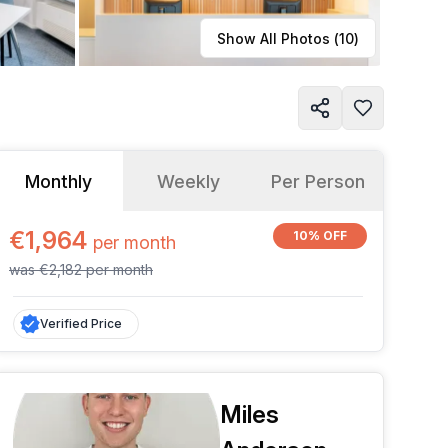
Learn more
Show All Photos (
10
)
Monthly
Weekly
Per Person
€1,964
10% OFF
per
month
was
€2,182
per
month
Verified Price
Miles