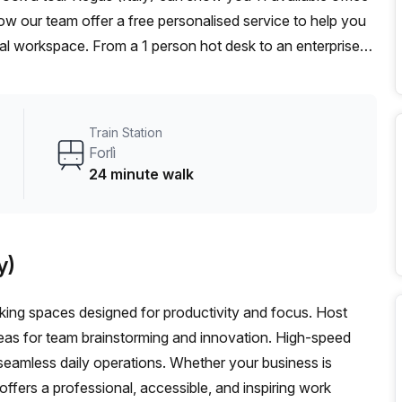
ow our team offer a free personalised service to help you
deal workspace. From a 1 person hot desk to an enterprise
exible furnished office solution for your team.
Train Station
Forlì
24 minute walk
y)
orking spaces designed for productivity and focus. Host
eas for team brainstorming and innovation. High-speed
seamless daily operations. Whether your business is
 offers a professional, accessible, and inspiring work