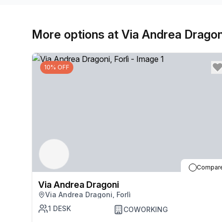
More options at Via Andrea Dragon
10% OFF
Compar
Via Andrea Dragoni
Via Andrea Dragoni, Forlì
1
DESK
COWORKING