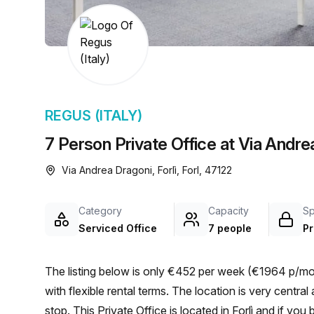
chair, and computer.
REGUS (ITALY)
7 Person Private Office at Via Andrea
Via Andrea Dragoni, Forlì, Forl, 47122
Category
Capacity
S
Serviced Office
7 people
Pr
The listing below is only €452 per week (€1964 p/mon
with flexible rental terms. The location is very central as the workspace is only a 3 min walk from Mariani bus
stop. This Private Office is located in Forlì and if yo