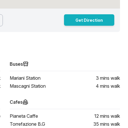
Get Direction
Buses
k
Mariani Station
3 mins
walk
k
Mascagni Station
4 mins
walk
Cafes
e
Pianeta Caffe
12 mins
walk
Torrefazione B.G
35 mins
walk