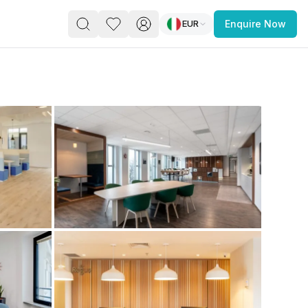
EUR
Enquire Now
PACE
FEATURED POST
paces for Every Business
 you’re a
freelancer, startup, growing
r enterprise,
find a workspace that fits
 you work.