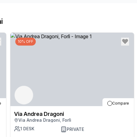
i
10% OFF
e
Compare
Via Andrea Dragoni
Via Andrea Dragoni, Forlì
1
DESK
PRIVATE