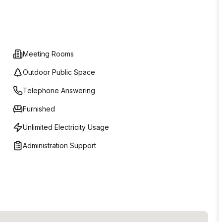
Meeting Rooms
Outdoor Public Space
Telephone Answering
Furnished
Unlimited Electricity Usage
Administration Support