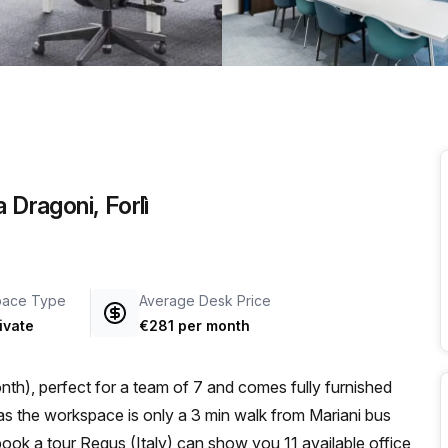
a prestigious address.
 Dragoni, Forlì
pace Type
Average Desk Price
ivate
€281 per month
th), perfect for a team of 7 and comes fully furnished
u book a tour Regus (Italy) can show you 11 available office