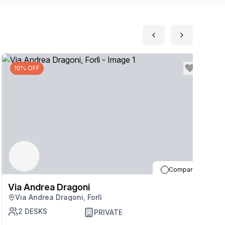
10% OFF
Compare
Via Andrea Dragoni
V
Via Andrea Dragoni, Forlì
2
DESKS
PRIVATE