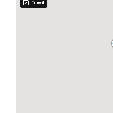
Transit