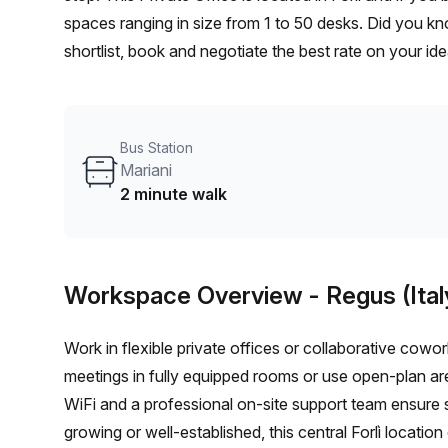
spaces ranging in size from 1 to 50 desks. Did you kn
shortlist, book and negotiate the best rate on your i
team of 1000+ the Office Hub team can customise a fl
Bus Station
Mariani
2 minute walk
Workspace Overview
- Regus (Ital
Work in flexible private offices or collaborative cow
meetings in fully equipped rooms or use open-plan ar
WiFi and a professional on-site support team ensure 
growing or well-established, this central Forlì location