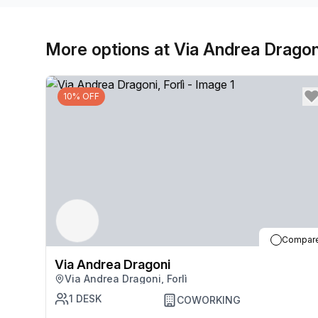
More options at Via Andrea Dragon
10% OFF
Compar
Via Andrea Dragoni
Via Andrea Dragoni, Forlì
1
DESK
COWORKING