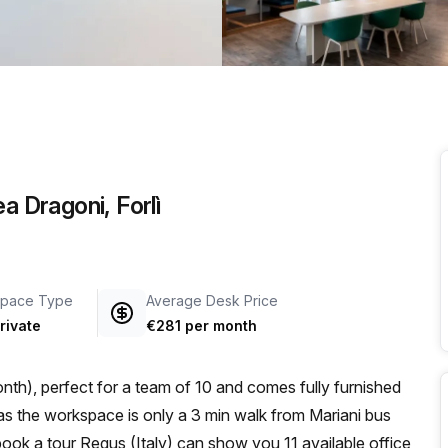
a prestigious address.
a Dragoni, Forlì
pace Type
Average Desk Price
rivate
€281 per month
th), perfect for a team of 10 and comes fully furnished
u book a tour Regus (Italy) can show you 11 available office