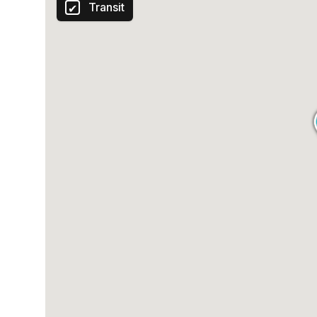
Transit