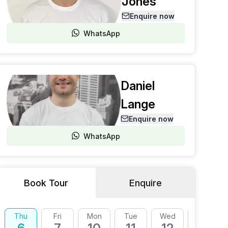
Jones
Enquire now
WhatsApp
Daniel
Lange
Enquire now
WhatsApp
Book Tour
Enquire
Thu
Fri
Mon
Tue
Wed
Thu