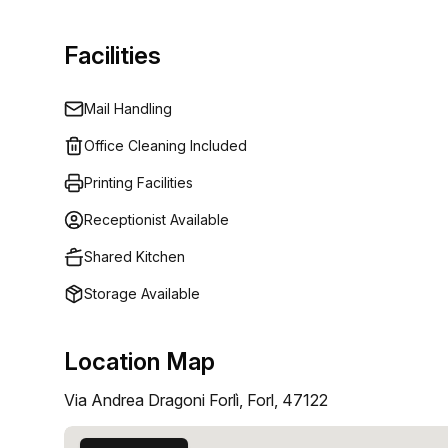
Facilities
Mail Handling
Office Cleaning Included
Printing Facilities
Receptionist Available
Shared Kitchen
Storage Available
Location Map
Via Andrea Dragoni Forlì, Forl, 47122