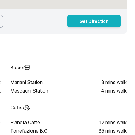
Get Direction
Buses
k
Mariani Station
3 mins
walk
k
Mascagni Station
4 mins
walk
Cafes
e
Pianeta Caffe
12 mins
walk
Torrefazione B.G
35 mins
walk