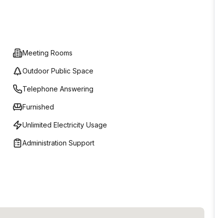
Meeting Rooms
Outdoor Public Space
Telephone Answering
Furnished
Unlimited Electricity Usage
Administration Support