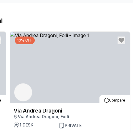
i
10% OFF
e
Compare
Via Andrea Dragoni
Via Andrea Dragoni, Forlì
1
DESK
PRIVATE