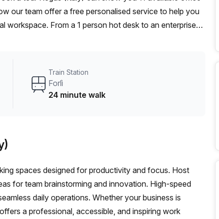
ow our team offer a free personalised service to help you
deal workspace. From a 1 person hot desk to an enterprise
exible furnished office solution for your team.
Train Station
Forlì
24 minute walk
y)
orking spaces designed for productivity and focus. Host
eas for team brainstorming and innovation. High-speed
seamless daily operations. Whether your business is
 offers a professional, accessible, and inspiring work