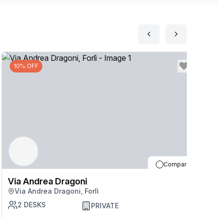
10% OFF
Compare
Via Andrea Dragoni
V
Via Andrea Dragoni, Forlì
2
DESKS
PRIVATE