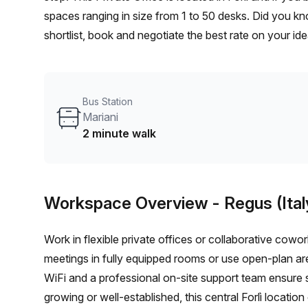
spaces ranging in size from 1 to 50 desks. Did you kn
shortlist, book and negotiate the best rate on your i
team of 1000+ the Office Hub team can customise a fl
Bus Station
Mariani
2 minute walk
Workspace Overview
- Regus (Ital
Work in flexible private offices or collaborative cow
meetings in fully equipped rooms or use open-plan ar
WiFi and a professional on-site support team ensure 
growing or well-established, this central Forlì location