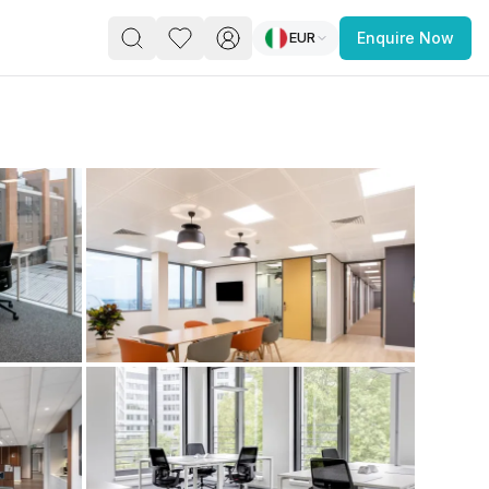
EUR
Enquire Now
PACE
FEATURED POST
paces for Every Business
 you’re a
freelancer, startup, growing
r enterprise,
find a workspace that fits
 you work.