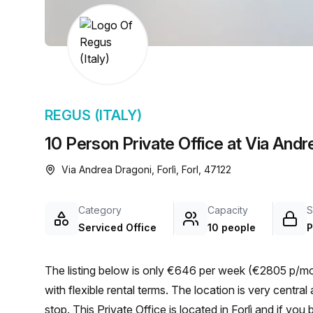
chair, and computer.
REGUS (ITALY)
10 Person Private Office at Via Andre
Via Andrea Dragoni, Forlì, Forl, 47122
Category
Capacity
S
Serviced Office
10 people
P
The listing below is only €646 per week (€2805 p/mon
with flexible rental terms. The location is very central as the workspace is only a 3 min walk from Mariani bus
stop. This Private Office is located in Forlì and if yo