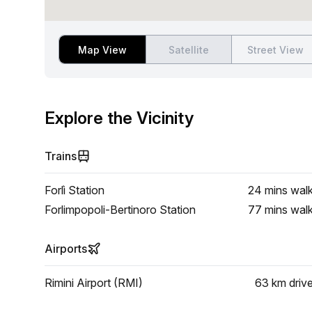
Map View
Satellite
Street View
Explore the Vicinity
Trains
Forlì Station
24 mins
wal
Forlimpopoli-Bertinoro Station
77 mins
wal
Airports
Rimini Airport (RMI)
63 km
driv