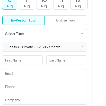
6
7
10
11
12
13
Aug
Aug
Aug
Aug
Aug
Aug
In-Person Tour
Online Tour
Select Time
10 desks -
Private
-
€2,805
/ month