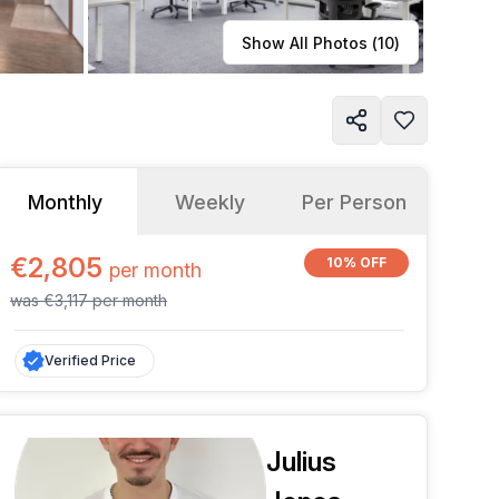
Learn more
Show All Photos (
10
)
Monthly
Weekly
Per Person
€2,805
10% OFF
per
month
was
€3,117
per
month
Verified Price
Julius