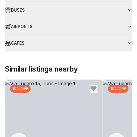
BUSES
AIRPORTS
CAFES
Similar listings nearby
10% OFF
10% OFF