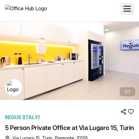
1
/
7
REGUS (ITALY)
5 Person Private Office at Via Lugaro 15, Turin
Via Lugaro 15, Turin, Piemonte, 10126