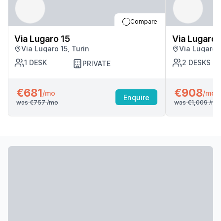
Compare
Via Lugaro 15
Via Lugaro 
Via Lugaro 15, Turin
Via Lugaro 1
1
DESK
2
DESKS
PRIVATE
€681
€908
/mo
/mo
Enquire
was
€757
/mo
was
€1,009
/mo