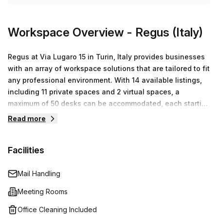
Workspace Overview
- Regus (Italy)
Regus at Via Lugaro 15 in Turin, Italy provides businesses
with an array of workspace solutions that are tailored to fit
any professional environment. With 14 available listings,
including 11 private spaces and 2 virtual spaces, a
maximum of 50 desks can be accommodated, each starting
at €56. These listings feature fully furnished offices with
Read more
high-speed internet access, modern IT infrastructure and
onsite support staff so you don't have to worry about
Facilities
managing the rest. Additionally, Regus offers meeting
facilities for conferences or client presentations as well as
virtual office services such as mail handling and
Mail Handling
telephone answering services if you need to manage a
Meeting Rooms
business from afar.
Office Cleaning Included