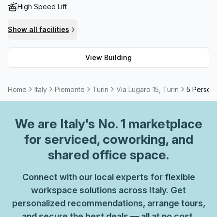
High Speed Lift
Show all facilities
View Building
Home
Italy
Piemonte
Turin
Via Lugaro 15, Turin
5 Person 
We are
Italy
's No. 1 marketplace
for serviced, coworking, and
shared office space.
Connect with our local experts for flexible
workspace solutions across Italy. Get
personalized recommendations, arrange tours,
and secure the best deals — all at no cost.