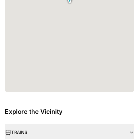
Explore the Vicinity
TRAINS