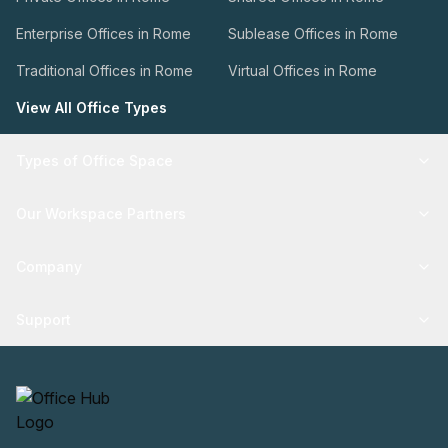
Enterprise Offices in Rome
Sublease Offices in Rome
Traditional Offices in Rome
Virtual Offices in Rome
View All Office Types
Types of Office Space
Our Workspace Partners
Company
Support