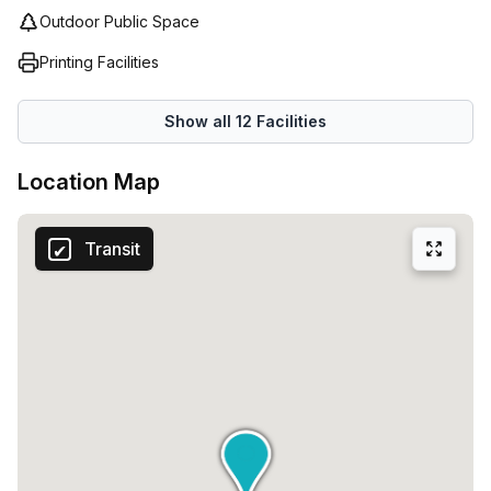
Outdoor Public Space
Printing Facilities
Show all
12
Facilities
Location Map
Transit