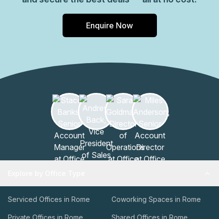
Enquire Now
Explore by Office Type
Serviced Offices in Rome
Coworking Spaces in Rome
Private Offices in Rome
Shared Offices in Rome