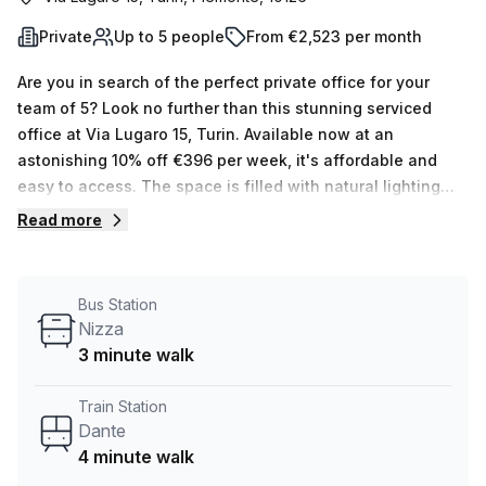
Private
Up to 5 people
From €2,523 per month
Are you in search of the perfect private office for your
team of 5? Look no further than this stunning serviced
office at Via Lugaro 15, Turin. Available now at an
astonishing 10% off €396 per week, it's affordable and
easy to access. The space is filled with natural lighting
and Your Host has 14 listings ranging from 1 to 50 desks.
Read more
The building also features a number of amenities such as
air-conditioned, parking (paid), business lounge,
concierge in foyer, administration support, telephone
Bus Station
answering services, storage facilities, lift/elevator and
Nizza
balconies/outdoor spaces. What's more, the area around
3 minute walk
Via Lugaro 15 is great! The nearest train station Dante is 4
minutes away by foot while the Nizza bus stop is 3
Train Station
minutes away. Don't miss this opportunity to move into this
Dante
beautiful space and book a tour today!
4 minute walk