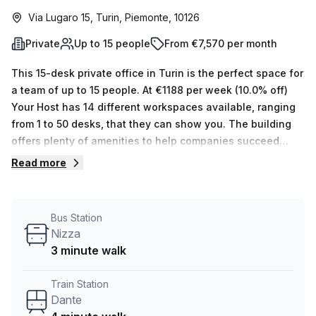
Via Lugaro 15, Turin, Piemonte, 10126
Private
Up to 15 people
From €7,570 per month
This 15-desk private office in Turin is the perfect space for
a team of up to 15 people. At €1188 per week (10.0% off)
Your Host has 14 different workspaces available, ranging
from 1 to 50 desks, that they can show you. The building
offers plenty of amenities to help companies succeed
such as administrative support, balcony/outdoor access,
Read more
reception services, telephone answering and storage
facilities. Additionally, the facility features air-conditioned
offices with parking (paid), business lounge, concierge in
Bus Station
foyer and 24/7 elevator/lift access - making it easy to get
Nizza
to work anytime you need to. For transportation
3 minute walk
convenience Dante train station is only 4 minutes away
and Nizza bus stop just 3 minutes away from Via Lugaro
Train Station
15. The average weekly desk price for the area is €1350
Dante
per week. Our experienced team are flexible space experts