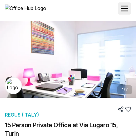
1
/
7
REGUS (ITALY)
15 Person Private Office at Via Lugaro 15,
Turin