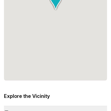
Explore the Vicinity