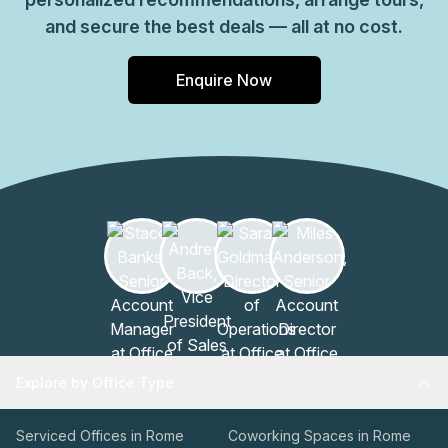
and secure the best deals — all at no cost.
Enquire Now
Explore by Office Type
Serviced Offices in Rome
Coworking Spaces in Rome