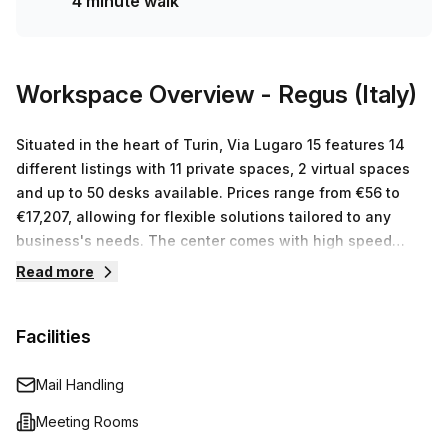
4 minute walk
who can accommodate any size or budget requirement so
don't hesitate to enquire today!
Workspace Overview
- Regus (Italy)
Situated in the heart of Turin, Via Lugaro 15 features 14
different listings with 11 private spaces, 2 virtual spaces
and up to 50 desks available. Prices range from €56 to
€17,207, allowing for flexible solutions tailored to any
business's needs. The center comes with high speed
internet connections and state-of-the-art furniture and
Read more
equipment. Moreover, the staff at Regus (Italy) are
dedicated to providing outstanding customer service so
Facilities
that businesses have the support they need to succeed in
their new workspace. With everything from meeting rooms
to break out areas plus printing facilities and IT support all
Mail Handling
under one roof, you can be sure that your business is in
Meeting Rooms
safe hands at Regus (Italy).