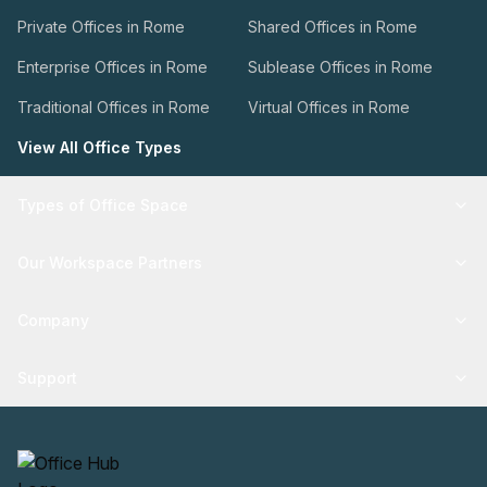
Private Offices in Rome
Shared Offices in Rome
Enterprise Offices in Rome
Sublease Offices in Rome
Traditional Offices in Rome
Virtual Offices in Rome
View All Office Types
Types of Office Space
Our Workspace Partners
Company
Support