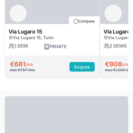
Compare
Via Lugaro 15
Via Lugaro 
Via Lugaro 15, Turin
Via Lugaro 1
1
DESK
2
DESKS
PRIVATE
€681
€908
/mo
/mo
Enquire
was
€757
/mo
was
€1,009
/mo