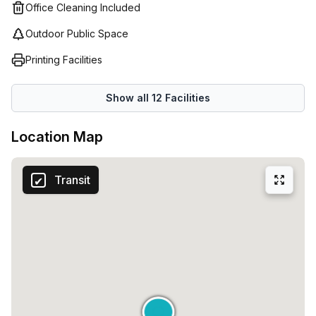
Office Cleaning Included
Outdoor Public Space
Printing Facilities
Show all
12
Facilities
Location Map
Transit