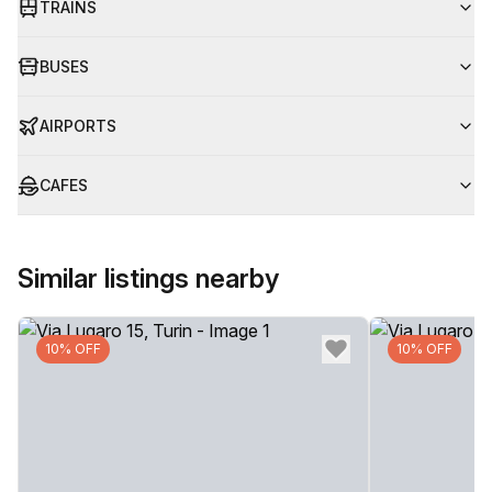
TRAINS
BUSES
AIRPORTS
CAFES
Similar listings nearby
10% OFF
10% OFF