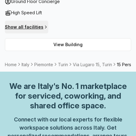
there's even high speed fibre internet access, while air
Ground Floor Concierge
conditioning throughout the building and access to a
High Speed Lift
lift/elevator make everyday life that much easier.
Show all facilities
View Building
Home
Italy
Piemonte
Turin
Via Lugaro 15, Turin
15 Person
We are
Italy
's No. 1 marketplace
for serviced, coworking, and
shared office space.
Connect with our local experts for flexible
workspace solutions across Italy. Get
personalized recommendations, arrange tours,