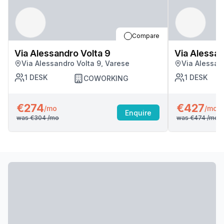
Compare
Via Alessandro Volta 9
Via Alessan
Via Alessandro Volta 9, Varese
Via Alessan
1
DESK
1
DESK
COWORKING
€274
€427
/mo
/mo
Enquire
was
€304
/mo
was
€474
/mo