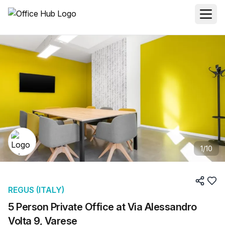
1
/
10
REGUS (ITALY)
5 Person Private Office at Via Alessandro
Volta 9, Varese