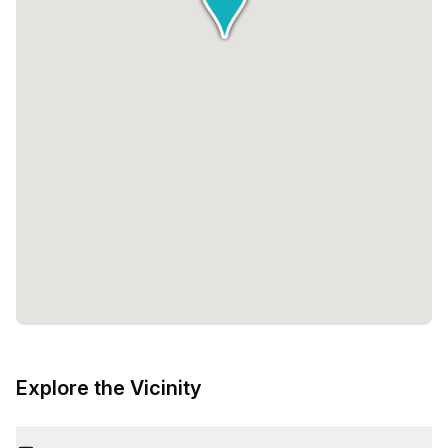
Explore the Vicinity