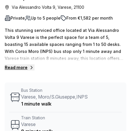
Via Alessandro Volta 9, Varese, 21100
Private
Up to 5 people
From €1,582 per month
This stunning serviced office located at Via Alessandro
Volta 9 Varese is the perfect space for a team of 5,
boasting 15 available spaces ranging from 1 to 50 desks.
With Corso Moro (INPS) bus stop only 1 minute away and
Varese train station 8 minutes away, this location offers
unbeatable convenience. Your host is offering 10.0% off
Read more
the average weekly desk price in the area, making it an
amazing deal at €262 per week. The private office
features no internal lighting, yet you won’t need to worry
Bus Station
about that with the abundance of natural light from its
Varese, Moro/S.Giuseppe,INPS
windows! Other amenities include administration support,
1 minute walk
balcony/outdoor area, reception services, telephone
answering and storage facilities as well as air-conditioned
Train Station
environments and concierge in the foyer - all
Varese
complemented by lift/elevator access for easy access.