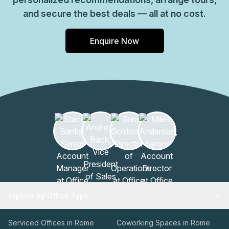
and secure the best deals — all at no cost.
Enquire Now
Explore by Office Type
Serviced Offices in Rome
Coworking Spaces in Rome