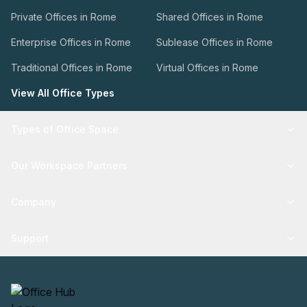
Private Offices in Rome
Shared Offices in Rome
Enterprise Offices in Rome
Sublease Offices in Rome
Traditional Offices in Rome
Virtual Offices in Rome
View All Office Types
Types of Office Space
Our Workspace Partners
Company
Support