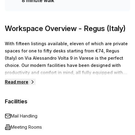
8 minute walk
Make sure you book a tour today to take advantage of this
incredible offer before it runs out!
Workspace Overview
- Regus (Italy)
With fifteen listings available, eleven of which are private
spaces for one to fifty desks starting from €74, Regus
(Italy) on Via Alessandro Volta 9 in Varese is the perfect
choice. Our modern facilities have been designed with
productivity and comfort in mind, all fully equipped with
high-speed internet access and state-of-the-art office
Read more
equipment. Alongside this, you can also benefit from our
receptionists, administrative support staff and other onsite
Facilities
amenities like conference rooms and break out areas that
will ensure your business runs as smoothly as possible.
Contact us today to arrange a tour of our facility – we look
Mail Handling
forward to seeing you!
Meeting Rooms