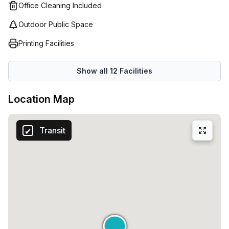
Office Cleaning Included
Outdoor Public Space
Printing Facilities
Show all
12
Facilities
Location Map
Transit