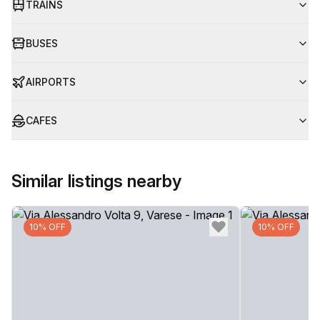
TRAINS
BUSES
AIRPORTS
CAFES
Similar listings nearby
10% OFF
10% OFF