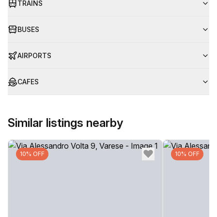
TRAINS
BUSES
AIRPORTS
CAFES
Similar listings nearby
10% OFF
10% OFF