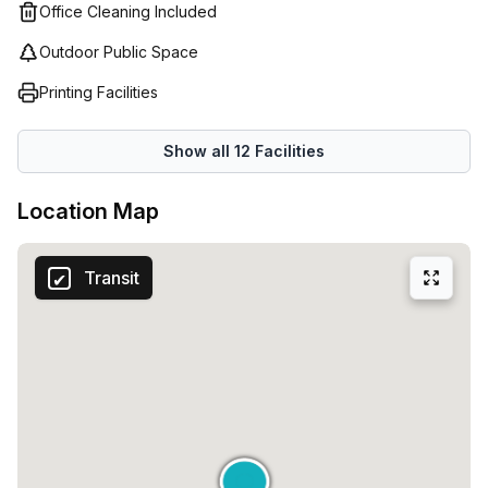
network of global locations, Reliable customer service
Office Cleaning Included
support and state-of-the-art technology; Regus provides
Outdoor Public Space
the perfect environment for businesses across the world
who are seeking flexibility and convenience in their
Printing Facilities
workspace.
Show all
12
Facilities
Location Map
Transit