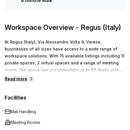
8 minute walk
accommodate any size or budget!
Workspace Overview
- Regus (Italy)
At Regus (Italy), Via Alessandro Volta 9, Varese,
businesses of all sizes have access to a wide range of
workspace solutions. With 15 available listings including 11
private spaces, 2 virtual spaces and a range of meeting
rooms; the space can accommodate up to 50 desks with
pricing options starting from €74 up to €11,380. Whether
Read more
you are an entrepreneur looking for flexibility or a larger
enterprise requiring an entire floor plan – Regus has
Facilities
something to suit every need. Their professional amenities
such as high speed internet connection, printing services
and reception support ensure that your business runs
Mail Handling
smoothly so that you can get straight to work without any
Meeting Rooms
hassle or disruption. With access to their extensive