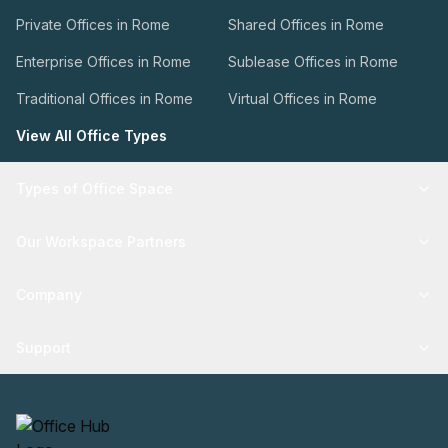
Private Offices in Rome
Shared Offices in Rome
Enterprise Offices in Rome
Sublease Offices in Rome
Traditional Offices in Rome
Virtual Offices in Rome
View All Office Types
Types of Office Space
Our Workspace Partners
Company
Support