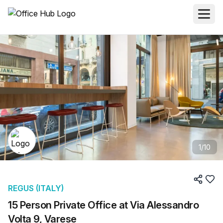
1
/
10
REGUS (ITALY)
15 Person Private Office at Via Alessandro
Volta 9, Varese