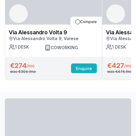
Compare
Via Alessandro Volta 9
Via Alessan
Via Alessandro Volta 9, Varese
Via Alessan
1
DESK
1
DESK
COWORKING
€274
€427
/mo
/mo
Enquire
was
€304
/mo
was
€474
/mo