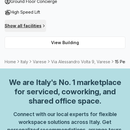
needs; this workspace has it all. Plus, with high speed
Ground Floor Concierge
fibre internet and a balcony/outdoor area with spectacular
High Speed Lift
views of the city skyline, what more could you ask for?
And if there are any events or meetings you need to host,
Show all facilities
meeting rooms are available on request and can be
tailored according your specific needs.
View Building
Home
Italy
Varese
Via Alessandro Volta 9, Varese
15 Pers
We are
Italy
's No. 1 marketplace
for serviced, coworking, and
shared office space.
Connect with our local experts for flexible
workspace solutions across Italy. Get
personalized recommendations, arrange tours,