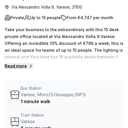
Via Alessandro Volta 9, Varese, 21100
Private
Up to 15 people
From €4,747 per month
Take your business to the extraordinary with this 15 desk
private office located at Via Alessandro Volta 9 Varese.
Offering an incredible 10% discount of €786 a week, this is
an ideal space for teams of up to 15 people. The lighting is
internal and Your Host has 15 available desks between 1 &
50, as well as additional amenities such as administration
Read more
support, balcony/outdoor space, reception services,
telephone answering, storage facilities and air-
conditioning. Plus, you'll enjoy concierge in foyer and
Bus Station
lift/elevator access and parking close by the Corso Moro
Varese, Moro/S.Giuseppe,INPS
(INPS) bus stop (1 min away) or 8 minutes from Varese
1 minute walk
station by train. Furthermore, the average cost of rental
offices per week in the area is €1120 - so don't miss out on
Train Station
this fantastic opportunity! Book a virtual tour today with
Varese
our flexible space experts to learn more about how we can