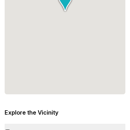
Explore the Vicinity