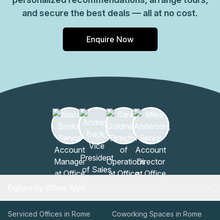
and secure the best deals — all at no cost.
Enquire Now
Explore by Office Type
Serviced Offices in Rome
Coworking Spaces in Rome