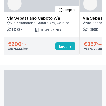
Compare
Via Sebastiano Caboto 7/a
Via Sebasti
Via Sebastiano Caboto 7/a, Corsico
Via Sebasti
1
DESK
1
DESK
COWORKING
€200
€357
/mo
/mo
Enquire
was
€222
/mo
was
€397
/mo