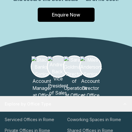
Enquire Now
Explore by Office Type
Serviced Offices in Rome
Coworking Spaces in Rome
Private Offices in Rome
Shared Offices in Rome