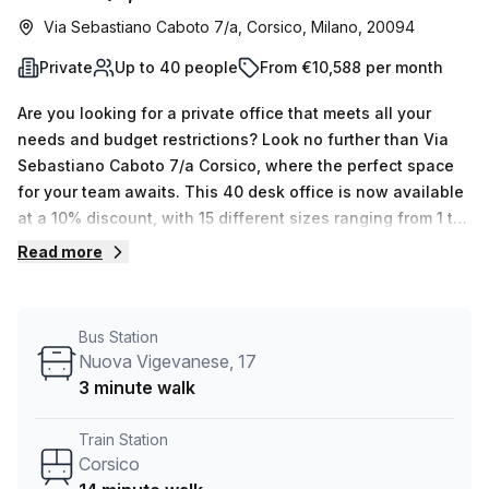
Via Sebastiano Caboto 7/a, Corsico, Milano, 20094
Private
Up to 40 people
From €10,588 per month
Are you looking for a private office that meets all your
needs and budget restrictions? Look no further than Via
Sebastiano Caboto 7/a Corsico, where the perfect space
for your team awaits. This 40 desk office is now available
at a 10% discount, with 15 different sizes ranging from 1 to
50 desks. The office is equipped with air-conditioning,
Read more
business lounge, disabled access and concierge in foyer,
giving you the best environment to grow your business.
Additional services such as administration support,
Bus Station
reception services and storage facilities are also included
Nuova Vigevanese, 17
in the rent. Plus, telephone answering, free cable and Wifi
3 minute walk
are available for your convenience. To top it off, there's
even a balcony should you wish to enjoy some outdoor
Train Station
space. It is conveniently located 14 minutes away from
Corsico
Corsico Train Station and 3 minutes from CORSICO Nuova