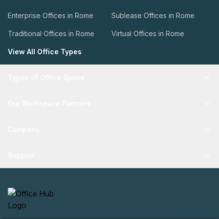
Enterprise Offices in Rome
Sublease Offices in Rome
Traditional Offices in Rome
Virtual Offices in Rome
View All Office Types
Types of Office Space
Our Workspace Partners
Company
Support