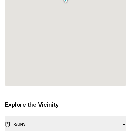
Explore the Vicinity
TRAINS