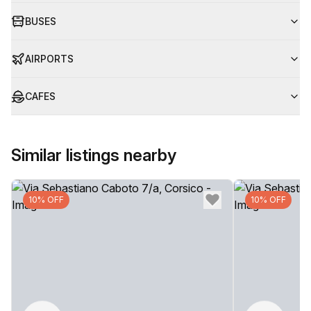
BUSES
AIRPORTS
CAFES
Similar listings nearby
10% OFF
10% OFF