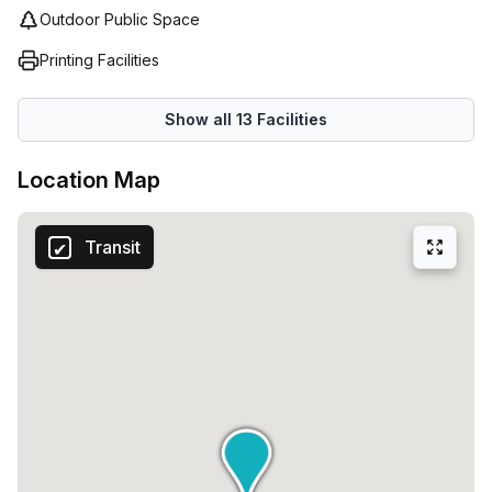
Outdoor Public Space
Printing Facilities
Show all
13
Facilities
Location Map
Transit