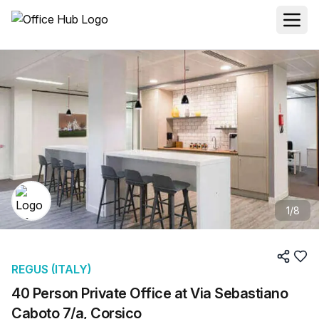
1
/
8
REGUS (ITALY)
40 Person Private Office at Via Sebastiano
Caboto 7/a, Corsico