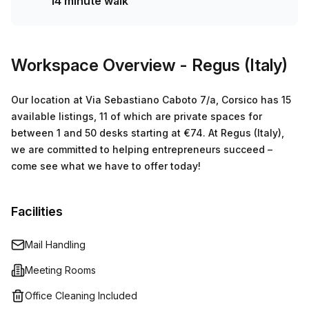
14 minute walk
Vigevanese 17 bus stop. Not to mention that the rent
comes at an affordable €2388 per week (€10376 per
month). So don't wait any longer - book your tour today
and see if this is the perfect fit for your business!
Workspace Overview
- Regus (Italy)
Our location at Via Sebastiano Caboto 7/a, Corsico has 15
available listings, 11 of which are private spaces for
between 1 and 50 desks starting at €74. At Regus (Italy),
we are committed to helping entrepreneurs succeed –
come see what we have to offer today!
Facilities
Mail Handling
Meeting Rooms
Office Cleaning Included