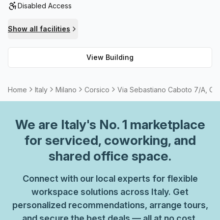
Disabled Access
outdoor balcony/area for you to enjoy, plus meeting rooms
available for rent should the need arise. With all these
Show all facilities
great amenities available, why wait? Come visit this
amazing space today!
View Building
Home
Italy
Milano
Corsico
Via Sebastiano Caboto 7/A, Co
We are
Italy
's No. 1 marketplace
for serviced, coworking, and
shared office space.
Connect with our local experts for flexible
workspace solutions across Italy. Get
personalized recommendations, arrange tours,
and secure the best deals — all at no cost.