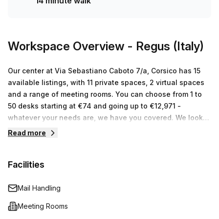
14 minute walk
more of an incredible bargain! Don't wait any longer –
contact us now and let's arrange for a tour of your perfect
workspace!
Workspace Overview
- Regus (Italy)
Our center at Via Sebastiano Caboto 7/a, Corsico has 15
available listings, with 11 private spaces, 2 virtual spaces
and a range of meeting rooms. You can choose from 1 to
50 desks starting at €74 and going up to €12,971 -
whatever your needs are, we have you covered. We look
forward to helping you find the perfect workspace solution
Read more
for your business!
Facilities
Mail Handling
Meeting Rooms