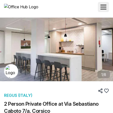
1
/
8
REGUS (ITALY)
2 Person Private Office at Via Sebastiano
Caboto 7/a, Corsico