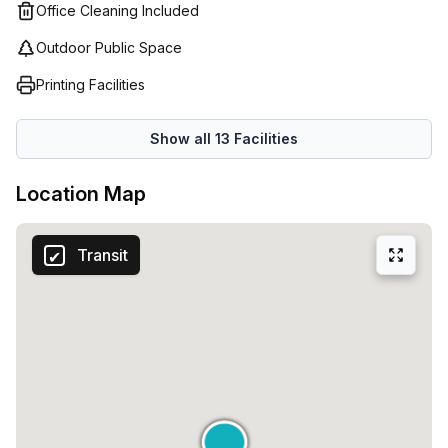
Office Cleaning Included
Outdoor Public Space
Printing Facilities
Show all
13
Facilities
Location Map
Transit