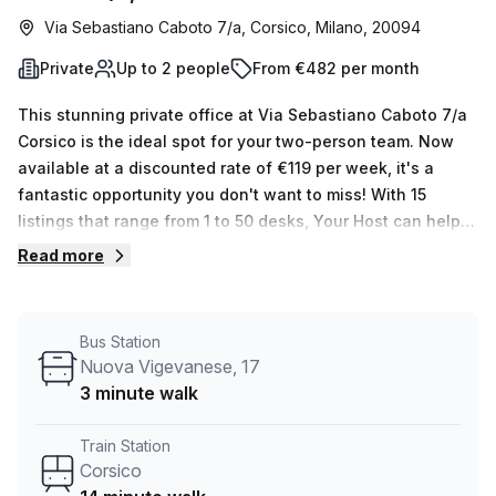
Via Sebastiano Caboto 7/a, Corsico, Milano, 20094
Private
Up to 2 people
From €482 per month
This stunning private office at Via Sebastiano Caboto 7/a
Corsico is the ideal spot for your two-person team. Now
available at a discounted rate of €119 per week, it's a
fantastic opportunity you don't want to miss! With 15
listings that range from 1 to 50 desks, Your Host can help
you find exactly what you need. The office boasts
Read more
exquisite building features and amenities such as air
conditioning, business lounge, disabled access and
reception services. You'll also have access to a balcony or
Bus Station
outdoor space, storage facilities, and telephone
Nuova Vigevanese, 17
answering services. The location could not be better –
3 minute walk
only three minutes away from CORSICO Nuova Vigevanese
17 bus stop and 14 minutes away from Corsico Train
Train Station
Station. Plus, the average weekly desk rental price in the
Corsico
area is €120 per week – making this serviced office even