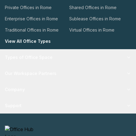
Private Offices in Rome
Shared Offices in Rome
Enterprise Offices in Rome
Sublease Offices in Rome
Traditional Offices in Rome
Virtual Offices in Rome
View All Office Types
Types of Office Space
Our Workspace Partners
Company
Support