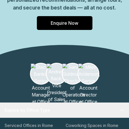
and secure the best deals — all at no cost.
Enquire Now
Explore by Office Type
Serviced Offices in Rome
Coworking Spaces in Rome