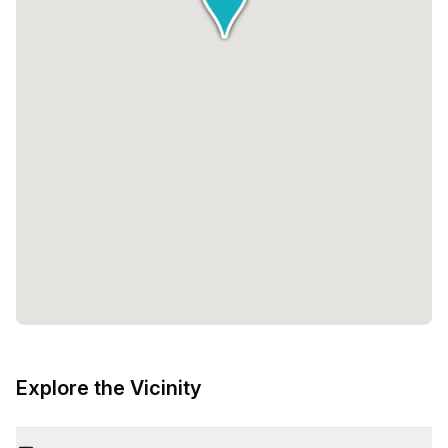
Explore the Vicinity