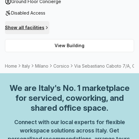
surprise that so many have chosen Via Sebastiano Caboto
Ground Floor Concierge
7/a as their go-to destination. So don't hesitate – make
Disabled Access
your move today!
Show all facilities
View Building
Home
Italy
Milano
Corsico
Via Sebastiano Caboto 7/A, Co
We are
Italy
's No. 1 marketplace
for serviced, coworking, and
shared office space.
Connect with our local experts for flexible
workspace solutions across Italy. Get
personalized recommendations, arrange tours,