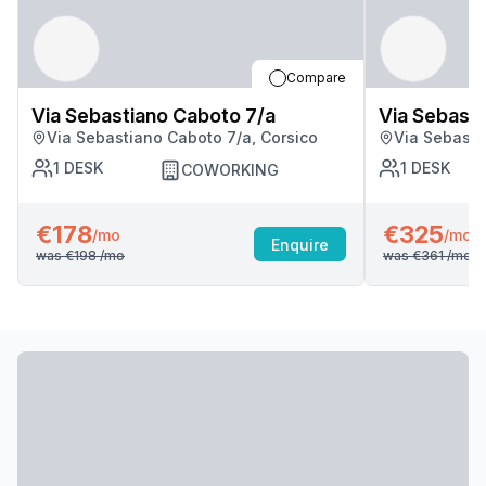
Compare
Via Sebastiano Caboto 7/a
Via Sebasti
Via Sebastiano Caboto 7/a, Corsico
Via Sebasti
1
DESK
1
DESK
COWORKING
€178
€325
/mo
/mo
Enquire
was
€198
/mo
was
€361
/mo