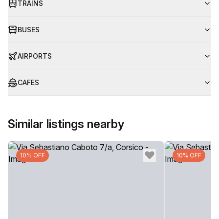
TRAINS
BUSES
AIRPORTS
CAFES
Similar listings nearby
10% OFF
10% OFF