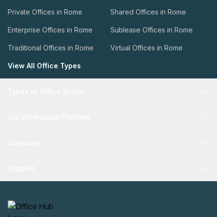
Private Offices in Rome
Shared Offices in Rome
Enterprise Offices in Rome
Sublease Offices in Rome
Traditional Offices in Rome
Virtual Offices in Rome
View All Office Types
Types of Office Space
Our Workspace Partners
Company
Support