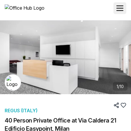
1
/
10
REGUS (ITALY)
40 Person Private Office at Via Caldera 21
Edificio Easypoint, Milan