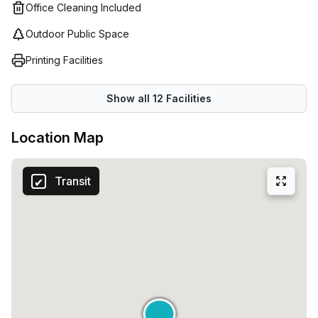
Easypoint in Milan. Their team is dedicated to helping you
Office Cleaning Included
find the best solution that meets both your needs and
Outdoor Public Space
budget - so don't hesitate to reach out and start growing
your business today!
Printing Facilities
Show all
12
Facilities
Location Map
Transit