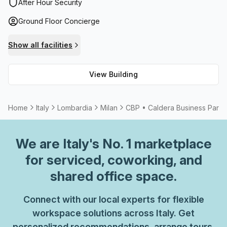
which makes getting between floors effortless. Not only
After Hour Security
that, but users can benefit from administration support
Ground Floor Concierge
and telephone answering services if required. There are
also plenty of meeting rooms and storage options
Show all facilities
available for those needing extra space. In addition, CBP •
Caldera Business Park is connected with high speed fibre
View Building
internet so everyone can stay connected and online
without interruption. Plus, there are balcony/outdoor areas
if you're searching for an outdoor break during your
Home
Italy
Lombardia
Milan
CBP • Caldera Business Park
workday. All in all, it's an ideal destination whether you're
looking to rent or purchase office space in Milan.
We are
Italy
's No. 1 marketplace
for serviced, coworking, and
shared office space.
Connect with our local experts for flexible
workspace solutions across Italy. Get
personalized recommendations, arrange tours,