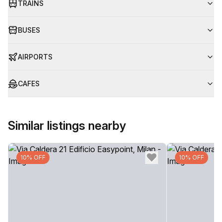
TRAINS
BUSES
AIRPORTS
CAFES
Similar listings nearby
10% OFF
10% OFF