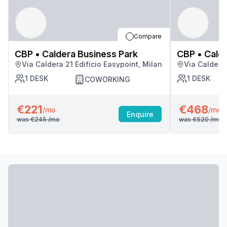
Compare
CBP • Caldera Business Park
CBP • Calde
Via Caldera 21 Edificio Easypoint, Milan
Via Caldera 
1
DESK
1
DESK
COWORKING
€221
€468
/mo
/mo
Enquire
was
€245
/mo
was
€520
/mo