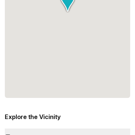
Explore the Vicinity