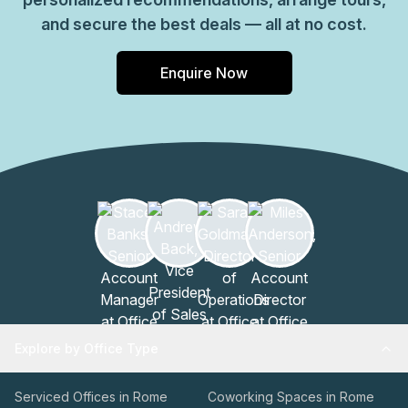
and secure the best deals — all at no cost.
Enquire Now
Explore by Office Type
Serviced Offices in Rome
Coworking Spaces in Rome