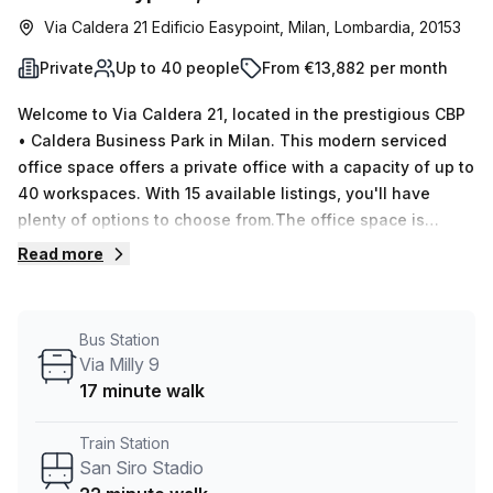
Via Caldera 21 Edificio Easypoint, Milan, Lombardia, 20153
Private
Up to 40 people
From €13,882 per month
Welcome to Via Caldera 21, located in the prestigious CBP
• Caldera Business Park in Milan. This modern serviced
office space offers a private office with a capacity of up to
40 workspaces. With 15 available listings, you'll have
plenty of options to choose from.The office space is
equipped with all the amenities you need for a productive
Read more
work environment. Enjoy the convenience of
administration support, reception services, and telephone
answering services provided by Your Host. The building
Bus Station
also features a balcony/outdoor area and storage facilities
Via Milly 9
for your convenience.The interior of the office is
17 minute walk
beautifully lit, providing a bright and welcoming
atmosphere. The building itself is air-conditioned and
Train Station
offers disabled access, ensuring comfort and convenience
San Siro Stadio
for all. Building security and a concierge in the foyer