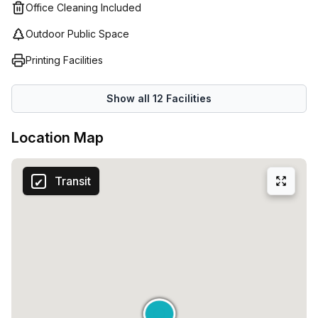
Office Cleaning Included
Outdoor Public Space
Printing Facilities
Show all
12
Facilities
Location Map
Transit