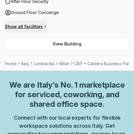
for added peace of mind. The workspace also offers
After Hour Security
meeting room options available for rent with friendly
Ground Floor Concierge
administration support to aid you whenever necessary.
With its high speed fibre internet and superior amenities,
Show all facilities
CBP • Caldera Business Park is the ideal location to house
your business.
View Building
Home
Italy
Lombardia
Milan
CBP • Caldera Business Park
We are
Italy
's No. 1 marketplace
for serviced, coworking, and
shared office space.
Connect with our local experts for flexible
workspace solutions across Italy. Get
personalized recommendations, arrange tours,