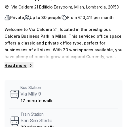
Via Caldera 21 Edificio Easypoint, Milan, Lombardia, 20153
Private
Up to 30 people
From €10,411 per month
Welcome to Via Caldera 21, located in the prestigious
Caldera Business Park in Milan. This serviced office space
offers a classic and private office type, perfect for
businesses of all sizes. With 30 workspaces available, you
have plenty of room to grow and expand.Currently, we
have 15 listings available, offering flexibility in terms of
Read more
desk count. Whether you need a single desk or a larger
space for up to 50 desks, we can accommodate your
needs. Pricing starts at €2229 per week or €9688 per
Bus Station
month. And as a special offer, we provide a 10.0% discount
Via Milly 9
on the listed price, making it an even more attractive
17 minute walk
option for your business.Convenience is key, and this
location offers easy access to transportation. The San Siro
Train Station
Stadio train station is just a short 22-minute walk away,
San Siro Stadio
ensuring a smooth commute for you and your team.