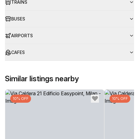
TRAINS
BUSES
AIRPORTS
CAFES
Similar listings nearby
10% OFF
10% OFF