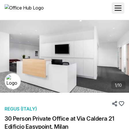
1
/
10
REGUS (ITALY)
30 Person Private Office at Via Caldera 21
Edificio Easypoint, Milan