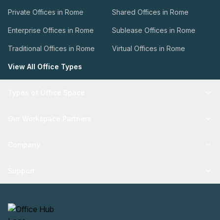
Private Offices in Rome
Shared Offices in Rome
Enterprise Offices in Rome
Sublease Offices in Rome
Traditional Offices in Rome
Virtual Offices in Rome
View All Office Types
Types of Office Space
Our Workspace Partners
Company
Support