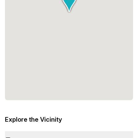
Explore the Vicinity