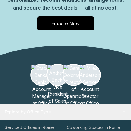
and secure the best deals — all at no cost.
Enquire Now
Explore by Office Type
Serviced Offices in Rome
Coworking Spaces in Rome