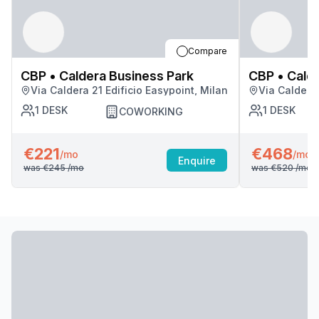
Compare
CBP • Caldera Business Park
CBP • Calde
Via Caldera 21 Edificio Easypoint, Milan
Via Caldera 
1
DESK
1
DESK
COWORKING
€221
€468
/mo
/mo
Enquire
was
€245
/mo
was
€520
/mo