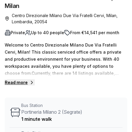
Milan
Centro Direzionale Milano Due Via Fratelli Cervi, Milan,
Lombardia, 20054
Private
Up to 40 people
From €14,541 per month
Welcome to Centro Direzionale Milano Due Via Fratelli
Cervi, Milan! This classic serviced office offers a private
and productive environment for your business. With 40
workspaces available, you have plenty of options to
choose from.Currently, there are 14 listings available,
ranging from 1 to 50 desk counts, catering to businesses
Read more
of all sizes. Starting at €2583 per week or €11223 per
month, this office space provides great value for
money.Located just a short 14-minute walk from Ospedale
Bus Station
San Raffaele train station and a 1-minute walk from
Portineria Milano 2 (Segrate)
Portineria Milano 2 bus stop, commuting to and from the
1 minute walk
office is convenient and hassle-free.The office space is
situated in Palazzo Bernini, a building that offers various