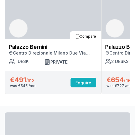
Compare
Palazzo Bernini
Palazzo Ber
Centro Direzionale Milano Due Via
Centro Dire
Fratelli Cervi, Milan
Fratelli Cerv
1
DESK
2
DESKS
PRIVATE
€491
€654
/mo
/mo
Enquire
was
€545
/mo
was
€727
/mo