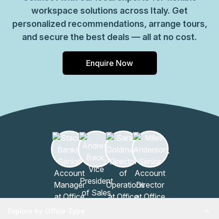
workspace solutions across Italy. Get
personalized recommendations, arrange tours,
and secure the best deals — all at no cost.
Enquire Now
Explore by Office Type