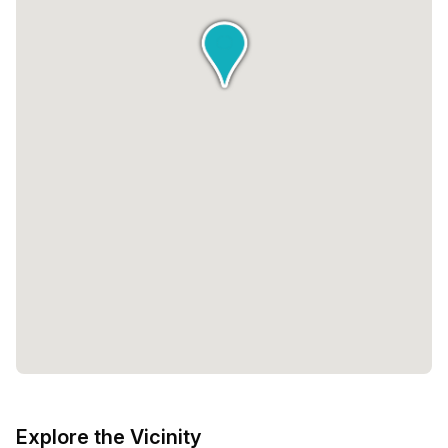
Explore the Vicinity