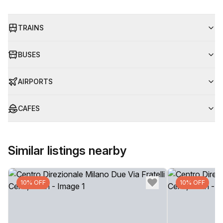
TRAINS
BUSES
AIRPORTS
CAFES
Similar listings nearby
10% OFF
10% OFF