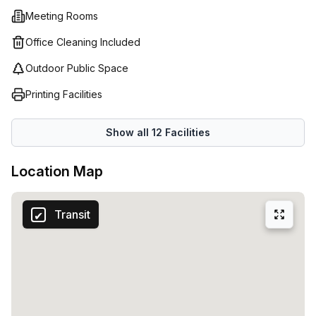
services so clients can always reach you. As well as this,
Meeting Rooms
Regus’ co-working spaces offer a great opportunity to
collaborate with like minded professionals in an inspiring
Office Cleaning Included
atmosphere.
Outdoor Public Space
Printing Facilities
Show all
12
Facilities
Location Map
Transit