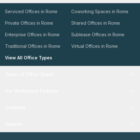
Serviced Offices in Rome
Coworking Spaces in Rome
Private Offices in Rome
Shared Offices in Rome
Enterprise Offices in Rome
Sublease Offices in Rome
Traditional Offices in Rome
Virtual Offices in Rome
View All Office Types
Types of Office Space
Our Workspace Partners
Company
Support