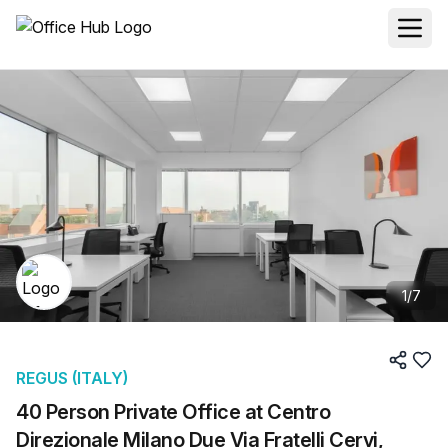
1
/
7
REGUS (ITALY)
40 Person Private Office at Centro
Direzionale Milano Due Via Fratelli Cervi,