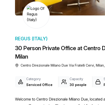
chair, and computer.
REGUS (ITALY)
30 Person Private Office at Centro Di
Milan
Centro Direzionale Milano Due Via Fratelli Cervi, Mila
Category
Capacity
Serviced Office
30 people
Welcome to Centro Direzionale Milano Due, located at V