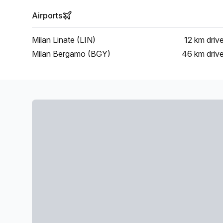
Airports
Milan Linate (LIN)
12 km
driv
Milan Bergamo (BGY)
46 km
driv