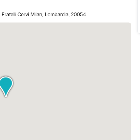
 Fratelli Cervi Milan, Lombardia, 20054