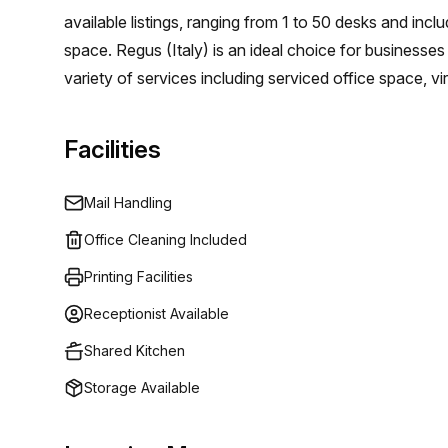
surrounded by various amenities, making it a sought-
available listings, ranging from 1 to 50 desks and incl
restaurants, and shops during breaks, providing a pe
space. Regus (Italy) is an ideal choice for businesses
opportunity to secure your ideal office space in Cen
variety of services including serviced office space, 
viewing and take your business to new heights in thi
that businesses can focus on growing their business 
infrastructure or long term commitments. Their mode
Facilities
phone lines and access control systems as well as c
and secretarial support. With prices that meet the ne
Mail Handling
unbeatable solution for growing companies.
Office Cleaning Included
Printing Facilities
Receptionist Available
Shared Kitchen
Storage Available