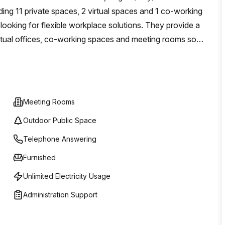
after destination. Take advantage of nearby cafes,
uding 11 private spaces, 2 virtual spaces and 1 co-working
rfect balance between work and leisure.Don't miss the
 looking for flexible workplace solutions. They provide a
tro Direzionale Milano Due. Contact us today to schedule a
virtual offices, co-working spaces and meeting rooms so
s exceptional environment.
without having to worry about costly investments in
rn workspaces come with high speed internet access,
onference rooms and other services such as receptionists
eds of businesses of any size, this workspace offers an
Meeting Rooms
Outdoor Public Space
Telephone Answering
Furnished
Unlimited Electricity Usage
Administration Support