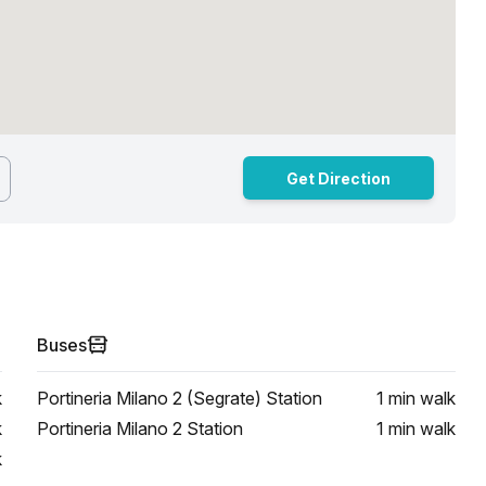
Get Direction
Buses
k
Portineria Milano 2 (Segrate) Station
1 min
walk
k
Portineria Milano 2 Station
1 min
walk
k