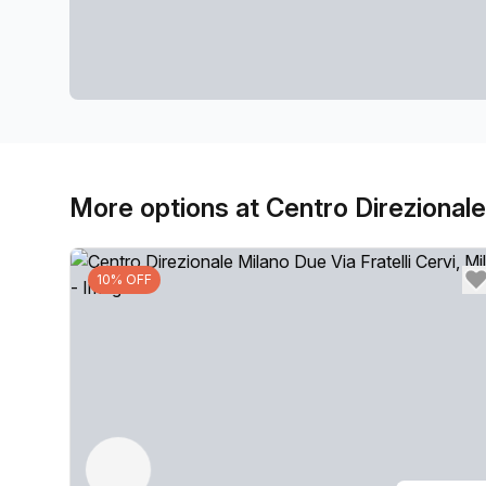
More options at Centro Direzionale 
10% OFF