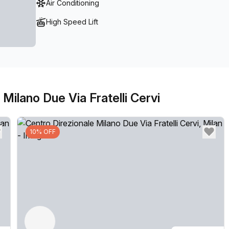
Air Conditioning
access if required.
High Speed Lift
Milano Due Via Fratelli Cervi
10% OFF