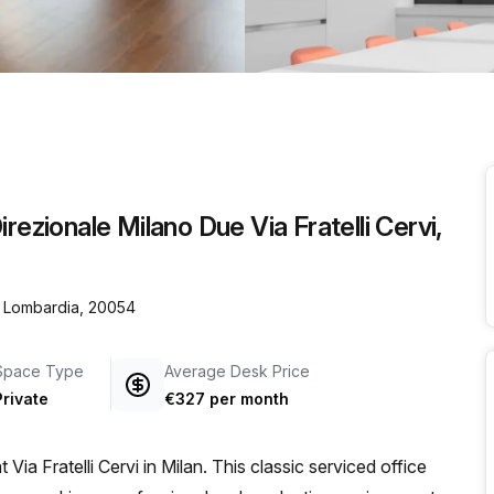
a prestigious address.
rezionale Milano Due Via Fratelli Cervi,
n, Lombardia, 20054
Space Type
Average Desk Price
Private
€327 per month
ia Fratelli Cervi in Milan. This classic serviced office