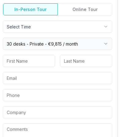
In-Person Tour
Online Tour
Select Time
30 desks -
Private
-
€9,815
/ month