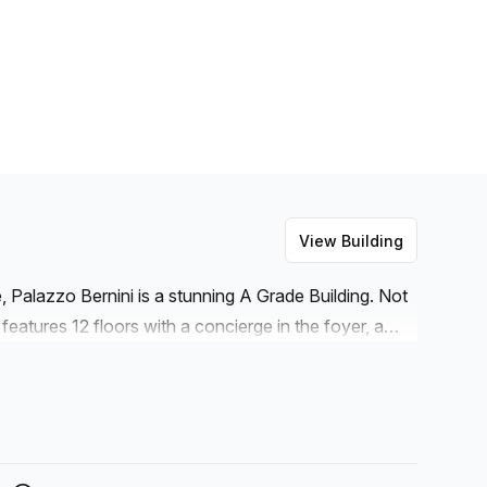
View Building
, Palazzo Bernini is a stunning A Grade Building. Not
o features 12 floors with a concierge in the foyer, a
is equipped with numerous amenities such as reception
. For those who need a break during their day, Palazzo
. Moreover, administration support and cleaning
for somewhere to hold professional meetings or events,
d) is available within the building with disabled