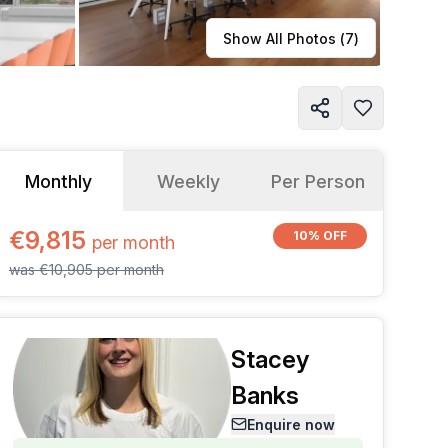
Learn more
Show All Photos (
7
)
Monthly
Weekly
Per Person
€9,815
10% OFF
per
month
was
€10,905
per
month
Stacey
Banks
Enquire now