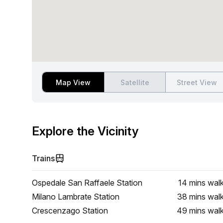
Map View
Satellite
Street View
Explore the Vicinity
Trains
Ospedale San Raffaele Station
14 mins
wal
Milano Lambrate Station
38 mins
wal
Crescenzago Station
49 mins
wal