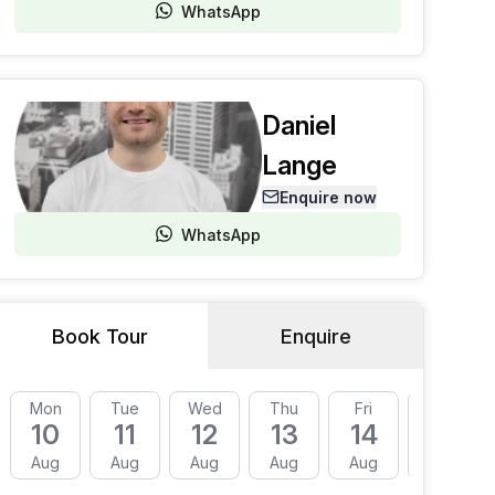
WhatsApp
Daniel
Lange
Enquire now
WhatsApp
Book Tour
Enquire
Mon
Tue
Wed
Thu
Fri
Mon
10
11
12
13
14
17
Aug
Aug
Aug
Aug
Aug
Aug