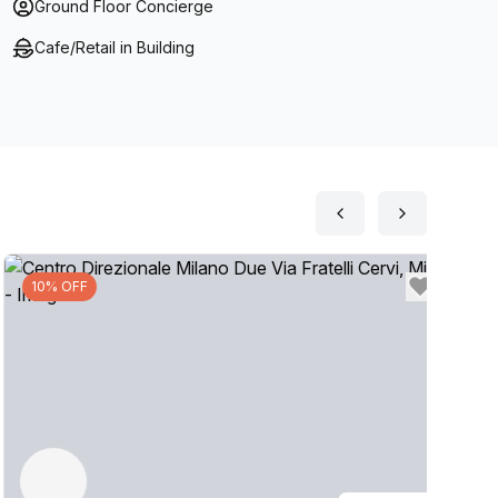
Ground Floor Concierge
Cafe/Retail in Building
10% OFF