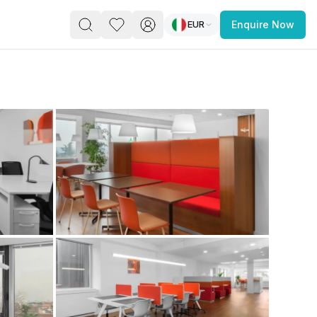
EUR
Enquire Now
PACE
FEATURED POST
paces for Every Business
 you’re a
freelancer, startup, growing
r enterprise,
find a workspace that fits
 you work.