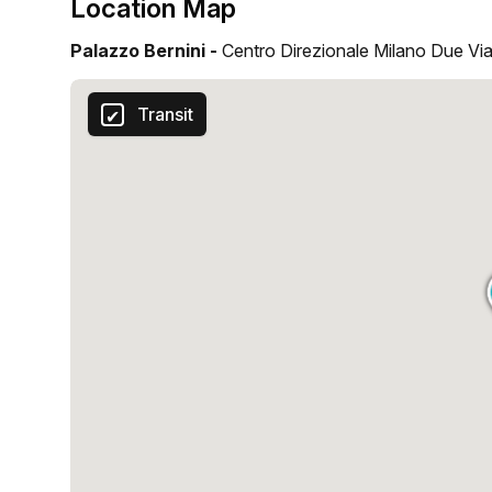
Location Map
Palazzo Bernini -
Centro Direzionale Milano Due Via
Transit