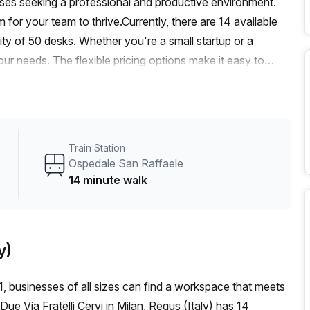
esses seeking a professional and productive environment.
for your team to thrive.Currently, there are 14 available
ity of 50 desks. Whether you're a small startup or a
 needs. The flexible pricing options make it easy to
 at €1937 per week or €8417 per month.Traveling to and
aele train station just a 14-minute walk away, and the
 away. This accessibility ensures that your employees and
 of the office space is designed to create a bright and
Train Station
You'll appreciate the attention to detail in providing an
Ospedale San Raffaele
ng provider, offers a 10.0% discount on this office space,
14 minute walk
 Bernini, the building that houses this space, offers a
support to a balcony/outdoor area, reception services to
ve all the necessary resources at your fingertips.The
y)
fortable year-round, a concierge in the foyer to assist with
 access to your office. The combination of convenience and
, businesses of all sizes can find a workspace that meets
ur team.Located in a vibrant area, this office space is
ue Via Fratelli Cervi in Milan, Regus (Italy) has 14