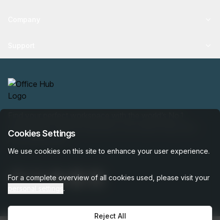
Company
Support
Find your perfect workspace with the world’s No.1
marketplace: 35,000 properties, free expert help, best-
Cookies Settings
price guaranteed.
We use cookies on this site to enhance your user experience.
For a complete overview of all cookies used, please visit your
personal settings
.
Reject All