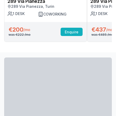
289 Via Pianezza
289 Via Pi
289 Via Pianezza, Turin
289 Via Pia
1
DESK
1
DESK
COWORKING
€200
€437
/mo
/mo
Enquire
was
€222
/mo
was
€485
/mo