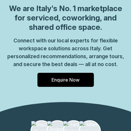
We are
Italy
's No. 1 marketplace
for serviced, coworking, and
shared office space.
Connect with our local experts for flexible
workspace solutions across Italy. Get
personalized recommendations, arrange tours,
and secure the best deals — all at no cost.
Enquire Now