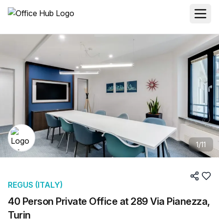
1
/
11
REGUS (ITALY)
40 Person Private Office at 289 Via Pianezza,
Turin