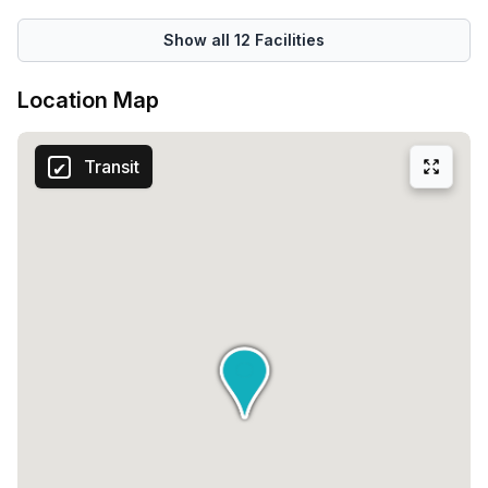
Show all
12
Facilities
Location Map
Transit