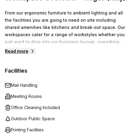
From our ergonomic furniture to ambient lighting and all
the facilities you are going to need on site including
shared amenities like kitchens and break-out space. Our
workspaces cater for a range of workstyles whether you
just want to drop into our business lounge, coworking
space or need an office for the day or meeting room for
Read more
the hour. We also have long term solutions such as offices
which come ready to go or you can fully customize them,
Facilities
or a dedicated coworking desk.
Mail Handling
Meeting Rooms
Office Cleaning Included
Outdoor Public Space
Printing Facilities