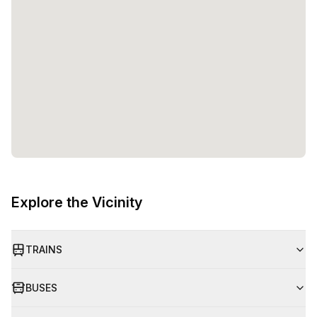
Explore the Vicinity
TRAINS
BUSES