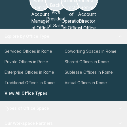
Explore by Office Type
Serviced Offices in Rome
Coworking Spaces in Rome
Private Offices in Rome
Shared Offices in Rome
Enterprise Offices in Rome
Sublease Offices in Rome
Traditional Offices in Rome
Virtual Offices in Rome
View All Office Types
Types of Office Space
Our Workspace Partners