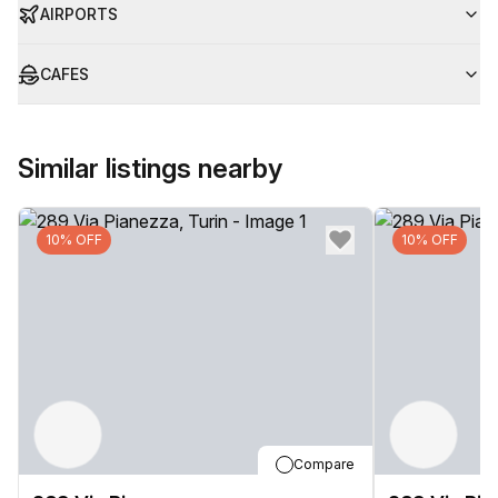
AIRPORTS
CAFES
Similar listings nearby
10% OFF
10% OFF
Compare