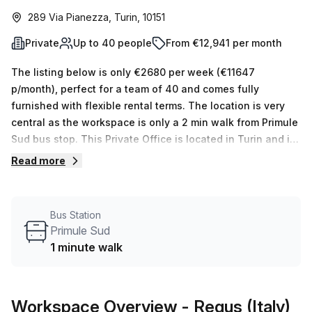
289 Via Pianezza, Turin, 10151
Private
Up to 40 people
From €12,941 per month
The listing below is only €2680 per week (€11647
p/month), perfect for a team of 40 and comes fully
furnished with flexible rental terms. The location is very
central as the workspace is only a 2 min walk from Primule
Sud bus stop. This Private Office is located in Turin and if
you book a tour Regus (Italy) can show you 11 available
Read more
office spaces ranging in size from 1 to 50 desks. Did you
know our team offer a free personalised service to help
you shortlist, book and negotiate the best rate on your
Bus Station
ideal workspace. From a 1 person hot desk to an enterprise
Primule Sud
team of 1000+ the Office Hub team can customise a
1 minute walk
flexible furnished office solution for your team.
Workspace Overview
- Regus (Italy)