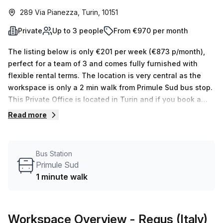
289 Via Pianezza, Turin, 10151
Private
Up to 3 people
From €970 per month
The listing below is only €201 per week (€873 p/month),
perfect for a team of 3 and comes fully furnished with
flexible rental terms. The location is very central as the
workspace is only a 2 min walk from Primule Sud bus stop.
This Private Office is located in Turin and if you book a
tour Regus (Italy) can show you 11 available office spaces
Read more
ranging in size from 1 to 50 desks. Did you know our team
offer a free personalised service to help you shortlist,
book and negotiate the best rate on your ideal workspace.
Bus Station
From a 1 person hot desk to an enterprise team of 1000+
Primule Sud
the Office Hub team can customise a flexible furnished
1 minute walk
office solution for your team.
Workspace Overview
- Regus (Italy)