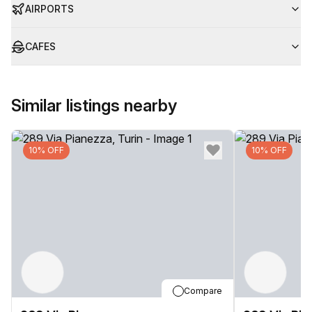
AIRPORTS
CAFES
Similar listings nearby
10% OFF
10% OFF
Compare