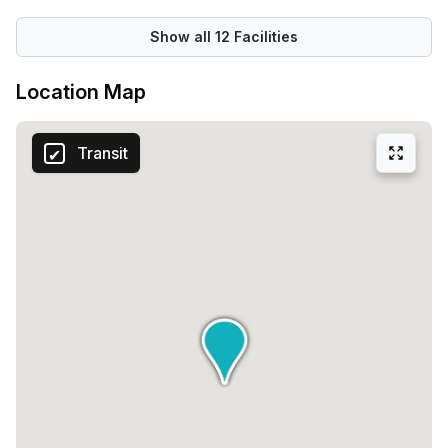
Show all
12
Facilities
Location Map
Transit