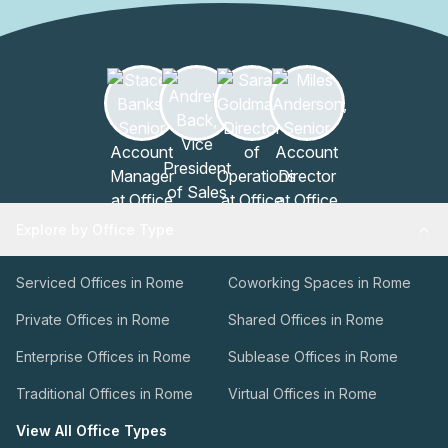
Explore by Office Type
Serviced Offices in Rome
Coworking Spaces in Rome
Private Offices in Rome
Shared Offices in Rome
Enterprise Offices in Rome
Sublease Offices in Rome
Traditional Offices in Rome
Virtual Offices in Rome
View All Office Types