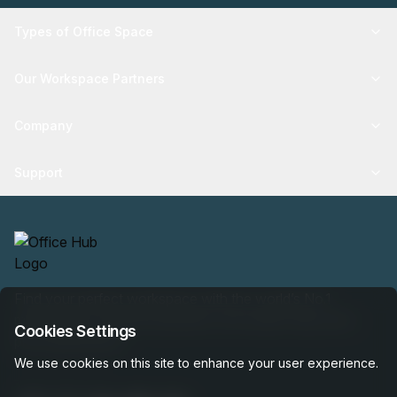
Types of Office Space
Our Workspace Partners
Company
Support
Find your perfect workspace with the world’s No.1
marketplace: 35,000 properties, free expert help, best-
Cookies Settings
price guaranteed.
We use cookies on this site to enhance your user experience.