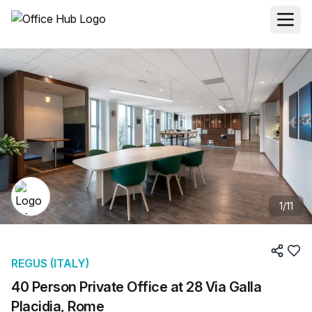
1
/
11
REGUS (ITALY)
40 Person Private Office at 28 Via Galla
Placidia, Rome