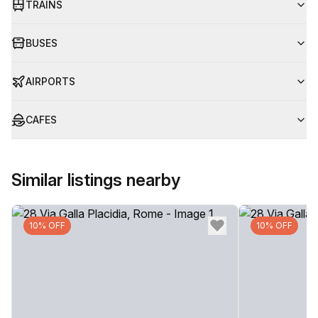
TRAINS
BUSES
AIRPORTS
CAFES
Similar listings nearby
10% OFF
10% OFF