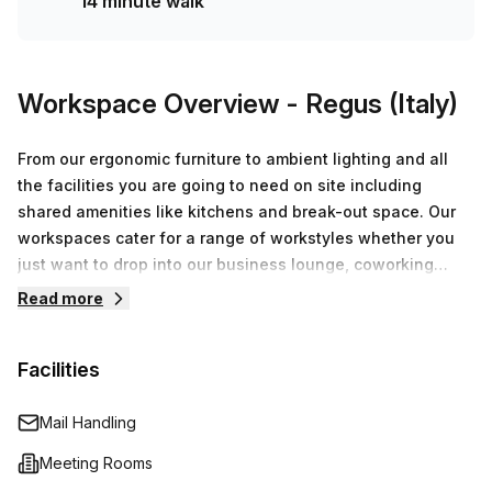
14 minute walk
Workspace Overview
- Regus (Italy)
From our ergonomic furniture to ambient lighting and all
the facilities you are going to need on site including
shared amenities like kitchens and break-out space. Our
workspaces cater for a range of workstyles whether you
just want to drop into our business lounge, coworking
space or need an office for the day or meeting room for
Read more
the hour. We also have long term solutions such as offices
which come ready to go or you can fully customize them,
Facilities
or a dedicated coworking desk.
Mail Handling
Meeting Rooms