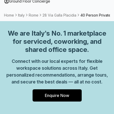
Ground Floor Concierge
Home
Italy
Rome
28 Via Galla Placidia
40 Person Private O
We are
Italy
's No. 1 marketplace
for serviced, coworking, and
shared office space.
Connect with our local experts for flexible
workspace solutions across Italy. Get
personalized recommendations, arrange tours,
and secure the best deals — all at no cost.
Enquire Now