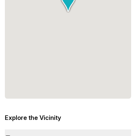
Explore the Vicinity