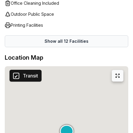
Office Cleaning Included
Outdoor Public Space
Printing Facilities
Show all
12
Facilities
Location Map
Transit