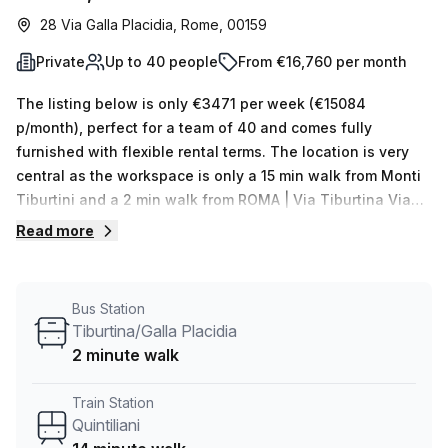
28 Via Galla Placidia, Rome, 00159
Private
Up to 40 people
From €16,760 per month
The listing below is only €3471 per week (€15084
p/month), perfect for a team of 40 and comes fully
furnished with flexible rental terms. The location is very
central as the workspace is only a 15 min walk from Monti
Tiburtini and a 2 min walk from ROMA | Via Tiburtina Via
Galla Placidia # f15106 bus stop. This Private Office is
Read more
located in Rome and if you book a tour Regus (Italy) can
show you available office spaces ranging in size from 1 to
0 desks. Did you know our team offer a free personalised
Bus Station
service to help you shortlist, book and negotiate the best
Tiburtina/Galla Placidia
rate on your ideal workspace. From a 1 person hot desk to
2 minute walk
an enterprise team of 1000+ the Office Hub team can
customise a flexible furnished office solution for your
Train Station
team.
Quintiliani