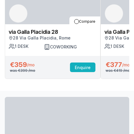
Compare
via Galla Placidia 28
via Galla Pl
28 Via Galla Placidia, Rome
28 Via Gall
1
DESK
1
DESK
COWORKING
€359
€377
/mo
/mo
Enquire
was
€399
/mo
was
€419
/mo