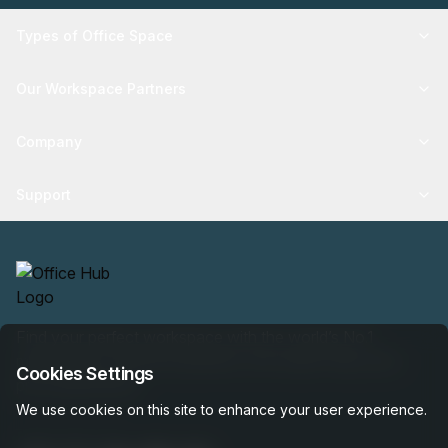
Types of Office Space
Our Workspace Partners
Company
Support
Find your perfect workspace with the world’s No.1
marketplace: 35,000 properties, free expert help, best-
Cookies Settings
price guaranteed.
We use cookies on this site to enhance your user experience.