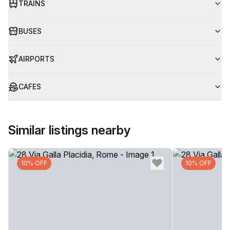
TRAINS
BUSES
AIRPORTS
CAFES
Similar listings nearby
10% OFF
10% OFF