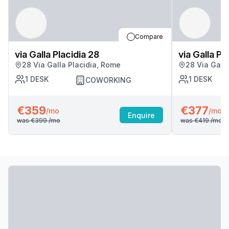
Compare
via Galla Placidia 28
via Galla Pl
28 Via Galla Placidia, Rome
28 Via Gall
1
DESK
1
DESK
COWORKING
€359
€377
/mo
/mo
Enquire
was
€399
/mo
was
€419
/mo