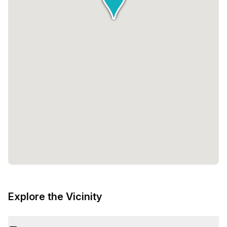
Explore the Vicinity