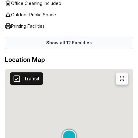
Office Cleaning Included
Outdoor Public Space
Printing Facilities
Show all
12
Facilities
Location Map
Transit