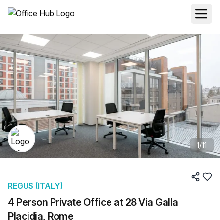
1
/
11
REGUS (ITALY)
4 Person Private Office at 28 Via Galla
Placidia, Rome