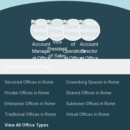
Explore by Office Type
Serviced Offices in Rome
Coworking Spaces in Rome
Private Offices in Rome
Shared Offices in Rome
Enterprise Offices in Rome
Sublease Offices in Rome
Traditional Offices in Rome
Virtual Offices in Rome
View All Office Types