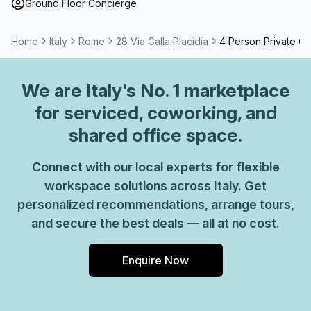
Ground Floor Concierge
Home
Italy
Rome
28 Via Galla Placidia
4 Person Private Of
We are
Italy
's No. 1 marketplace
for serviced, coworking, and
shared office space.
Connect with our local experts for flexible
workspace solutions across Italy. Get
personalized recommendations, arrange tours,
and secure the best deals — all at no cost.
Enquire Now