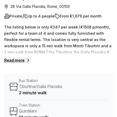
28 Via Galla Placidia, Rome, 00159
Private
Up to 4 people
From €1,676 per month
The listing below is only €347 per week (€1508 p/month),
perfect for a team of 4 and comes fully furnished with
flexible rental terms. The location is very central as the
workspace is only a 15 min walk from Monti Tiburtini and a
2 min walk from ROMA | Via Tiburtina Via Galla Placidia #
f15106 bus stop. This Private Office is located in Rome and
Read more
if you book a tour Regus (Italy) can show you available
office spaces ranging in size from 1 to 0 desks. Did you
know our team offer a free personalised service to help
Bus Station
you shortlist, book and negotiate the best rate on your
Tiburtina/Galla Placidia
ideal workspace. From a 1 person hot desk to an enterprise
2 minute walk
team of 1000+ the Office Hub team can customise a
flexible furnished office solution for your team.
Train Station
Quintiliani