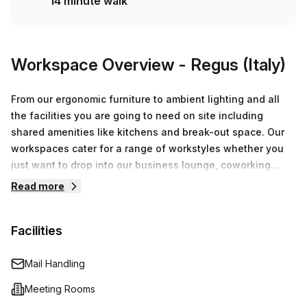
14 minute walk
Workspace Overview
- Regus (Italy)
From our ergonomic furniture to ambient lighting and all
the facilities you are going to need on site including
shared amenities like kitchens and break-out space. Our
workspaces cater for a range of workstyles whether you
just want to drop into our business lounge, coworking
space or need an office for the day or meeting room for
Read more
the hour. We also have long term solutions such as offices
which come ready to go or you can fully customize them,
Facilities
or a dedicated coworking desk.
Mail Handling
Meeting Rooms