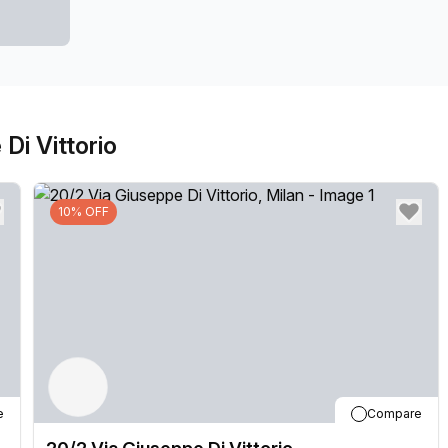
Di Vittorio
10% OFF
e
Compare