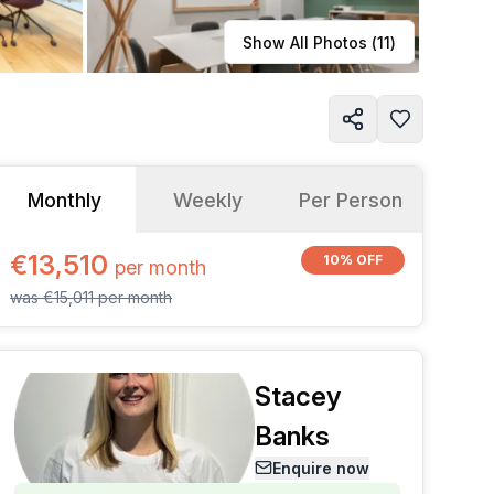
Learn more
Show All Photos (
11
)
Monthly
Weekly
Per Person
€13,510
10% OFF
per
month
was
€15,011
per
month
Stacey
Banks
Enquire now