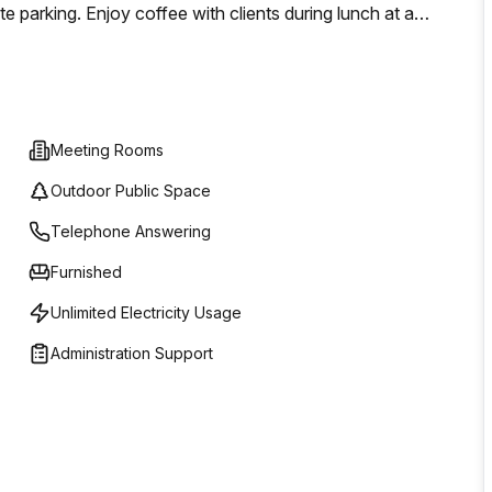
e parking. Enjoy coffee with clients during lunch at a
 around a beautiful nearby park.
Meeting Rooms
Outdoor Public Space
Telephone Answering
Furnished
Unlimited Electricity Usage
Administration Support