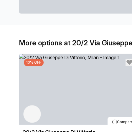
More options at 20/2 Via Giuseppe 
10% OFF
Compar