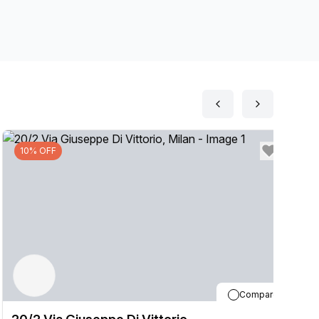
10% OFF
Compare