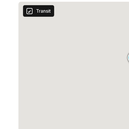
Transit