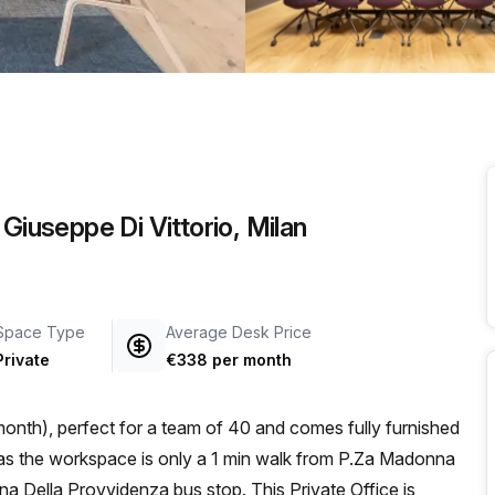
a prestigious address.
Giuseppe Di Vittorio, Milan
Space Type
Average Desk Price
Private
€338 per month
onth), perfect for a team of 40 and comes fully furnished
 Della Provvidenza bus stop. This Private Office is