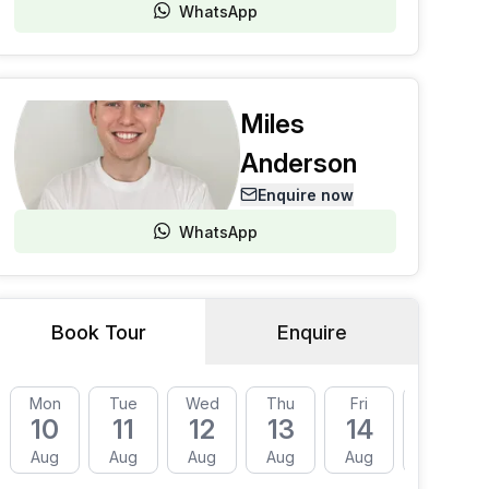
WhatsApp
Miles
Anderson
Enquire now
WhatsApp
Book Tour
Enquire
Mon
Tue
Wed
Thu
Fri
Mon
10
11
12
13
14
17
Aug
Aug
Aug
Aug
Aug
Aug