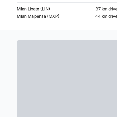
Milan Linate (LIN)
37 km
driv
Milan Malpensa (MXP)
44 km
driv