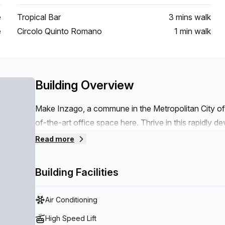
e
Tropical Bar
3 mins
walk
e
Circolo Quinto Romano
1 min
walk
Building Overview
Make Inzago, a commune in the Metropolitan City of M
of-the-art office space here. Thrive in this rapidly de
Italy and parts of the world. Commute easily to y
Read more
Filiberto bus stop, which is around a 650 m walk away
23.5 km drive away. Whether you’re after somewhere 
Building Facilities
hour, we have what you need.
Air Conditioning
High Speed Lift