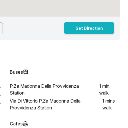
Get Direction
Buses
k
P.Za Madonna Della Provvidenza
1 min
Station
walk
k
Via Di Vittorio P.Za Madonna Della
1 mins
k
Provvidenza Station
walk
Cafes