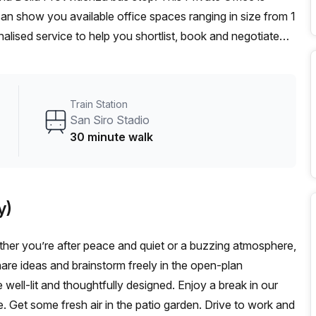
can show you available office spaces ranging in size from 1
alised service to help you shortlist, book and negotiate
on hot desk to an enterprise team of 1000+ the Office Hub
n for your team.
Train Station
San Siro Stadio
30 minute walk
y)
her you’re after peace and quiet or a buzzing atmosphere,
 Share ideas and brainstorm freely in the open-plan
ell-lit and thoughtfully designed. Enjoy a break in our
. Get some fresh air in the patio garden. Drive to work and