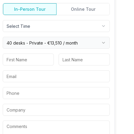
In-Person Tour
Online Tour
Select Time
40 desks -
Private
-
€13,510
/ month