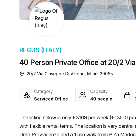
chair, and computer.
REGUS (ITALY)
40 Person Private Office at 20/2 Via 
20/2 Via Giuseppe Di Vittorio, Milan, 20065
Category
Capacity
Serviced Office
40 people
The listing below is only €3109 per week (€13510 p/m
with flexible rental terms. The location is very central as the workspace is only a 1 min walk from P.Za Madonna
Della Provvidenza and a 1 min walk from P.Za Madonna