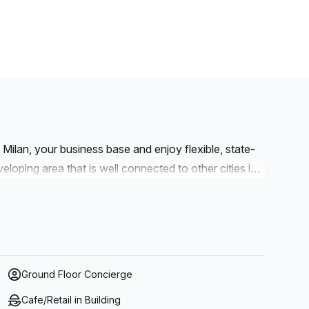
ilan, your business base and enjoy flexible, state-
veloping area that is well connected to other cities in
our workspace using INZAGO SP11 Padana Sup./E.
. Welcome visiting clients at Linate Airport, around a
to establish your business or want an office for an
Ground Floor Concierge
Cafe/Retail in Building